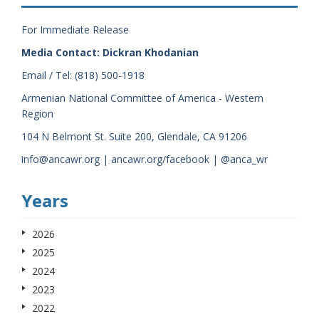
For Immediate Release
Media Contact: Dickran Khodanian
Email / Tel: (818) 500-1918
Armenian National Committee of America - Western
Region
104 N Belmont St. Suite 200, Glendale, CA 91206
info@ancawr.org | ancawr.org/facebook | @anca_wr
Years
2026
2025
2024
2023
2022