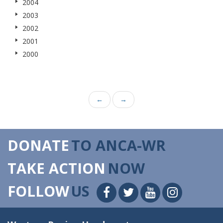
2004
2003
2002
2001
2000
←
→
DONATE
TO ANCA-WR
TAKE ACTION
NOW
FOLLOW
US