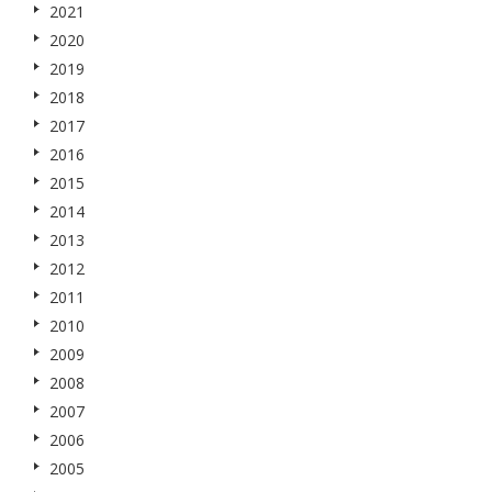
2021
2020
2019
2018
2017
2016
2015
2014
2013
2012
2011
2010
2009
2008
2007
2006
2005