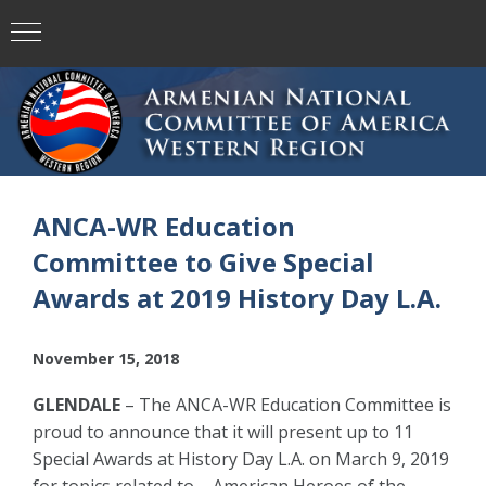
ANCA-WR Education
Committee to Give Special
Awards at 2019 History Day L.A.
November 15, 2018
GLENDALE
– The ANCA-WR Education Committee is
proud to announce that it will present up to 11
Special Awards at History Day L.A. on March 9, 2019