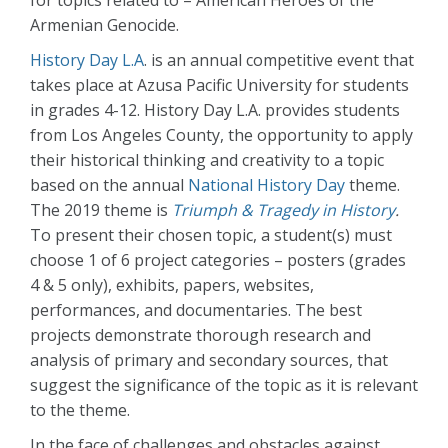
for topics related to – American Heroes of the
Armenian Genocide.
History Day L.A
. is an annual competitive event that
takes place at Azusa Pacific University for students
in grades 4-12. History Day L.A. provides students
from Los Angeles County, the opportunity to apply
their historical thinking and creativity to a topic
based on the annual
National History Day
theme.
The 2019 theme is
Triumph & Tragedy in History
.
To present their chosen topic, a student(s) must
choose 1 of 6 project categories – posters (grades
4 & 5 only), exhibits, papers, websites,
performances, and documentaries. The best
projects demonstrate thorough research and
analysis of primary and secondary sources, that
suggest the significance of the topic as it is relevant
to the theme.
In the face of challenges and obstacles against