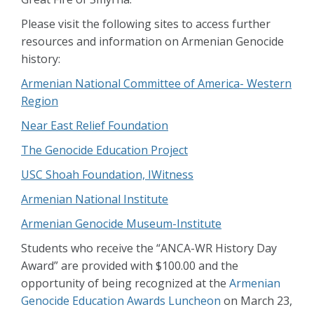
Please visit the following sites to access further
resources and information on Armenian Genocide
history:
Armenian National Committee of America- Western
Region
Near East Relief Foundation
The Genocide Education Project
USC Shoah Foundation, IWitness
Armenian National Institute
Armenian Genocide Museum-Institute
Students who receive the “ANCA-WR History Day
Award” are provided with $100.00 and the
opportunity of being recognized at the
Armenian
Genocide Education Awards Luncheon
on March 23,