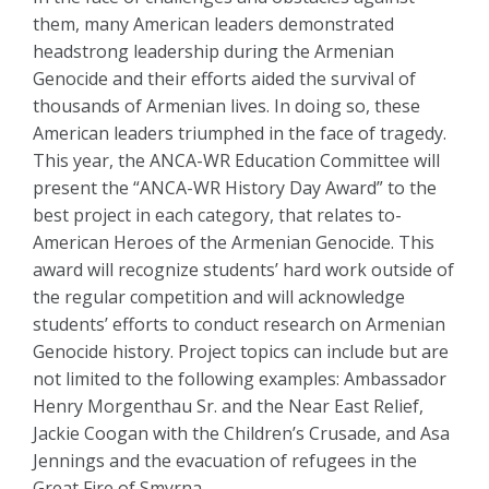
them, many American leaders demonstrated
headstrong leadership during the Armenian
Genocide and their efforts aided the survival of
thousands of Armenian lives. In doing so, these
American leaders triumphed in the face of tragedy.
This year, the ANCA-WR Education Committee will
present the “ANCA-WR History Day Award” to the
best project in each category, that relates to-
American Heroes of the Armenian Genocide. This
award will recognize students’ hard work outside of
the regular competition and will acknowledge
students’ efforts to conduct research on Armenian
Genocide history. Project topics can include but are
not limited to the following examples: Ambassador
Henry Morgenthau Sr. and the Near East Relief,
Jackie Coogan with the Children’s Crusade, and Asa
Jennings and the evacuation of refugees in the
Great Fire of Smyrna.