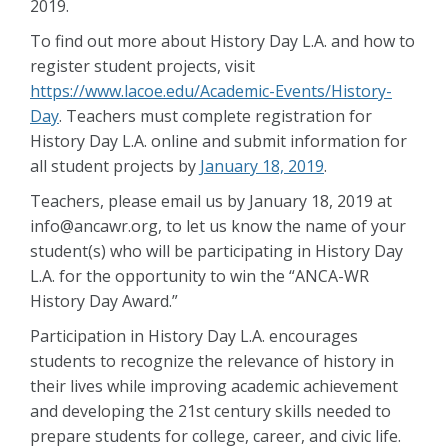
2019.
To find out more about History Day L.A. and how to
register student projects, visit
https://www.lacoe.edu/Academic-Events/History-
Day
. Teachers must complete registration for
History Day L.A. online and submit information for
all student projects by
January 18, 2019
.
Teachers, please email us by January 18, 2019 at
info@ancawr.org, to let us know the name of your
student(s) who will be participating in History Day
L.A. for the opportunity to win the “ANCA-WR
History Day Award.”
Participation in History Day L.A. encourages
students to recognize the relevance of history in
their lives while improving academic achievement
and developing the 21st century skills needed to
prepare students for college, career, and civic life.