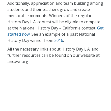
Additionally, appreciation and team building among
students and their teachers grow and create
memorable moments. Winners of the regular
History Day L.A. contest will be eligible to compete
at the National History Day – California contest.
Get
started now
! See an example of a past National
History Day winner from
2016
.
All the necessary links about History Day L.A. and
further resources can be found on our website at
ancawr.org