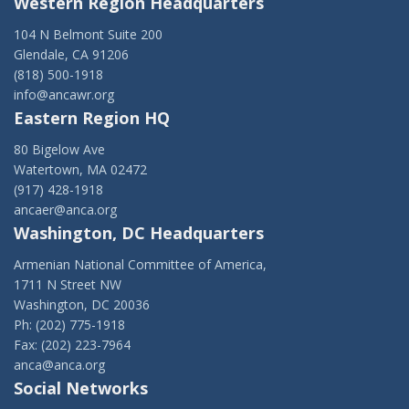
Western Region Headquarters
104 N Belmont Suite 200
Glendale, CA 91206
(818) 500-1918
info@ancawr.org
Eastern Region HQ
80 Bigelow Ave
Watertown, MA 02472
(917) 428-1918
ancaer@anca.org
Washington, DC Headquarters
Armenian National Committee of America,
1711 N Street NW
Washington, DC 20036
Ph: (202) 775-1918
Fax: (202) 223-7964
anca@anca.org
Social Networks