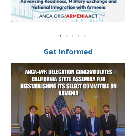
Get Informed