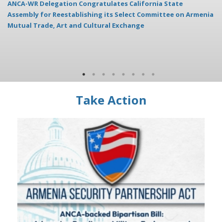
ANCA-WR Delegation Congratulates California State
AN
Assembly for Reestablishing its Select Committee on Armenia
Mutual Trade, Art and Cultural Exchange
Take Action