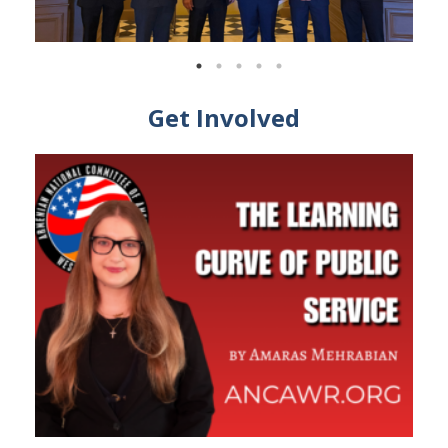
Get Involved