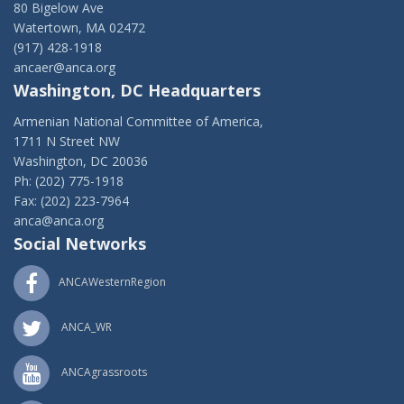
80 Bigelow Ave
Watertown, MA 02472
(917) 428-1918
ancaer@anca.org
Washington, DC Headquarters
Armenian National Committee of America,
1711 N Street NW
Washington, DC 20036
Ph: (202) 775-1918
Fax: (202) 223-7964
anca@anca.org
Social Networks
ANCAWesternRegion
ANCA_WR
ANCAgrassroots