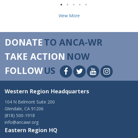
View More
DONATE
TO ANCA-WR
TAKE ACTION
NOW
FOLLOW
US
Western Region Headquarters
104 N Belmont Suite 200
Glendale, CA 91206
(818) 500-1918
info@ancawr.org
Eastern Region HQ