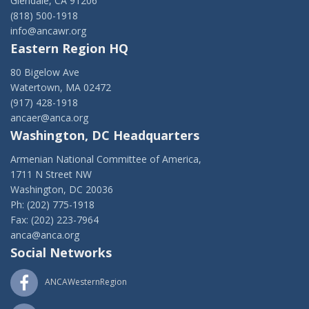
Glendale, CA 91206
(818) 500-1918
info@ancawr.org
Eastern Region HQ
80 Bigelow Ave
Watertown, MA 02472
(917) 428-1918
ancaer@anca.org
Washington, DC Headquarters
Armenian National Committee of America,
1711 N Street NW
Washington, DC 20036
Ph: (202) 775-1918
Fax: (202) 223-7964
anca@anca.org
Social Networks
ANCAWesternRegion