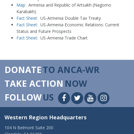
Map:
Armenia and Republic of Artsakh (Nagorno
Karabakh)
Fact Sheet:
US-Armenia Double Tax Treaty
Fact Sheet:
US-Armenia Economic Relations: Current
Status and Future Prospects
Fact Sheet:
US-Armenia Trade Chart
DONATE
TO ANCA-WR
TAKE ACTION
NOW
FOLLOW
US
Western Region Headquarters
104 N Belmont Suite 200