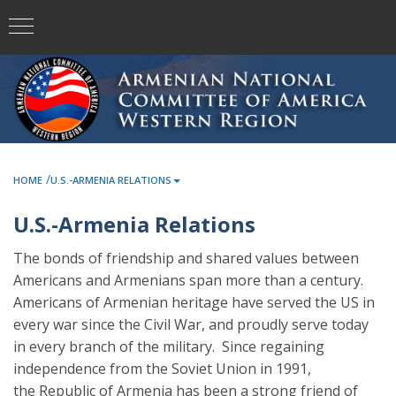
/
HOME
U.S.-ARMENIA RELATIONS
U.S.-Armenia Relations
The bonds of friendship and shared values between
Americans and Armenians span more than a century.
Americans of Armenian heritage have served the US in
every war since the Civil War, and proudly serve today
in every branch of the military. Since regaining
independence from the Soviet Union in 1991,
the Republic of Armenia has been a strong friend of