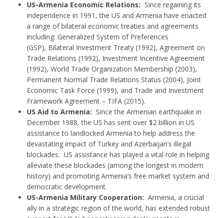
US-Armenia Economic Relations:
Since regaining its
independence in 1991, the US and Armenia have enacted
a range of bilateral economic treaties and agreements
including: Generalized System of Preferences
(GSP), Bilateral Investment Treaty (1992), Agreement on
Trade Relations (1992), Investment Incentive Agreement
(1992), World Trade Organization Membership (2003),
Permanent Normal Trade Relations Status (2004), Joint
Economic Task Force (1999), and Trade and Investment
Framework Agreement – TIFA (2015).
US Aid to Armenia:
Since the Armenian earthquake in
December 1988, the US has sent over $2 billion in US
assistance to landlocked Armenia to help address the
devastating impact of Turkey and Azerbaijan’s illegal
blockades. US assistance has played a vital role in helping
alleviate these blockades (among the longest in modern
history) and promoting Armenia’s free market system and
democratic development.
US-Armenia Military Cooperation:
Armenia, a crucial
ally in a strategic region of the world, has extended robust