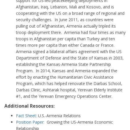
support for US-led peacekeeping deployments in
Afghanistan, Iraq, Lebanon, Mali and Kosovo, and is
cooperating with the US on a broad range of regional and
security challenges. In June 2011, as countries were
pulling out of Afghanistan, Armenia actually tripled its
troop deployment there. Armenia had four times as many
troops in Afghanistan per capita than Turkey and ten
times more per capita than either Canada or France.
Armenia signed a bilateral affairs agreement with the US
Department of Defense and the State of Kansas in 2003,
establishing the Kansas-Armenia State Partnership
Program. In 2014, Kansas and Armenia expanded the
effort by enacting the Humanitarian Civic Assistance
Program, which has helped renovate the Darbas School,
Darbas Clinic, Ashtarak hospital, Yerevan Elderly Institute
#1, and the Yerevan Emergency Operations Center.
Additional Resources:
Fact Sheet:
U.S.-Armenia Relations
Position Paper:
Growing the US-Armenia Economic
Relationship