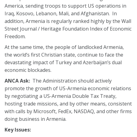
America, sending troops to support US operations in
Iraq, Kosovo, Lebanon, Mali, and Afghanistan. In
addition, Armenia is regularly ranked highly by the Wall
Street Journal / Heritage Foundation Index of Economic
Freedom.
At the same time, the people of landlocked Armenia,
the world’s first Christian state, continue to face the
devastating impact of Turkey and Azerbaijan’s dual
economic blockades.
ANCA Ask:
The Administration should actively
promote the growth of US-Armenia economic relations
by negotiating a US-Armenia Double Tax Treaty,
hosting trade missions, and by other means, consistent
with calls by Microsoft, FedEx, NASDAQ, and other firms
doing business in Armenia.
Key Issues: