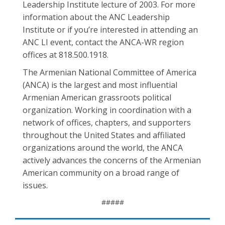
Leadership Institute lecture of 2003. For more
information about the ANC Leadership
Institute or if you’re interested in attending an
ANC LI event, contact the ANCA-WR region
offices at 818.500.1918.
The Armenian National Committee of America
(ANCA) is the largest and most influential
Armenian American grassroots political
organization. Working in coordination with a
network of offices, chapters, and supporters
throughout the United States and affiliated
organizations around the world, the ANCA
actively advances the concerns of the Armenian
American community on a broad range of
issues.
#####