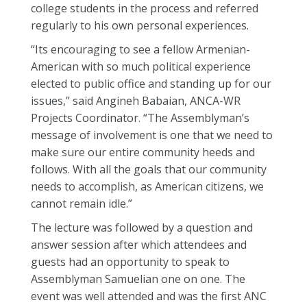
college students in the process and referred
regularly to his own personal experiences.
“Its encouraging to see a fellow Armenian-
American with so much political experience
elected to public office and standing up for our
issues,” said Angineh Babaian, ANCA-WR
Projects Coordinator. “The Assemblyman’s
message of involvement is one that we need to
make sure our entire community heeds and
follows. With all the goals that our community
needs to accomplish, as American citizens, we
cannot remain idle.”
The lecture was followed by a question and
answer session after which attendees and
guests had an opportunity to speak to
Assemblyman Samuelian one on one. The
event was well attended and was the first ANC