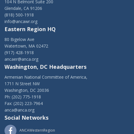
104 N Belmont Suite 200
Glendale, CA 91206
(818) 500-1918
info@ancawr.org
Eastern Region HQ
80 Bigelow Ave
Watertown, MA 02472
(917) 428-1918
ancaer@anca.org
Washington, DC Headquarters
Armenian National Committee of America,
1711 N Street NW
Washington, DC 20036
Ph: (202) 775-1918
Fax: (202) 223-7964
anca@anca.org
Social Networks
ANCAWesternRegion