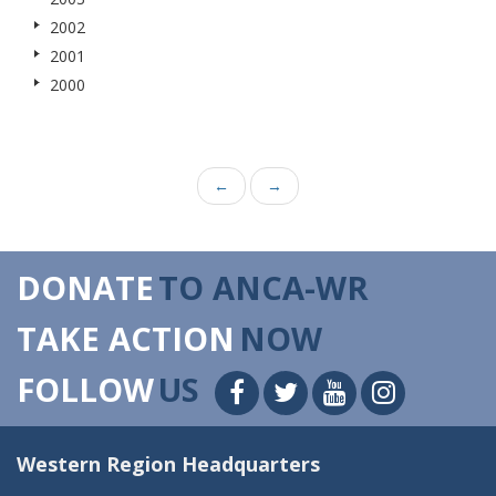
2002
2001
2000
←
→
DONATE
TO ANCA-WR
TAKE ACTION
NOW
FOLLOW
US
Western Region Headquarters