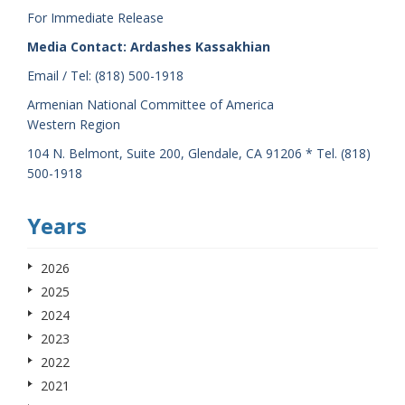
For Immediate Release
Media Contact: Ardashes Kassakhian
Email / Tel: (818) 500-1918
Armenian National Committee of America
Western Region
104 N. Belmont, Suite 200, Glendale, CA 91206 * Tel. (818)
500-1918
Years
2026
2025
2024
2023
2022
2021