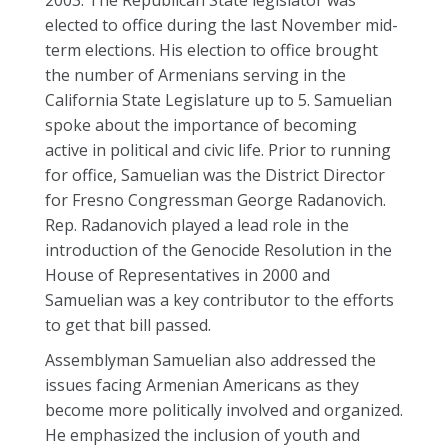
2003. The Republican State legislator was
elected to office during the last November mid-
term elections. His election to office brought
the number of Armenians serving in the
California State Legislature up to 5. Samuelian
spoke about the importance of becoming
active in political and civic life. Prior to running
for office, Samuelian was the District Director
for Fresno Congressman George Radanovich.
Rep. Radanovich played a lead role in the
introduction of the Genocide Resolution in the
House of Representatives in 2000 and
Samuelian was a key contributor to the efforts
to get that bill passed.
Assemblyman Samuelian also addressed the
issues facing Armenian Americans as they
become more politically involved and organized.
He emphasized the inclusion of youth and