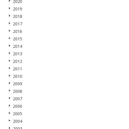
2020
2019
2018
2017
2016
2015
2014
2013
2012
2011
2010
2009
2008
2007
2006
2005
2004
2003