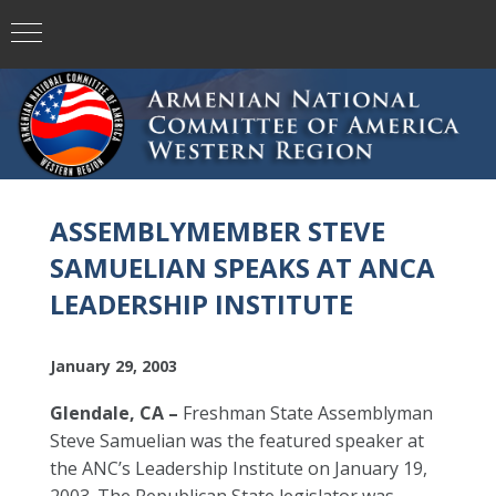
ASSEMBLYMEMBER STEVE
SAMUELIAN SPEAKS AT ANCA
LEADERSHIP INSTITUTE
January 29, 2003
Glendale, CA –
Freshman State Assemblyman
Steve Samuelian was the featured speaker at
the ANC’s Leadership Institute on January 19,