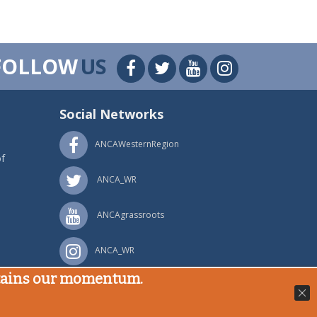
FOLLOW
US
Social Networks
ANCAWesternRegion
f
ANCA_WR
ANCAgrassroots
ANCA_WR
stains our momentum.