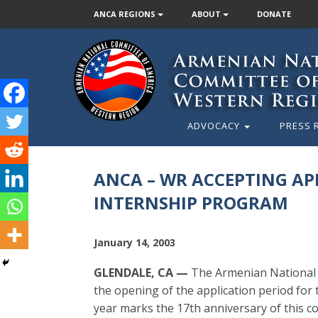
ANCA REGIONS
ABOUT
DONATE
ADVOCACY
PRESS 
ANCA – WR ACCEPTING APP
INTERNSHIP PROGRAM
January 14, 2003
GLENDALE, CA —
The Armenian National 
the opening of the application period fo
year marks the 17th anniversary of this c