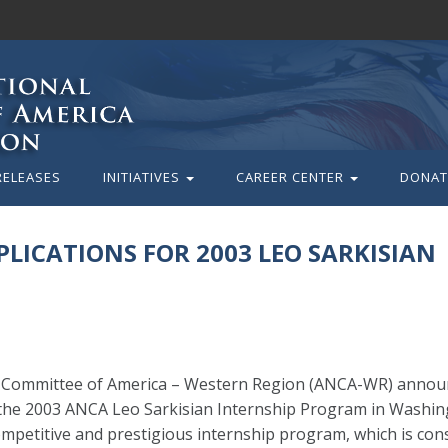
RELEASES
INITIATIVES
CAREER CENTER
DONAT
LICATIONS FOR 2003 LEO SARKISIAN
Committee of America – Western Region (ANCA-WR) annou
r the 2003 ANCA Leo Sarkisian Internship Program in Washin
ompetitive and prestigious internship program, which is con