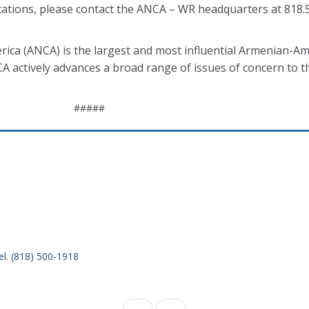
cations, please contact the ANCA – WR headquarters at 818.
ca (ANCA) is the largest and most influential Armenian-Am
CA actively advances a broad range of issues of concern to 
#####
el. (818) 500-1918