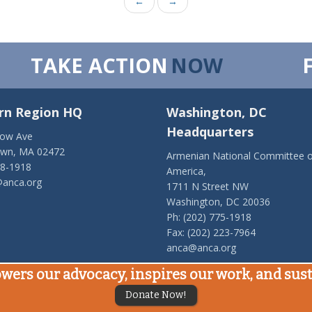
←
→
TAKE ACTION
NOW
rn Region HQ
Washington, DC
Headquarters
low Ave
own, MA 02472
Armenian National Committee o
28-1918
America,
anca.org
1711 N Street NW
Washington, DC 20036
Ph: (202) 775-1918
Fax: (202) 223-7964
anca@anca.org
wers our advocacy, inspires our work, and su
Donate Now!