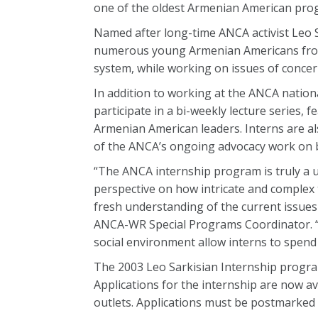
one of the oldest Armenian American progr
Named after long-time ANCA activist Leo Sa
numerous young Armenian Americans from a
system, while working on issues of conce
In addition to working at the ANCA nation
participate in a bi-weekly lecture series,
Armenian American leaders. Interns are als
of the ANCA’s ongoing advocacy work on 
“The ANCA internship program is truly a 
perspective on how intricate and complex t
fresh understanding of the current issue
ANCA-WR Special Programs Coordinator. “A
social environment allow interns to spen
The 2003 Leo Sarkisian Internship program
Applications for the internship are now 
outlets. Applications must be postmarked