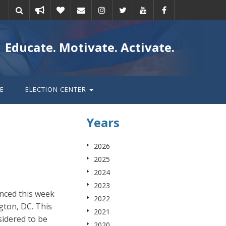
Take
Donate
Email
Educate. Motivate. Activate.
action
E
ELECTION CENTER
Years
2026
2025
2024
2023
nced this week
2022
gton, DC. This
2021
sidered to be
2020