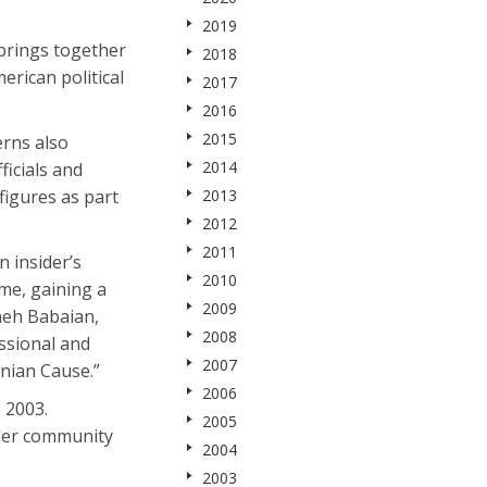
2019
 brings together
2018
rican political
2017
2016
2015
erns also
2014
ficials and
figures as part
2013
2012
2011
 insider’s
2010
ime, gaining a
2009
neh Babaian,
2008
ssional and
2007
nian Cause.”
2006
 2003.
2005
ther community
2004
2003