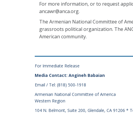
For more information, or to request appli
ancawr@anca.org.
The Armenian National Committee of Ameri
grassroots political organization. The AN
American community.
For Immediate Release
Media Contact: Angineh Babaian
Email / Tel: (818) 500-1918
Armenian National Committee of America
Western Region
104 N. Belmont, Suite 200, Glendale, CA 91206 * T