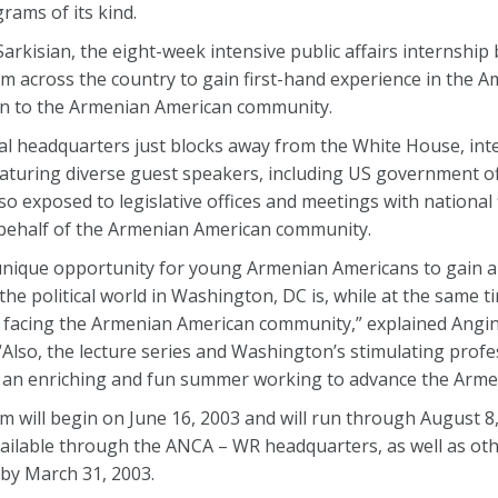
ams of its kind.
rkisian, the eight-week intensive public affairs internship
cross the country to gain first-hand experience in the Ame
rn to the Armenian American community.
al headquarters just blocks away from the White House, int
 featuring diverse guest speakers, including US government of
o exposed to legislative offices and meetings with national 
behalf of the Armenian American community.
unique opportunity for young Armenian Americans to gain an
he political world in Washington, DC is, while at the same t
s facing the Armenian American community,” explained Angi
lso, the lecture series and Washington’s stimulating profe
d an enriching and fun summer working to advance the Arme
 will begin on June 16, 2003 and will run through August 8,
available through the ANCA – WR headquarters, as well as o
 by March 31, 2003.