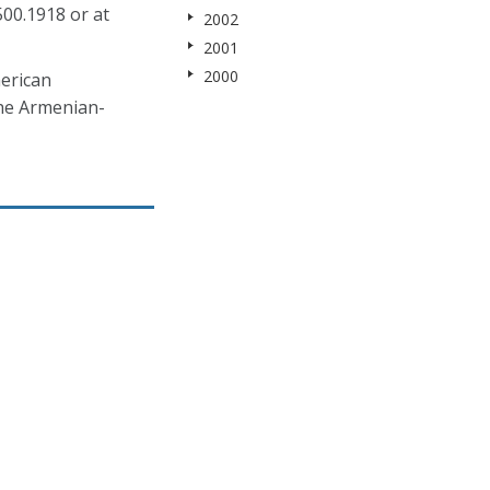
500.1918 or at
2002
2001
2000
erican
the Armenian-