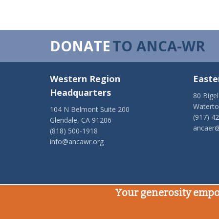
DONATE
TO ANCA-WR
Western Region
Easte
Headquarters
80 Bige
Watert
104 N Belmont Suite 200
(917) 4
Glendale, CA 91206
ancaer@
(818) 500-1918
info@ancawr.org
Your generosity empo
Powered by
Ping Developer
© Armenian National Committee of America, 2020