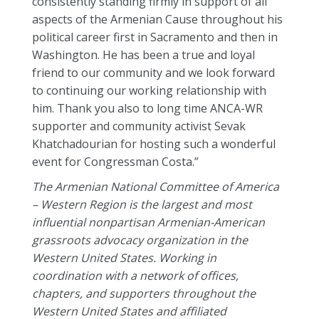
consistently standing firmly in support of all
aspects of the Armenian Cause throughout his
political career first in Sacramento and then in
Washington. He has been a true and loyal
friend to our community and we look forward
to continuing our working relationship with
him. Thank you also to long time ANCA-WR
supporter and community activist Sevak
Khatchadourian for hosting such a wonderful
event for Congressman Costa.”
The Armenian National Committee of America
– Western Region is the largest and most
influential nonpartisan Armenian-American
grassroots advocacy organization in the
Western United States. Working in
coordination with a network of offices,
chapters, and supporters throughout the
Western United States and affiliated