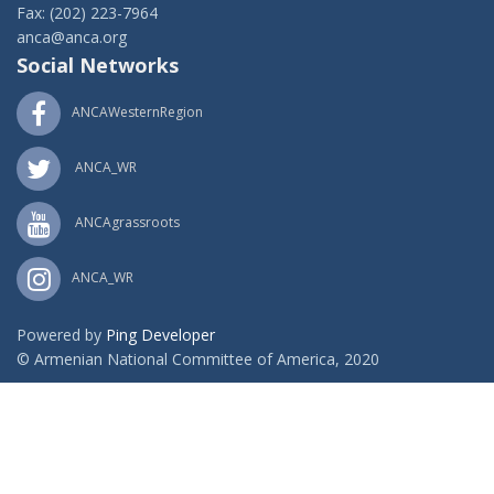
Fax: (202) 223-7964
anca@anca.org
Social Networks
ANCAWesternRegion
ANCA_WR
ANCAgrassroots
ANCA_WR
Powered by
Ping Developer
© Armenian National Committee of America, 2020