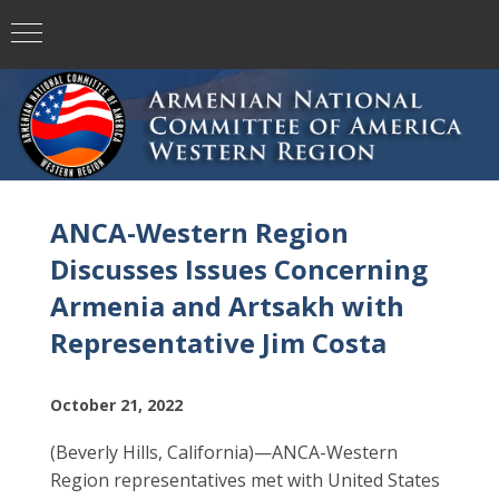
ANCA-Western Region
Discusses Issues Concerning
Armenia and Artsakh with
Representative Jim Costa
October 21, 2022
(Beverly Hills, California)—ANCA-Western
Region representatives met with United States