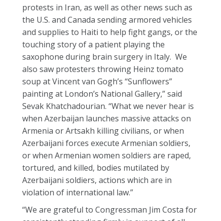
protests in Iran, as well as other news such as
the U.S. and Canada sending armored vehicles
and supplies to Haiti to help fight gangs, or the
touching story of a patient playing the
saxophone during brain surgery in Italy. We
also saw protesters throwing Heinz tomato
soup at Vincent van Gogh’s “Sunflowers”
painting at London’s National Gallery,” said
Sevak Khatchadourian. “What we never hear is
when Azerbaijan launches massive attacks on
Armenia or Artsakh killing civilians, or when
Azerbaijani forces execute Armenian soldiers,
or when Armenian women soldiers are raped,
tortured, and killed, bodies mutilated by
Azerbaijani soldiers, actions which are in
violation of international law.”
“We are grateful to Congressman Jim Costa for