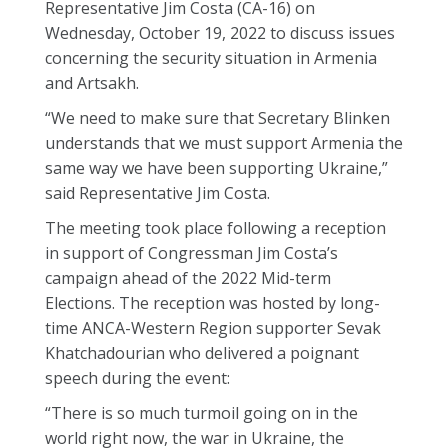
Representative Jim Costa (CA-16) on
Wednesday, October 19, 2022 to discuss issues
concerning the security situation in Armenia
and Artsakh.
“We need to make sure that Secretary Blinken
understands that we must support Armenia the
same way we have been supporting Ukraine,”
said Representative Jim Costa.
The meeting took place following a reception
in support of Congressman Jim Costa’s
campaign ahead of the 2022 Mid-term
Elections. The reception was hosted by long-
time ANCA-Western Region supporter Sevak
Khatchadourian who delivered a poignant
speech during the event:
“There is so much turmoil going on in the
world right now, the war in Ukraine, the