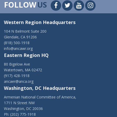
FOLLOW
US
Western Region Headquarters
104 N Belmont Suite 200
Glendale, CA 91206
(818) 500-1918
info@ancawr.org
Eastern Region HQ
80 Bigelow Ave
Watertown, MA 02472
(917) 428-1918
ancaer@anca.org
Washington, DC Headquarters
Armenian National Committee of America,
1711 N Street NW
Washington, DC 20036
Ph: (202) 775-1918