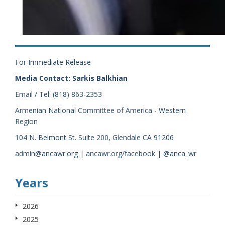
For Immediate Release
Media Contact: Sarkis Balkhian
Email / Tel: (818) 863-2353
Armenian National Committee of America - Western
Region
104 N. Belmont St. Suite 200, Glendale CA 91206
admin@ancawr.org | ancawr.org/facebook | @anca_wr
Years
2026
2025