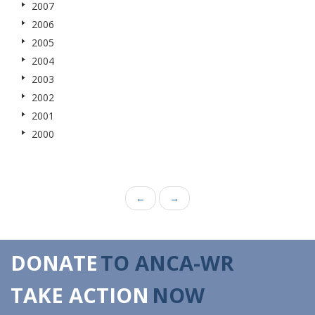
2007
2006
2005
2004
2003
2002
2001
2000
←
→
DONATE
TO ANCA-WR
TAKE ACTION
NOW