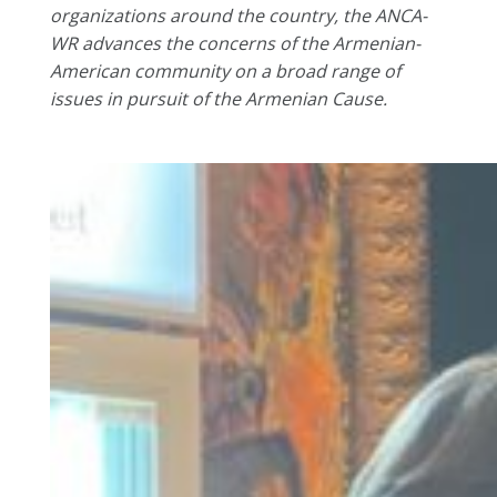
organizations around the country, the ANCA-
WR advances the concerns of the Armenian-
American community on a broad range of
issues in pursuit of the Armenian Cause.