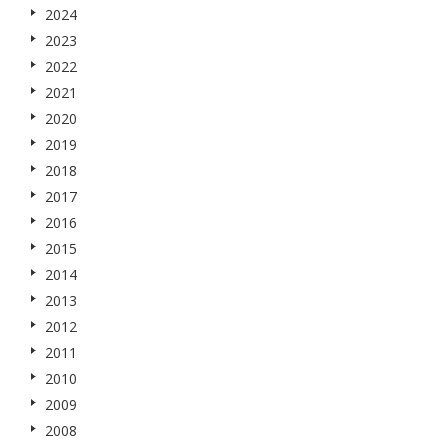
2024
2023
2022
2021
2020
2019
2018
2017
2016
2015
2014
2013
2012
2011
2010
2009
2008