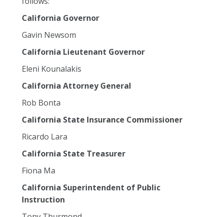
follows:
California Governor
Gavin Newsom
California Lieutenant Governor
Eleni Kounalakis
California Attorney General
Rob Bonta
California State Insurance Commissioner
Ricardo Lara
California State Treasurer
Fiona Ma
California Superintendent of Public
Instruction
Tony Thurmond