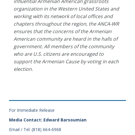
influential Armenian American grassroots
organization in the Western United States and
working with its network of local offices and
chapters throughout the region, the ANCA-WR
ensures that the concerns of the Armenian
American community are heard in the halls of
government. All members of the community
who are U.S. citizens are encouraged to
support the Armenian Cause by voting in each
election.
For Immediate Release
Media Contact: Edward Barsoumian
Email / Tel: (818) 664-6968