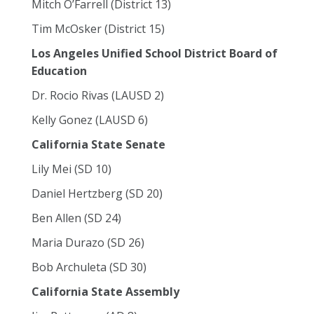
Mitch O’Farrell (District 13)
Tim McOsker (District 15)
Los Angeles Unified School District Board of
Education
Dr. Rocio Rivas (LAUSD 2)
Kelly Gonez (LAUSD 6)
California State Senate
Lily Mei (SD 10)
Daniel Hertzberg (SD 20)
Ben Allen (SD 24)
Maria Durazo (SD 26)
Bob Archuleta (SD 30)
California State Assembly