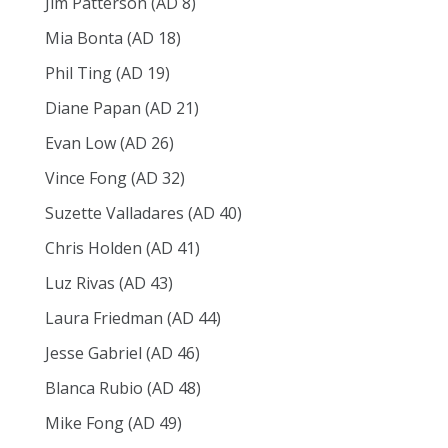
Jim Patterson (AD 8)
Mia Bonta (AD 18)
Phil Ting (AD 19)
Diane Papan (AD 21)
Evan Low (AD 26)
Vince Fong (AD 32)
Suzette Valladares (AD 40)
Chris Holden (AD 41)
Luz Rivas (AD 43)
Laura Friedman (AD 44)
Jesse Gabriel (AD 46)
Blanca Rubio (AD 48)
Mike Fong (AD 49)