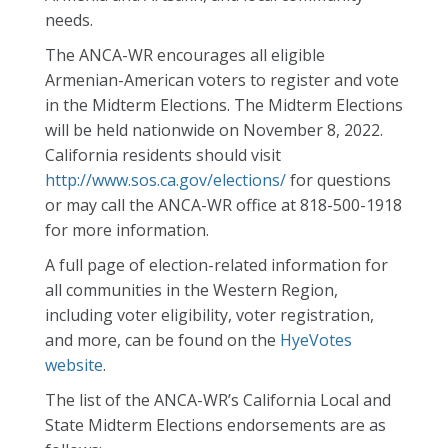
needs.
The ANCA-WR encourages all eligible
Armenian-American voters to register and vote
in the Midterm Elections.
The Midterm Elections
will be held nationwide on November 8, 2022.
California residents should visit
http://www.sos.ca.gov/elections/
for questions
or may call the ANCA-WR office at 818-500-1918
for more information.
A full page of election-related information for
all communities in the Western Region,
including voter eligibility, voter registration,
and more, can be found on the
HyeVotes
website
.
The list of the ANCA-WR’s California Local and
State Midterm Elections endorsements are as