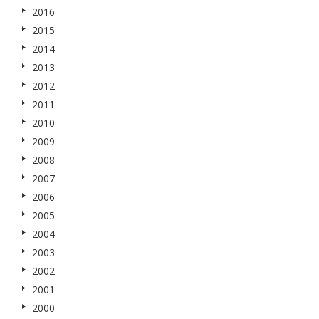
2016
2015
2014
2013
2012
2011
2010
2009
2008
2007
2006
2005
2004
2003
2002
2001
2000