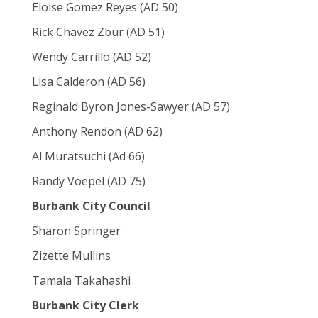
Eloise Gomez Reyes (AD 50)
Rick Chavez Zbur (AD 51)
Wendy Carrillo (AD 52)
Lisa Calderon (AD 56)
Reginald Byron Jones-Sawyer (AD 57)
Anthony Rendon (AD 62)
Al Muratsuchi (Ad 66)
Randy Voepel (AD 75)
Burbank City Council
Sharon Springer
Zizette Mullins
Tamala Takahashi
Burbank City Clerk