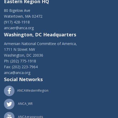
Eastern Region HQ
80 Bigelow Ave
Watertown, MA 02472
(917) 428-1918
ancaer@anca.org
Washington, DC Headquarters
Armenian National Committee of America,
1711 N Street NW
Washington, DC 20036
Ph: (202) 775-1918
Fax: (202) 223-7964
anca@anca.org
Social Networks
ANCAWesternRegion
ANCA_WR
ANCAgrassroots