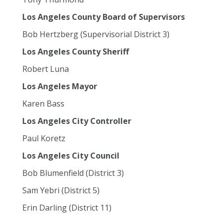
Los Angeles County Board of Supervisors
Bob Hertzberg (Supervisorial District 3)
Los Angeles County Sheriff
Robert Luna
Los Angeles Mayor
Karen Bass
Los Angeles City Controller
Paul Koretz
Los Angeles City Council
Bob Blumenfield (District 3)
Sam Yebri (District 5)
Erin Darling (District 11)