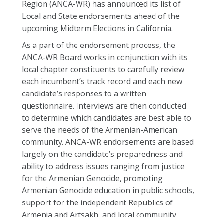
Region (ANCA-WR) has announced its list of
Local and State endorsements ahead of the
upcoming Midterm Elections in California.
As a part of the endorsement process, the
ANCA-WR Board works in conjunction with its
local chapter constituents to carefully review
each incumbent’s track record and each new
candidate’s responses to a written
questionnaire. Interviews are then conducted
to determine which candidates are best able to
serve the needs of the Armenian-American
community. ANCA-WR endorsements are based
largely on the candidate’s preparedness and
ability to address issues ranging from justice
for the Armenian Genocide, promoting
Armenian Genocide education in public schools,
support for the independent Republics of
Armenia and Artsakh, and local community