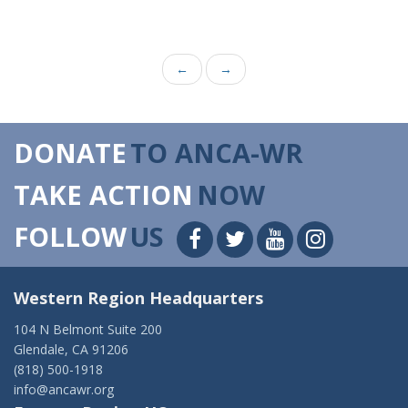
←
→
DONATE
TO ANCA-WR
TAKE ACTION
NOW
FOLLOW
US
Western Region Headquarters
104 N Belmont Suite 200
Glendale, CA 91206
(818) 500-1918
info@ancawr.org