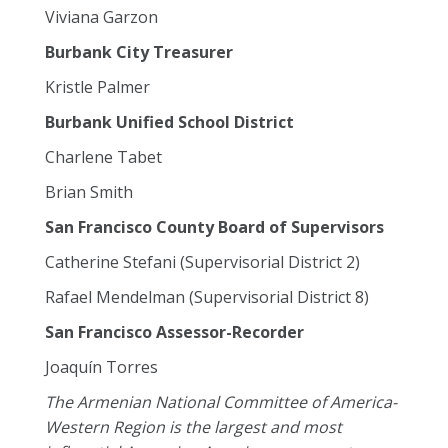
Viviana Garzon
Burbank City Treasurer
Kristle Palmer
Burbank Unified School District
Charlene Tabet
Brian Smith
San Francisco County Board of Supervisors
Catherine Stefani (Supervisorial District 2)
Rafael Mendelman (Supervisorial District 8)
San Francisco Assessor-Recorder
Joaquín Torres
The Armenian National Committee of America-
Western Region is the largest and most