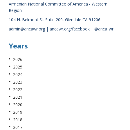
Armenian National Committee of America - Western
Region
104 N. Belmont St. Suite 200, Glendale CA 91206
admin@ancawr.org | ancawr.org/facebook | @anca_wr
Years
2026
2025
2024
2023
2022
2021
2020
2019
2018
2017