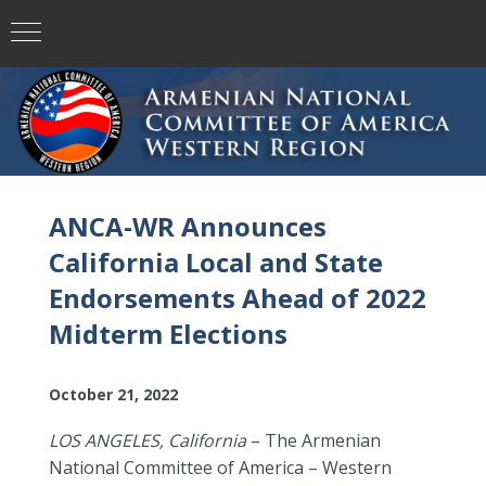
ANCA-WR Announces
California Local and State
Endorsements Ahead of 2022
Midterm Elections
October 21, 2022
LOS ANGELES, California
– The Armenian
National Committee of America – Western