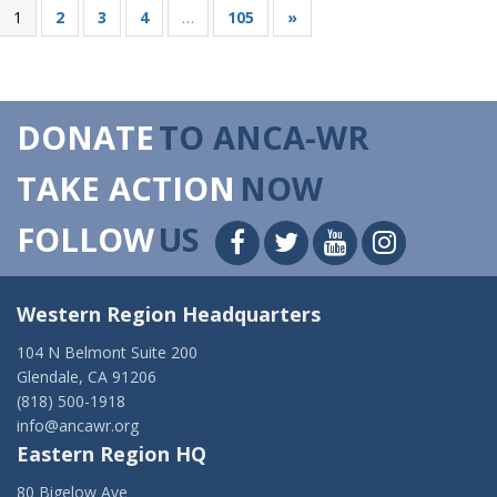
1
2
3
4
…
105
»
DONATE
TO ANCA-WR
TAKE ACTION
NOW
FOLLOW
US
Western Region Headquarters
104 N Belmont Suite 200
Glendale, CA 91206
(818) 500-1918
info@ancawr.org
Eastern Region HQ
80 Bigelow Ave