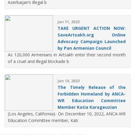
Azerbaijan’s illegal b
Jan 11, 2023
TAKE URGENT ACTION NOW:
SaveArtsakh.org Online
Advocacy Campaign Launched
by Pan Armenian Council
As 120,000 Armenians in Artsakh enter their second month
of a cruel and illegal blockade b
Jan 10, 2023
The Timely Release of the
Forbidden Homeland by ANCA-
WR Education Committee
Member Katia Karageuzian
(Los Angeles, California)- On December 10, 2022, ANCA-WR
Education Committee member, Kati