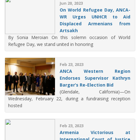
Jun 20, 2023
On World Refugee Day, ANCA-
WR Urges UNHCR to Aid
Displaced Armenians from
Artsakh
By Sonia Meroian On this solemn occasion of World
Refugee Day, we stand united in honoring
Feb 23, 2023
ANCA Western Region
Endorses Supervisor Kathryn
Barger’s Re-Election Bid
(Glendale, California)—On
Wednesday, February 22, during a fundraising reception
hosted
Feb 23, 2023
Armenia Victorious at
International Court of Justice