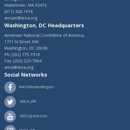
Watertown, MA 02472
(917) 428-1918
ancaer@anca.org
Washington, DC Headquarters
Armenian National Committee of America,
1711 N Street NW
Washington, DC 20036
Ph: (202) 775-1918
Fax: (202) 223-7964
anca@anca.org
Social Networks
ANCAWesternRegion
ANCA_WR
ANCAgrassroots