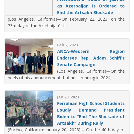
as Azerbaijan is Ordered to
End the Artsakh Blockade
(Los Angeles, California)—On February 22, 2023, on the
73rd day of the Azerbaijan’s il
Feb 2, 2023
ANCA-Western Region
Endorses Rep. Adam Schiff’s
Senate Campaign
(Los Angeles, California)—On the
heels of his announcement that he is running in 2024, t
Jan 20, 2023
Ferrahian High School Students
Loudly Demand President
Biden to “End The Blockade of
Artsakh” During Rally
(Encino, California: January 20, 2023) – On the 40th day of