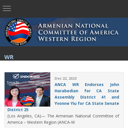
WR
Dec 22, 2023
ANCA WR Endorses John
Harabedian for CA State
Assembly District 41 and
Yvonne Yiu for CA State Senate
District 25
(Los Angeles, CA)— The Armenian National Committee of
America – Western Region (ANCA-W