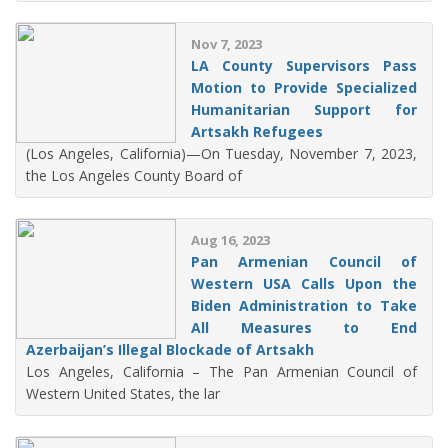
Nov 7, 2023
LA County Supervisors Pass
Motion to Provide Specialized
Humanitarian Support for
Artsakh Refugees
(Los Angeles, California)—On Tuesday, November 7, 2023,
the Los Angeles County Board of
Aug 16, 2023
Pan Armenian Council of
Western USA Calls Upon the
Biden Administration to Take
All Measures to End
Azerbaijan’s Illegal Blockade of Artsakh
Los Angeles, California – The Pan Armenian Council of
Western United States, the lar