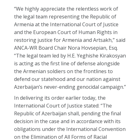
“We highly appreciate the relentless work of
the legal team representing the Republic of
Armenia at the International Court of Justice
and the European Court of Human Rights in
restoring justice for Armenia and Artsakh,” said
ANCA-WR Board Chair Nora Hovsepian, Esq.
“The legal team led by H.E. Yeghishe Kirakosyan
is acting as the first line of defense alongside
the Armenian soldiers on the frontlines to
defend our statehood and our nation against
Azerbaijan’s never-ending genocidal campaign.”
In delivering its order earlier today, the
International Court of Justice stated: “The
Republic of Azerbaijan shall, pending the final
decision in the case and in accordance with its
obligations under the International Convention
on the Elimination of All Forms of Racial