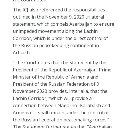
The ICJ also referenced the responsibilities
outlined in the November 9, 2020 trilateral
statement, which compels Azerbaijan to ensure
unimpeded movement along the Lachin
Corridor, which is under the direct control of
the Russian peacekeeping contingent in
Artsakh.
“The Court notes that the Statement by the
President of the Republic of Azerbaijan, Prime
Minister of the Republic of Armenia and
President of the Russian Federation of 9
November 2020 provides, inter alia, that the
Lachin Corridor, “which will provide a
connection between Nagorno- Karabakh and
Armenia . . . shall remain under the control of
the Russian Federation peacemaking forces.”
The Statement further states that “Azerbaijan