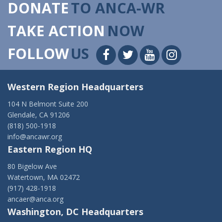
DONATE
TO ANCA-WR
TAKE ACTION
NOW
FOLLOW
US
Western Region Headquarters
104 N Belmont Suite 200
Glendale, CA 91206
(818) 500-1918
info@ancawr.org
Eastern Region HQ
80 Bigelow Ave
Watertown, MA 02472
(917) 428-1918
ancaer@anca.org
Washington, DC Headquarters