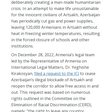
deliberately creating a man-made humanitarian
crisis. In an attempt to make life unsustainable
for the innocent civilians of Artsakh, Azerbaijan
has periodically cut gas and power supplies,
leaving 120,000 Armenians in Artsakh without
heat in freezing winter temperatures, resulting
in the forced closure of schools and other
institutions.
On December 28, 2022, Armenia’s legal team
led by the Representative of Armenia on
International Legal Matters, Dr. Yeghishe
Kirakosyan,
filed a request to the ICJ
to cease
Azerbaijan’s illegal blockade of Artsakh and
reopen the corridor to allow free access in and
out. This request was based on numerous
rights outlined in the Committee on the
Elimination of Racial Discrimination (CERD),
namely, “the right to leave any country,