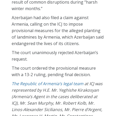
result of common disruptions during “harsh
winter months.”
Azerbaijan had also filed a claim against
Armenia, calling on the ICJ to impose
provisional measures for the alleged planting
of landmines by Armenia, which Azerbaijan said
endangered the lives of its citizens.
The court unanimously rejected Azerbaijan’s
request.
The court ordered the provisional measure
with a 13-2 ruling, pending final decision.
The Republic
of
Armenia’s legal team
at ICJ was
represented by H.E. Mr. Yeghishe Kirakosyan
(Armenia’s Agent in the cases deliberated at
ICJ), Mr. Sean Murphy, Mr. Robert Kolb, Mr.
Linos-Alexander Sicilianos, Mr. Pierre d’Argent,