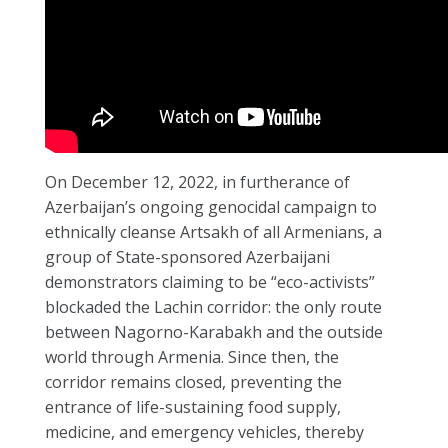
On December 12, 2022, in furtherance of
Azerbaijan’s ongoing genocidal campaign to
ethnically cleanse Artsakh of all Armenians, a
group of State-sponsored Azerbaijani
demonstrators claiming to be “eco-activists”
blockaded the Lachin corridor: the only route
between Nagorno-Karabakh and the outside
world through Armenia. Since then, the
corridor remains closed, preventing the
entrance of life-sustaining food supply,
medicine, and emergency vehicles, thereby