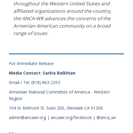
throughout the Western United States and
affiliated organizations around the country,
the ANCA-WR advances the concerns of the
Armenian American community on a broad
range of issues.
For Immediate Release
Media Contact: Sarkis Balkhian
Email / Tel: (818) 863-2353
Armenian National Committee of America - Western
Region
104 N. Belmont St. Suite 200, Glendale CA 91206
admin@ancawr.org | ancawr.org/facebook | @anca_wr