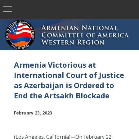
Armenia Victorious at
International Court of Justice
as Azerbaijan is Ordered to
End the Artsakh Blockade
February 23, 2023
(Los Angeles, California)—On February 22,