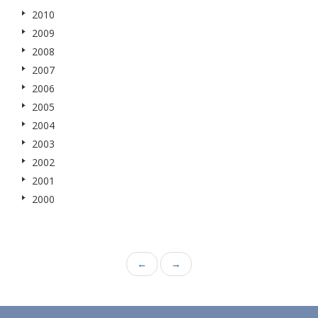
2010
2009
2008
2007
2006
2005
2004
2003
2002
2001
2000
←
→