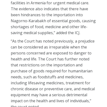
facilities in Armenia for urgent medical care.
The evidence also indicates that there have
been hindrances to the importation into
Nagorno-Karabakh of essential goods, causing
shortages of food, medicine and other life-
saving medical supplies,” added the ICJ.
“As the Court has noted previously, a prejudice
can be considered as irreparable when the
persons concerned are exposed to danger to
health and life. The Court has further noted
that restrictions on the importation and
purchase of goods required for humanitarian
needs, such as foodstuffs and medicines,
including lifesaving medicines, treatment for
chronic disease or preventive care, and medical
equipment may have a serious detrimental
impact on the health and lives of individuals,”
the court noted.