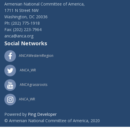
Armenian National Committee of America,
1711 N Street NW
Washington, DC 20036
Ph: (202) 775-1918
Fax: (202) 223-7964
anca@anca.org
Social Networks
ANCAWesternRegion
ANCA_WR
ANCAgrassroots
ANCA_WR
Powered by
Ping Developer
© Armenian National Committee of America, 2020