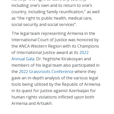
including one’s own and to return to one’s
country, including family reunification,” as well
as “the right to public health, medical care,
social security and social services”.
The legal team representing Armenia in the
International Court of Justice was honored by
the ANCA Western Region with its Champions
of International Justice award at its
2022
Annual Gala
. Dr. Yeghishe Kirakosyan and
members of his legal team also participated in
the
2022 Grassroots Conference
where they
gave an in-depth analysis of the various legal
tools being utilized by the Republic of Armenia
in its quest for justice against Azerbaijan for
human rights violations inflicted upon both
Armenia and Artsakh.