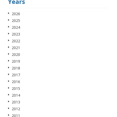
Years
2026
2025
2024
2023
2022
2021
2020
2019
2018
2017
2016
2015
2014
2013
2012
2011