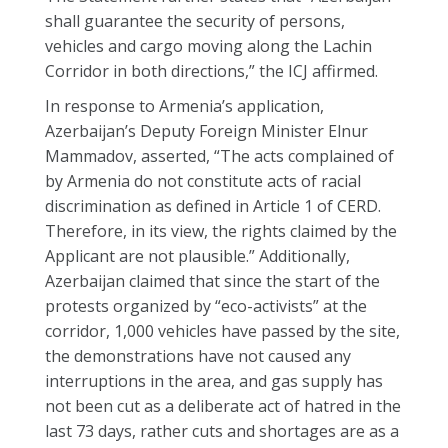
shall guarantee the security of persons,
vehicles and cargo moving along the Lachin
Corridor in both directions,” the ICJ affirmed.
In response to Armenia’s application,
Azerbaijan’s Deputy Foreign Minister Elnur
Mammadov, asserted, “The acts complained of
by Armenia do not constitute acts of racial
discrimination as defined in Article 1 of CERD.
Therefore, in its view, the rights claimed by the
Applicant are not plausible.” Additionally,
Azerbaijan claimed that since the start of the
protests organized by “eco-activists” at the
corridor, 1,000 vehicles have passed by the site,
the demonstrations have not caused any
interruptions in the area, and gas supply has
not been cut as a deliberate act of hatred in the
last 73 days, rather cuts and shortages are as a