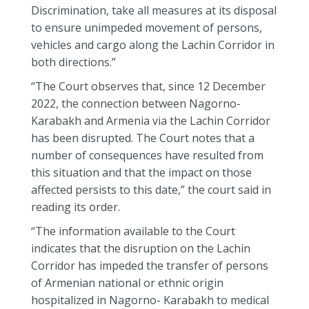
Discrimination, take all measures at its disposal
to ensure unimpeded movement of persons,
vehicles and cargo along the Lachin Corridor in
both directions.”
“The Court observes that, since 12 December
2022, the connection between Nagorno-
Karabakh and Armenia via the Lachin Corridor
has been disrupted. The Court notes that a
number of consequences have resulted from
this situation and that the impact on those
affected persists to this date,” the court said in
reading its order.
“The information available to the Court
indicates that the disruption on the Lachin
Corridor has impeded the transfer of persons
of Armenian national or ethnic origin
hospitalized in Nagorno- Karabakh to medical