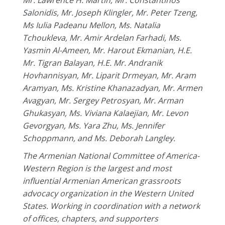
Mr. Lawrence H. Martin, Mr. Constantinos
Salonidis, Mr. Joseph Klingler, Mr. Peter Tzeng,
Ms Iulia Padeanu Mellon, Ms. Natalia
Tchoukleva, Mr. Amir Ardelan Farhadi, Ms.
Yasmin Al-Ameen, Mr. Harout Ekmanian, H.E.
Mr. Tigran Balayan, H.E. Mr. Andranik
Hovhannisyan, Mr. Liparit Drmeyan, Mr. Aram
Aramyan, Ms. Kristine Khanazadyan, Mr. Armen
Avagyan, Mr. Sergey Petrosyan, Mr. Arman
Ghukasyan, Ms. Viviana Kalaejian, Mr. Levon
Gevorgyan, Ms. Yara Zhu, Ms. Jennifer
Schoppmann, and Ms. Deborah Langley.
The Armenian National Committee of America-
Western Region is the largest and most
influential Armenian American grassroots
advocacy organization in the Western United
States. Working in coordination with a network
of offices, chapters, and supporters