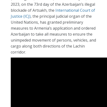
2023, on the 73rd day of the Azerbaijan’s illegal
blockade of Artsakh, the
International Court of
Justice (ICJ)
, the principal judicial organ of the
United Nations, has granted preliminary
measures to Armenia’s application and ordered
Azerbaijan to take all measures to ensure the
unimpeded movement of persons, vehicles, and
cargo along both directions of the Lachin
corridor.