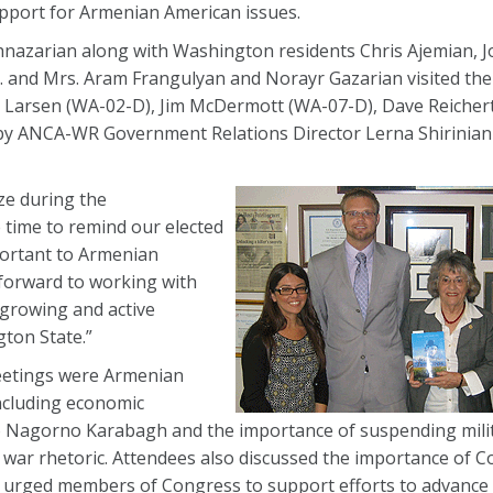
pport for Armenian American issues.
zarian along with Washington residents Chris Ajemian, J
 and Mrs. Aram Frangulyan and Norayr Gazarian visited the 
ck Larsen (WA-02-D), Jim McDermott (WA-07-D), Dave Reicher
by ANCA-WR Government Relations Director Lerna Shirinian 
ize during the
 time to remind our elected
portant to Armenian
 forward to working with
growing and active
ton State.”
eetings were Armenian
including economic
o Nagorno Karabagh and the importance of suspending milit
g war rhetoric. Attendees also discussed the importance of 
 urged members of Congress to support efforts to advance H