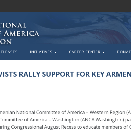
RELEASES
INITIATIVES
CAREER CENTER
DONAT
ISTS RALLY SUPPORT FOR KEY ARME
rmenian National Committee of America – Western Region 
 Committee of America – Washington (ANCA Washington) part
during Congressional August Recess to educate members of