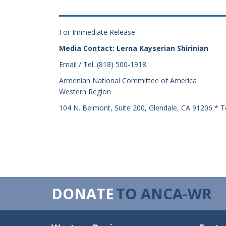
For Immediate Release
Media Contact: Lerna Kayserian Shirinian
Email / Tel: (818) 500-1918
Armenian National Committee of America
Western Region
104 N. Belmont, Suite 200, Glendale, CA 91206 * T
DONATE
TO ANCA-WR