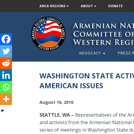
ANCA REGIONS
ABOUT
DONATE
ADVOCACY
PRESS 
WASHINGTON STATE ACTIV
AMERICAN ISSUES
August 16, 2010
SEATTLE, WA –
Representatives of the A
and activists from the Armenian National
series of meetings in Washington State 