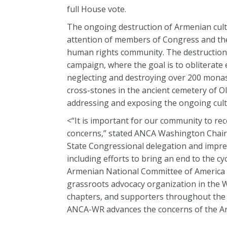
full House vote.
The ongoing destruction of Armenian cult
attention of members of Congress and the
human rights community. The destruction
campaign, where the goal is to obliterate
neglecting and destroying over 200 monast
cross-stones in the ancient cemetery of O
addressing and exposing the ongoing cult
<“It is important for our community to r
concerns,” stated ANCA Washington Chair
State Congressional delegation and impr
including efforts to bring an end to the c
Armenian National Committee of America –
grassroots advocacy organization in the W
chapters, and supporters throughout the 
ANCA-WR advances the concerns of the Ar