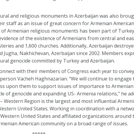
ural and religious monuments in Azerbaijan was also broug
ir staff as an issue of great concern for Armenian America
 of Armenian religious monuments has been part of Turkey’
 evidence of the existence of Armenians from central and ea
eries and 1,600 churches. Additionally, Azerbaijan destroye
ld Jugha, Nakhichevan, Azerbaijan since 2002. Members expr
ural genocide committed by Turkey and Azerbaijan.
econnect with their members of Congress each year to conve
person Vacheh Haghnazarian. “We will continue to engage
ess upon them to support issues of importance to Armenian
ycle of genocide and expanding US- Armenia relations,” he a
 Western Region is the largest and most influential Armen
estern United States. Working in coordination with a networ
Western United States and affiliated organizations around t
menian American community on a broad range of issues.
#####