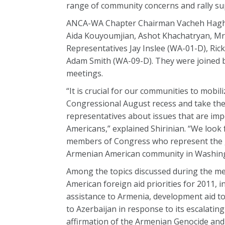
range of community concerns and rally su
ANCA-WA Chapter Chairman Vacheh Haghna
Aida Kouyoumjian, Ashot Khachatryan, Mr.
Representatives Jay Inslee (WA-01-D), Ri
Adam Smith (WA-09-D). They were joined 
meetings.
“It is crucial for our communities to mobil
Congressional August recess and take the
representatives about issues that are im
Americans,” explained Shirinian. “We look
members of Congress who represent the 
Armenian American community in Washing
Among the topics discussed during the m
American foreign aid priorities for 2011, 
assistance to Armenia, development aid t
to Azerbaijan in response to its escalatin
affirmation of the Armenian Genocide and