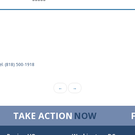
el. (818) 500-1918
←
→
TAKE ACTION
NOW