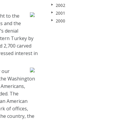
2002
2001
ht to the
2000
ns and the
s denial
stern Turkey by
d 2,700 carved
essed interest in
y our
 the Washington
 Americans,
dded. The
ian American
k of offices,
he country, the