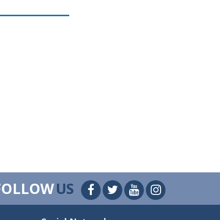
FOLLOW
US