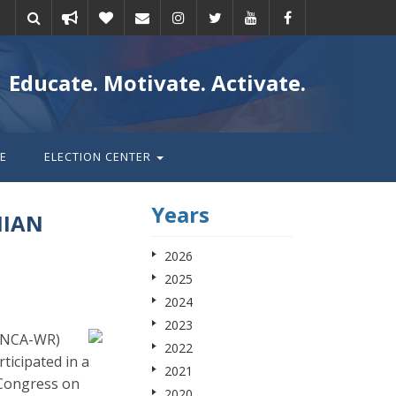
Take
Donate
Email
Educate. Motivate. Activate.
action
E
ELECTION CENTER
Years
NIAN
2026
2025
2024
2023
(ANCA-WR)
2022
icipated in a
2021
 Congress on
2020