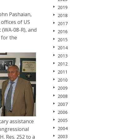
2019
ohn Pashaian,
2018
offices of US
2017
t (WA-08-R), and
2016
for the
2015
2014
2013
2012
2011
2010
2009
2008
2007
2006
2005
ary assistance
2004
Congressional
. Res. 252 to a
2003