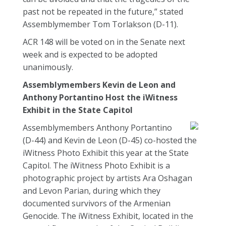
past not be repeated in the future,” stated
Assemblymember Tom Torlakson (D-11).
ACR 148 will be voted on in the Senate next
week and is expected to be adopted
unanimously.
Assemblymembers Kevin de Leon and
Anthony Portantino Host the iWitness
Exhibit in the State Capitol
Assemblymembers Anthony Portantino
(D-44) and Kevin de Leon (D-45) co-hosted the
iWitness Photo Exhibit this year at the State
Capitol. The iWitness Photo Exhibit is a
photographic project by artists Ara Oshagan
and Levon Parian, during which they
documented survivors of the Armenian
Genocide. The iWitness Exhibit, located in the