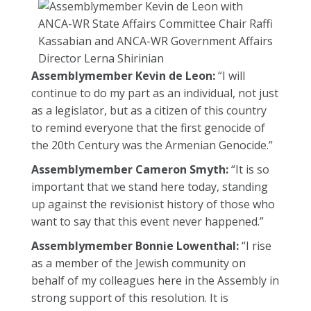
Assemblymember Kevin de Leon:
“I will
continue to do my part as an individual, not just
as a legislator, but as a citizen of this country
to remind everyone that the first genocide of
the 20th Century was the Armenian Genocide.”
Assemblymember Cameron Smyth:
“It is so
important that we stand here today, standing
up against the revisionist history of those who
want to say that this event never happened.”
Assemblymember Bonnie Lowenthal:
“I rise
as a member of the Jewish community on
behalf of my colleagues here in the Assembly in
strong support of this resolution. It is