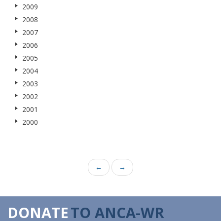
2009
2008
2007
2006
2005
2004
2003
2002
2001
2000
←
→
DONATE
TO ANCA-WR