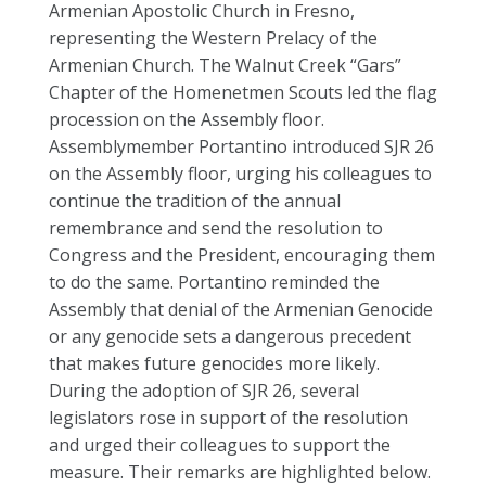
Armenian Apostolic Church in Fresno,
representing the Western Prelacy of the
Armenian Church. The Walnut Creek “Gars”
Chapter of the Homenetmen Scouts led the flag
procession on the Assembly floor.
Assemblymember Portantino introduced SJR 26
on the Assembly floor, urging his colleagues to
continue the tradition of the annual
remembrance and send the resolution to
Congress and the President, encouraging them
to do the same. Portantino reminded the
Assembly that denial of the Armenian Genocide
or any genocide sets a dangerous precedent
that makes future genocides more likely.
During the adoption of SJR 26, several
legislators rose in support of the resolution
and urged their colleagues to support the
measure. Their remarks are highlighted below.