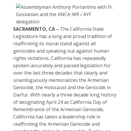
SACRAMENTO, CA –
The California State
Legislature has a long and proud tradition of
reaffirming its moral stand against all
genocides and speaking out against human
rights violations. California has repeatedly
spoken accurately and passed legislation for
over the last three decades that clearly and
unambiguously memorializes the Armenian
Genocide, the Holocaust and the Genocide in
Darfur. With nearly a three decade long history
of designating April 24 as California Day of
Remembrance of the Armenian Genocide,
California has taken a leadership role in
reaffirming the Armenian Genocide and