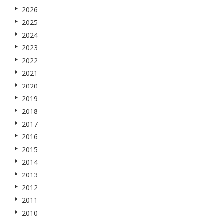
2026
2025
2024
2023
2022
2021
2020
2019
2018
2017
2016
2015
2014
2013
2012
2011
2010