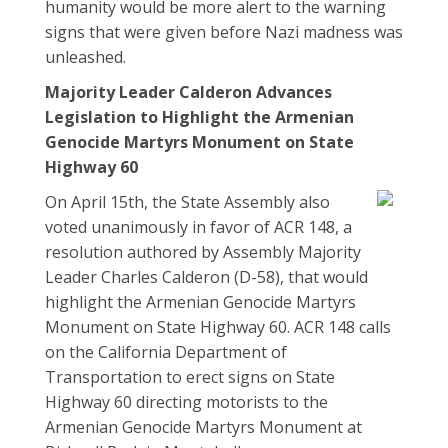
humanity would be more alert to the warning
signs that were given before Nazi madness was
unleashed.
Majority Leader Calderon Advances
Legislation to Highlight the Armenian
Genocide Martyrs Monument on State
Highway 60
On April 15th, the State Assembly also
voted unanimously in favor of ACR 148, a
resolution authored by Assembly Majority
Leader Charles Calderon (D-58), that would
highlight the Armenian Genocide Martyrs
Monument on State Highway 60. ACR 148 calls
on the California Department of
Transportation to erect signs on State
Highway 60 directing motorists to the
Armenian Genocide Martyrs Monument at