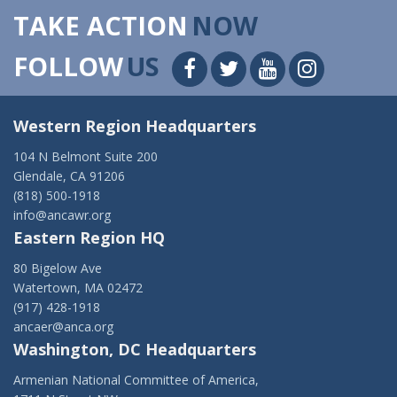
TAKE ACTION
NOW
FOLLOW
US
Western Region Headquarters
104 N Belmont Suite 200
Glendale, CA 91206
(818) 500-1918
info@ancawr.org
Eastern Region HQ
80 Bigelow Ave
Watertown, MA 02472
(917) 428-1918
ancaer@anca.org
Washington, DC Headquarters
Armenian National Committee of America,