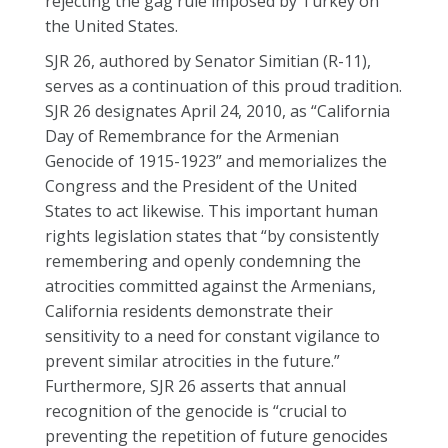
rejecting the gag rule imposed by Turkey on
the United States.
SJR 26, authored by Senator Simitian (R-11),
serves as a continuation of this proud tradition.
SJR 26 designates April 24, 2010, as “California
Day of Remembrance for the Armenian
Genocide of 1915-1923” and memorializes the
Congress and the President of the United
States to act likewise. This important human
rights legislation states that “by consistently
remembering and openly condemning the
atrocities committed against the Armenians,
California residents demonstrate their
sensitivity to a need for constant vigilance to
prevent similar atrocities in the future.”
Furthermore, SJR 26 asserts that annual
recognition of the genocide is “crucial to
preventing the repetition of future genocides