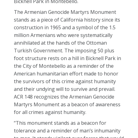
Bicknell Park in Montebello.
The Armenian Genocide Martyrs Monument
stands as a piece of California history since its
construction in 1965 and a symbol of the 1.5
million Armenians who were systematically
annihilated at the hands of the Ottoman
Turkish Government. The imposing 50 plus
foot structure rests on a hill in Bicknell Park in
the City of Montebello as a reminder of the
American humanitarian effort made to honor
the survivors of this crime against humanity
and their undying will to survive and prevail.
ACR 148 recognizes the Armenian Genocide
Martyrs Monument as a beacon of awareness
for all crimes against humanity.
“This monument stands as a beacon for
tolerance and a reminder of man’s inhumanity