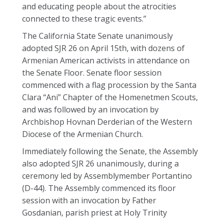
and educating people about the atrocities
connected to these tragic events.”
The California State Senate unanimously
adopted SJR 26 on April 15th, with dozens of
Armenian American activists in attendance on
the Senate Floor. Senate floor session
commenced with a flag procession by the Santa
Clara “Ani” Chapter of the Homenetmen Scouts,
and was followed by an invocation by
Archbishop Hovnan Derderian of the Western
Diocese of the Armenian Church.
Immediately following the Senate, the Assembly
also adopted SJR 26 unanimously, during a
ceremony led by Assemblymember Portantino
(D-44). The Assembly commenced its floor
session with an invocation by Father
Gosdanian, parish priest at Holy Trinity