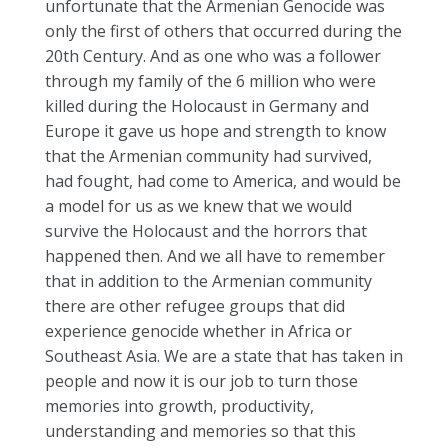
unfortunate that the Armenian Genocide was
only the first of others that occurred during the
20th Century. And as one who was a follower
through my family of the 6 million who were
killed during the Holocaust in Germany and
Europe it gave us hope and strength to know
that the Armenian community had survived,
had fought, had come to America, and would be
a model for us as we knew that we would
survive the Holocaust and the horrors that
happened then. And we all have to remember
that in addition to the Armenian community
there are other refugee groups that did
experience genocide whether in Africa or
Southeast Asia. We are a state that has taken in
people and now it is our job to turn those
memories into growth, productivity,
understanding and memories so that this