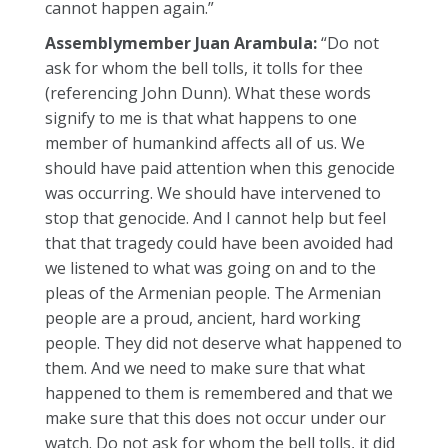
cannot happen again.”
Assemblymember Juan Arambula:
“Do not
ask for whom the bell tolls, it tolls for thee
(referencing John Dunn). What these words
signify to me is that what happens to one
member of humankind affects all of us. We
should have paid attention when this genocide
was occurring. We should have intervened to
stop that genocide. And I cannot help but feel
that that tragedy could have been avoided had
we listened to what was going on and to the
pleas of the Armenian people. The Armenian
people are a proud, ancient, hard working
people. They did not deserve what happened to
them. And we need to make sure that what
happened to them is remembered and that we
make sure that this does not occur under our
watch. Do not ask for whom the bell tolls, it did