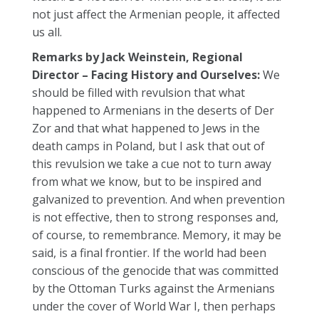
not just affect the Armenian people, it affected
us all.
Remarks by Jack Weinstein, Regional
Director – Facing History and Ourselves:
We
should be filled with revulsion that what
happened to Armenians in the deserts of Der
Zor and that what happened to Jews in the
death camps in Poland, but I ask that out of
this revulsion we take a cue not to turn away
from what we know, but to be inspired and
galvanized to prevention. And when prevention
is not effective, then to strong responses and,
of course, to remembrance. Memory, it may be
said, is a final frontier. If the world had been
conscious of the genocide that was committed
by the Ottoman Turks against the Armenians
under the cover of World War I, then perhaps