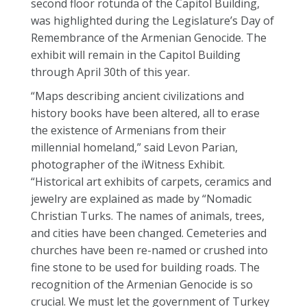
second floor rotunda of the Capitol Building,
was highlighted during the Legislature’s Day of
Remembrance of the Armenian Genocide. The
exhibit will remain in the Capitol Building
through April 30th of this year.
“Maps describing ancient civilizations and
history books have been altered, all to erase
the existence of Armenians from their
millennial homeland,” said Levon Parian,
photographer of the iWitness Exhibit.
“Historical art exhibits of carpets, ceramics and
jewelry are explained as made by “Nomadic
Christian Turks. The names of animals, trees,
and cities have been changed. Cemeteries and
churches have been re-named or crushed into
fine stone to be used for building roads. The
recognition of the Armenian Genocide is so
crucial. We must let the government of Turkey