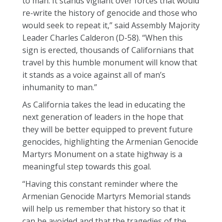
to man. It stands vigilant over forces that would
re-write the history of genocide and those who
would seek to repeat it,” said Assembly Majority
Leader Charles Calderon (D-58). “When this
sign is erected, thousands of Californians that
travel by this humble monument will know that
it stands as a voice against all of man’s
inhumanity to man.”
As California takes the lead in educating the
next generation of leaders in the hope that
they will be better equipped to prevent future
genocides, highlighting the Armenian Genocide
Martyrs Monument on a state highway is a
meaningful step towards this goal.
“Having this constant reminder where the
Armenian Genocide Martyrs Memorial stands
will help us remember that history so that it
can be avoided and that the tragedies of the