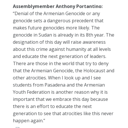
Assemblymember Anthony Portantino:
“Denial of the Armenian Genocide or any
genocide sets a dangerous precedent that
makes future genocides more likely. The
genocide in Sudan is already in its 8th year. The
designation of this day will raise awareness
about this crime against humanity at all levels
and educate the next generation of leaders.
There are those in the world that try to deny
that the Armenian Genocide, the Holocaust and
other atrocities. When I look up and I see
students from Pasadena and the Armenian
Youth Federation is another reason why it is
important that we embrace this day because
there is an effort to educate the next
generation to see that atrocities like this never
happen again.”