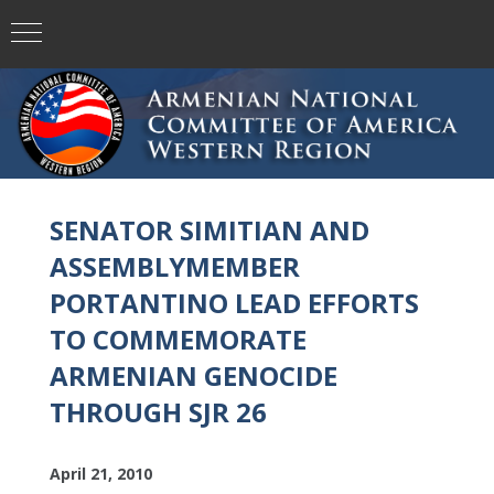
SENATOR SIMITIAN AND
ASSEMBLYMEMBER
PORTANTINO LEAD EFFORTS
TO COMMEMORATE
ARMENIAN GENOCIDE
THROUGH SJR 26
April 21, 2010