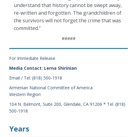
understand that history cannot be swept away,
re-written and forgotten. The grandchildren of
the survivors will not forget the crime that was
committed.”
#####
For Immediate Release
Media Contact: Lerna Shirinian
Email / Tel: (818) 500-1918
Armenian National Committee of America
Western Region
104 N. Belmont, Suite 200, Glendale, CA 91206 * Tel. (818)
500-1918
Years