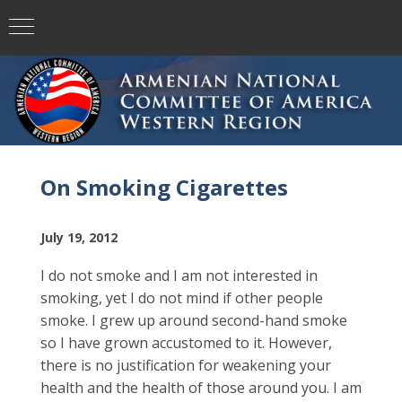
On Smoking Cigarettes
July 19, 2012
I do not smoke and I am not interested in
smoking, yet I do not mind if other people
smoke. I grew up around second-hand smoke
so I have grown accustomed to it. However,
there is no justification for weakening your
health and the health of those around you. I am