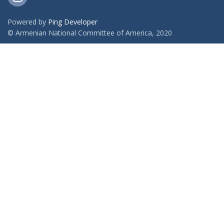
Powered by
Ping Developer
© Armenian National Committee of America, 2020