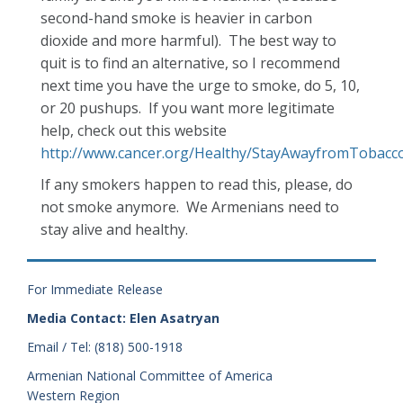
second-hand smoke is heavier in carbon
dioxide and more harmful). The best way to
quit is to find an alternative, so I recommend
next time you have the urge to smoke, do 5, 10,
or 20 pushups. If you want more legitimate
help, check out this website
http://www.cancer.org/Healthy/StayAwayfromTobacc
If any smokers happen to read this, please, do
not smoke anymore. We Armenians need to
stay alive and healthy.
For Immediate Release
Media Contact: Elen Asatryan
Email / Tel: (818) 500-1918
Armenian National Committee of America
Western Region