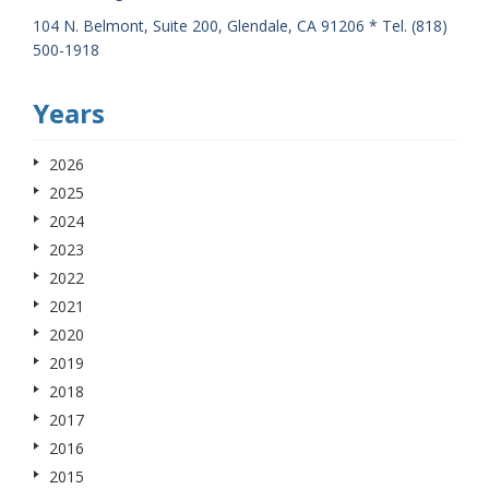
104 N. Belmont, Suite 200, Glendale, CA 91206 * Tel. (818)
500-1918
Years
2026
2025
2024
2023
2022
2021
2020
2019
2018
2017
2016
2015