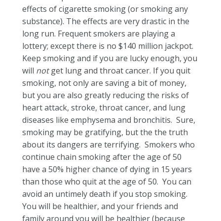
effects of cigarette smoking (or smoking any
substance). The effects are very drastic in the
long run. Frequent smokers are playing a
lottery; except there is no $140 million jackpot.
Keep smoking and if you are lucky enough, you
will
not
get lung and throat cancer. If you quit
smoking, not only are saving a bit of money,
but you are also greatly reducing the risks of
heart attack, stroke, throat cancer, and lung
diseases like emphysema and bronchitis. Sure,
smoking may be gratifying, but the the truth
about its dangers are terrifying. Smokers who
continue chain smoking after the age of 50
have a 50% higher chance of dying in 15 years
than those who quit at the age of 50. You can
avoid an untimely death if you stop smoking.
You will be healthier, and your friends and
family around you will be healthier (because