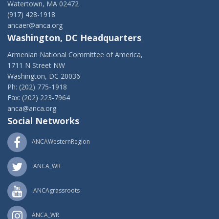
Watertown, MA 02472
(917) 428-1918
ancaer@anca.org
Washington, DC Headquarters
Armenian National Committee of America,
1711 N Street NW
Washington, DC 20036
Ph: (202) 775-1918
Fax: (202) 223-7964
anca@anca.org
Social Networks
ANCAWesternRegion
ANCA_WR
ANCAgrassroots
ANCA_WR