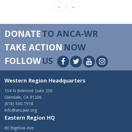
←
→
DONATE
TO ANCA-WR
TAKE ACTION
NOW
FOLLOW
US
Western Region Headquarters
104 N Belmont Suite 200
Glendale, CA 91206
(818) 500-1918
info@ancawr.org
Eastern Region HQ
80 Bigelow Ave