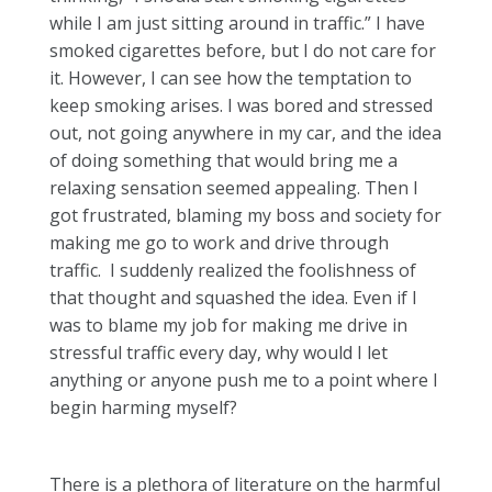
while I am just sitting around in traffic.” I have
smoked cigarettes before, but I do not care for
it. However, I can see how the temptation to
keep smoking arises. I was bored and stressed
out, not going anywhere in my car, and the idea
of doing something that would bring me a
relaxing sensation seemed appealing. Then I
got frustrated, blaming my boss and society for
making me go to work and drive through
traffic. I suddenly realized the foolishness of
that thought and squashed the idea. Even if I
was to blame my job for making me drive in
stressful traffic every day, why would I let
anything or anyone push me to a point where I
begin harming myself?
There is a plethora of literature on the harmful