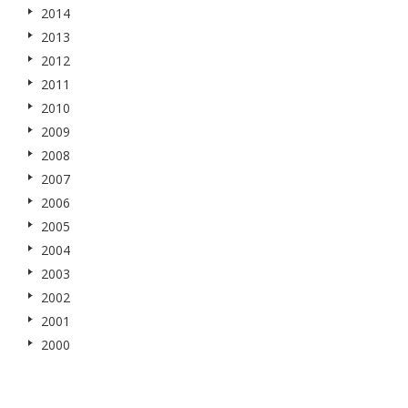
2014
2013
2012
2011
2010
2009
2008
2007
2006
2005
2004
2003
2002
2001
2000