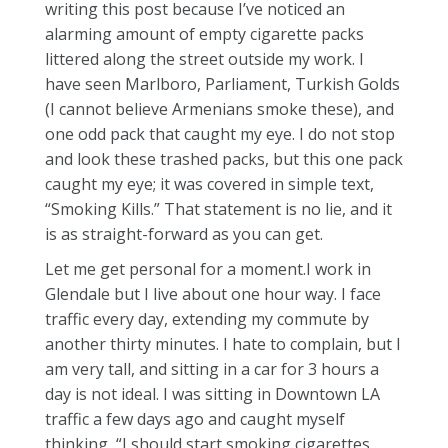
writing this post because I’ve noticed an
alarming amount of empty cigarette packs
littered along the street outside my work. I
have seen Marlboro, Parliament, Turkish Golds
(I cannot believe Armenians smoke these), and
one odd pack that caught my eye. I do not stop
and look these trashed packs, but this one pack
caught my eye; it was covered in simple text,
“Smoking Kills.” That statement is no lie, and it
is as straight-forward as you can get.
Let me get personal for a moment.I work in
Glendale but I live about one hour way. I face
traffic every day, extending my commute by
another thirty minutes. I hate to complain, but I
am very tall, and sitting in a car for 3 hours a
day is not ideal. I was sitting in Downtown LA
traffic a few days ago and caught myself
thinking, “I should start smoking cigarettes