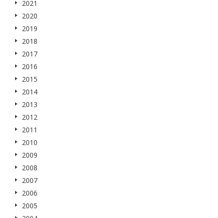
2021
2020
2019
2018
2017
2016
2015
2014
2013
2012
2011
2010
2009
2008
2007
2006
2005