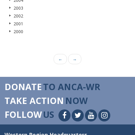
2004
2003
2002
2001
2000
←
→
DONATE
TO ANCA-WR
TAKE ACTION
NOW
FOLLOW
US
Western Region Headquarters