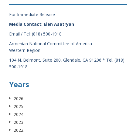
For Immediate Release
Media Contact: Elen Asatryan
Email / Tel: (818) 500-1918
Armenian National Committee of America
Western Region
104 N. Belmont, Suite 200, Glendale, CA 91206 * Tel. (818)
500-1918
Years
2026
2025
2024
2023
2022