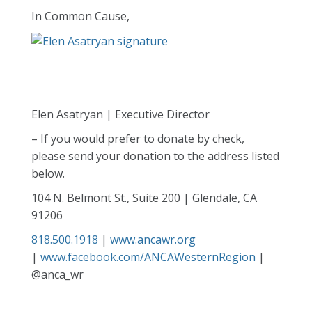
In Common Cause,
Elen Asatryan | Executive Director
– If you would prefer to donate by check,
please send your donation to the address listed
below.
104 N. Belmont St., Suite 200 | Glendale, CA
91206
818.500.1918
|
www.ancawr.org
|
www.facebook.com/ANCAWesternRegion
|
@anca_wr