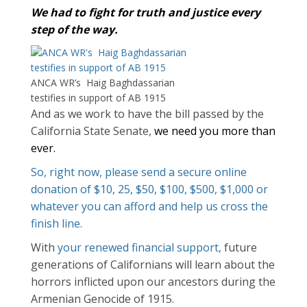
We had to fight for truth and justice every
step of the way.
ANCA WR’s Haig Baghdassarian
testifies in support of AB 1915
And as we work to have the bill passed by the
California State Senate,
we need you more than
ever.
So, right now, please send a secure online
donation of $10, 25, $50, $100, $500, $1,000 or
whatever you can afford and help us cross the
finish line.
With
your renewed financial support,
future
generations of Californians will learn about the
horrors inflicted upon our ancestors during the
Armenian Genocide of 1915.