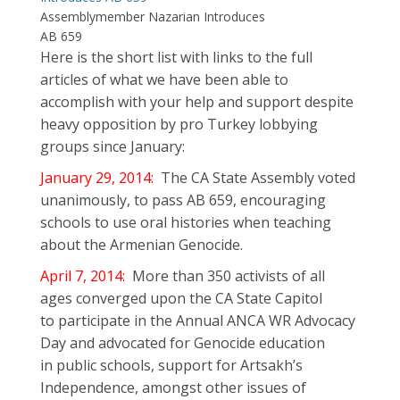
Assemblymember Nazarian Introduces
AB 659
Here is the short list with links to the full
articles of what we have been able to
accomplish with your help and support despite
heavy opposition by pro Turkey lobbying
groups since January:
January 29, 2014:
The CA State Assembly voted
unanimously, to pass AB 659, encouraging
schools to use oral histories when teaching
about the Armenian Genocide.
April 7, 2014:
More than 350 activists of all
ages converged upon the CA State Capitol
to participate in the Annual ANCA WR Advocacy
Day and advocated for Genocide education
in public schools, support for Artsakh’s
Independence, amongst other issues of