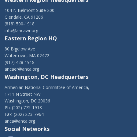
104 N Belmont Suite 200
Glendale, CA 91206
(818) 500-1918
info@ancawr.org
Eastern Region HQ
80 Bigelow Ave
Watertown, MA 02472
(917) 428-1918
ancaer@anca.org
Washington, DC Headquarters
Armenian National Committee of America,
1711 N Street NW
Washington, DC 20036
Ph: (202) 775-1918
Fax: (202) 223-7964
anca@anca.org
Social Networks