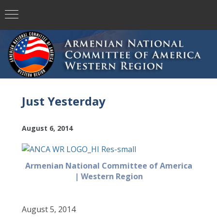
Just Yesterday
August 6, 2014
Armenian National Committee of America
| Western Region
August 5, 2014