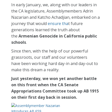
In early January, we, along with our leaders in
the CA legislature, Assemblymembers Adrin
Nazarian and Katcho Achadjian, embarked on a
journey that would
ensure tha
t future
generations learned the truth about
the
Armenian Genocide in California public
schools
.
Since then, with the help of our powerful
grassroots, our staff and our volunteers
have been working hard day-in and day-out to
make this dream a reality.
Just yesterday, we won yet another battle
on this front when the CA Senate
Appropriations Committee took up AB 1915
on their first day back in session.