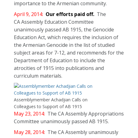
importance to the Armenian community.
April 9, 2014:
Our efforts paid off.
The
CA Assembly Education Committee
unanimously passed AB 1915, the Genocide
Education Act, which requires the inclusion of
the Armenian Genocide in the list of studied
subject areas for 7-12, and recommends for the
Department of Education to include the
atrocities of 1915 into publications and
curriculum materials.
Assemblymember Achadjian Calls on
Colleagues to Support of AB 1915
May 23, 2014:
The CA Assembly Appropriations
Committee unanimously passed AB 1915.
May 28, 2014:
The CA Assembly unanimously