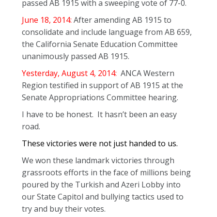
passed AB 1915 with a sweeping vote of 77-0.
June 18, 2014:
After amending AB 1915 to
consolidate and include language from AB 659,
the California Senate Education Committee
unanimously passed AB 1915.
Yesterday, August 4, 2014:
ANCA Western
Region testified in support of AB 1915 at the
Senate Appropriations Committee hearing.
I have to be honest. It hasn’t been an easy
road.
These victories were not just handed to us.
We won these landmark victories through
grassroots efforts in the face of millions being
poured by the Turkish and Azeri Lobby into
our State Capitol and bullying tactics used to
try and buy their votes.