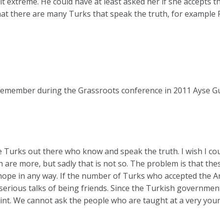
it extreme. He could have at least asked her if she accepts 
hat there are many Turks that speak the truth, for example
remember during the Grassroots conference in 2011 Ayse G
 Turks out there who know and speak the truth. I wish I cou
are more, but sadly that is not so. The problem is that th
hope in any way. If the number of Turks who accepted the 
erious talks of being friends. Since the Turkish government
point. We cannot ask the people who are taught at a very yo