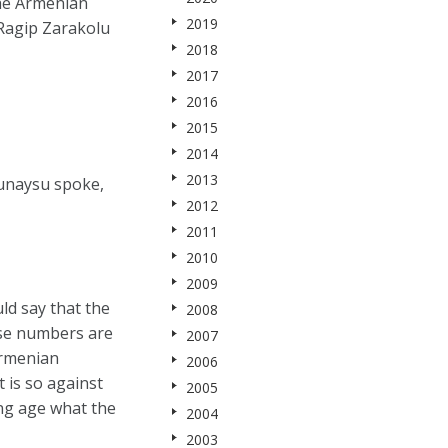
the Armenian
2019
 Ragip Zarakolu
2018
2017
2016
2015
2014
2013
unaysu spoke,
2012
2011
2010
2009
ld say that the
2008
ese numbers are
2007
Armenian
2006
 is so against
2005
ung age what the
2004
2003