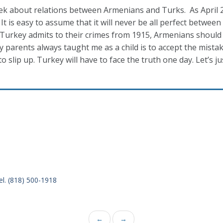
week about relations between Armenians and Turks. As April
It is easy to assume that it will never be all perfect between
ss Turkey admits to their crimes from 1915, Armenians should
y parents always taught me as a child is to accept the mista
to slip up. Turkey will have to face the truth one day. Let’s ju
el. (818) 500-1918
←
→