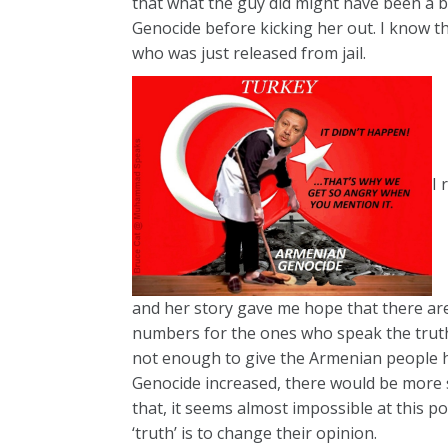
that what the guy did might have been a b
Genocide before kicking her out. I know t
who was just released from jail.
I 
and her story gave me hope that there are
numbers for the ones who speak the truth 
not enough to give the Armenian people 
Genocide increased, there would be more s
that, it seems almost impossible at this 
‘truth’ is to change their opinion.