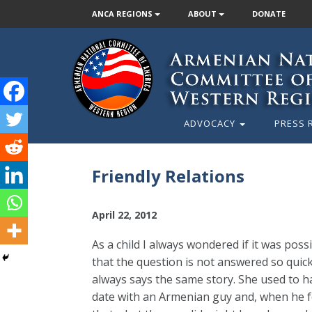
ANCA REGIONS
ABOUT
DONATE
ADVOCACY
PRESS 
Friendly Relations
April 22, 2012
As a child I always wondered if it was poss
that the question is not answered so quickl
always says the same story. She used to h
date with an Armenian guy and, when he fo