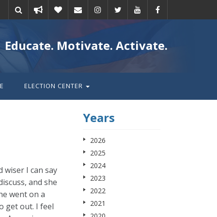
Take
Donate
Email
Educate. Motivate. Activate.
action
E
ELECTION CENTER
Years
2026
2025
2024
d wiser I can say
2023
 discuss, and she
2022
she went on a
2021
get out. I feel
2020