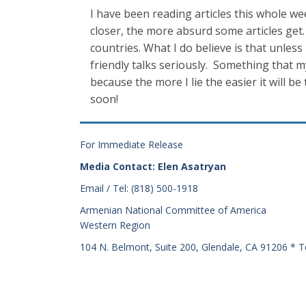
I have been reading articles this whole 
closer, the more absurd some articles get. 
countries. What I do believe is that unle
friendly talks seriously. Something that m
because the more I lie the easier it will be 
soon!
For Immediate Release
Media Contact: Elen Asatryan
Email / Tel: (818) 500-1918
Armenian National Committee of America
Western Region
104 N. Belmont, Suite 200, Glendale, CA 91206 * T