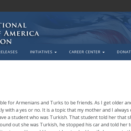
RELEASES
INITIATIVES
CAREER CENTER
DONAT
ible for Armenians and Turks to be friends. As I get older an
y with a yes or no. It is a topic that my mother and I always
ave a student who was Turkish. That student told her that 
und out she was Turkish, he stopped his car and told her to 