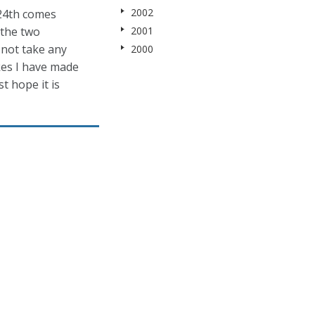
2002
 24th comes
 the two
2001
 not take any
2000
kes I have made
st hope it is