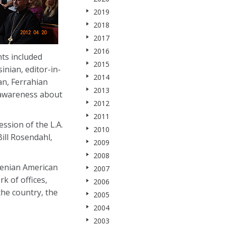
2019
2018
2017
2016
ts included
2015
nian, editor-in-
2014
an, Ferrahian
2013
 awareness about
2012
2011
sion of the L.A.
2010
ill Rosendahl,
2009
2008
menian American
2007
k of offices,
2006
he country, the
2005
2004
2003