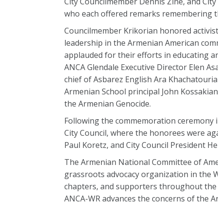
City Councilmember Dennis Zine, and City
who each offered remarks remembering t
Councilmember Krikorian honored activists
leadership in the Armenian American co
applauded for their efforts in educating 
ANCA Glendale Executive Director Elen As
chief of Asbarez English Ara Khachatourian
Armenian School principal John Kossakian
the Armenian Genocide.
Following the commemoration ceremony in
City Council, where the honorees were aga
Paul Koretz, and City Council President H
The Armenian National Committee of Amer
grassroots advocacy organization in the W
chapters, and supporters throughout the 
ANCA-WR advances the concerns of the Ar