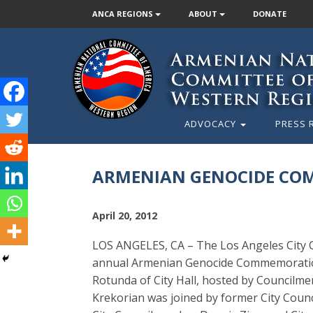
ANCA REGIONS
ABOUT
DONATE
ADVOCACY
PRESS 
ARMENIAN GENOCIDE COM
April 20, 2012
LOS ANGELES, CA – The Los Angeles City C
annual Armenian Genocide Commemoration 
Rotunda of City Hall, hosted by Councilm
Krekorian was joined by former City Counci