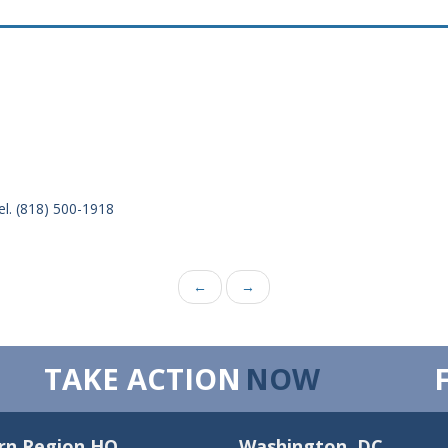
el. (818) 500-1918
←
→
TAKE ACTION
NOW
rn Region HQ
Washington, DC