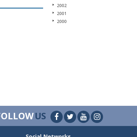
2002
2001
2000
FOLLOW
US
Social Networks