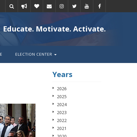
Take
Donate
Email
Educate. Motivate. Activate.
action
E
ELECTION CENTER
Years
2026
2025
2024
2023
2022
2021
2020