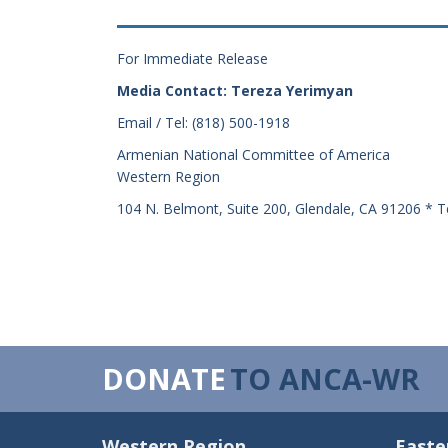
For Immediate Release
Media Contact: Tereza Yerimyan
Email / Tel: (818) 500-1918
Armenian National Committee of America
Western Region
104 N. Belmont, Suite 200, Glendale, CA 91206 * T
DONATE
TO ANCA-WR
Western Region
Easte