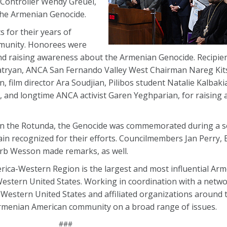
 Controller Wendy Greuel,
he Armenian Genocide.
 for their years of
mmunity. Honorees were
and raising awareness about the Armenian Genocide. Recipien
atryan, ANCA San Fernando Valley West Chairman Nareg Kitsi
, film director Ara Soudjian, Pilibos student Natalie Kalbaki
, and longtime ANCA activist Garen Yeghparian, for raising
 the Rotunda, the Genocide was commemorated during a ses
in recognized for their efforts. Councilmembers Jan Perry, B
erb Wesson made remarks, as well.
ica-Western Region is the largest and most influential Ar
estern United States. Working in coordination with a networ
Western United States and affiliated organizations around t
menian American community on a broad range of issues.
###