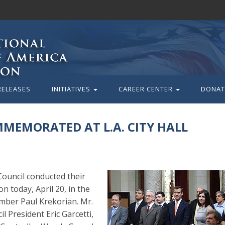
RELEASES
INITIATIVES
CAREER CENTER
DONAT
MEMORATED AT L.A. CITY HALL
ouncil conducted their
today, April 20, in the
ember Paul Krekorian. Mr.
l President Eric Garcetti,