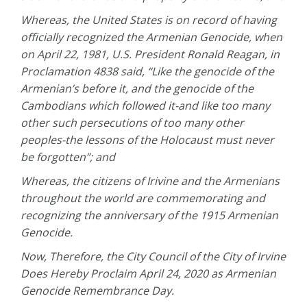
Whereas, the United States is on record of having
officially recognized the Armenian Genocide, when
on April 22, 1981, U.S. President Ronald Reagan, in
Proclamation 4838 said, “Like the genocide of the
Armenian’s before it, and the genocide of the
Cambodians which followed it-and like too many
other such persecutions of too many other
peoples-the lessons of the Holocaust must never
be forgotten”; and
Whereas, the citizens of Irivine and the Armenians
throughout the world are commemorating and
recognizing the anniversary of the 1915 Armenian
Genocide.
Now, Therefore, the City Council of the City of Irvine
Does Hereby Proclaim April 24, 2020 as Armenian
Genocide Remembrance Day.