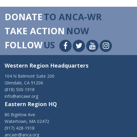
DONATE
TO ANCA-WR
TAKE ACTION
NOW
FOLLOW
US
Western Region Headquarters
104 N Belmont Suite 200
Glendale, CA 91206
(818) 500-1918
info@ancawr.org
Eastern Region HQ
80 Bigelow Ave
Watertown, MA 02472
(917) 428-1918
ancaer@anca.org