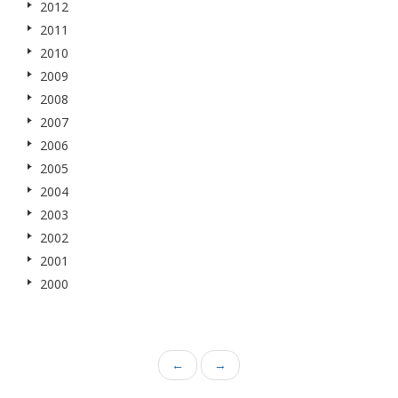
2012
2011
2010
2009
2008
2007
2006
2005
2004
2003
2002
2001
2000
←
→