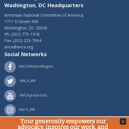
Washington, DC Headquarters
Armenian National Committee of America,
1711 N Street NW
Washington, DC 20036
Ph: (202) 775-1918
Fax: (202) 223-7964
anca@anca.org
Social Networks
ANCAWesternRegion
ANCA_WR
ANCAgrassroots
ANCA_WR
Your generosity empowers our
Powered by
Ping Developer
advocacy, inspires our work, and