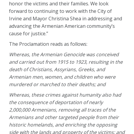
honor the victims and their families. We look
forward to continuing to work with the City of
Irvine and Mayor Christina Shea in addressing and
advancing the Armenian American community’s
cause for justice.”
The Proclamation reads as follows:
Whereas, the Armenian Genocide was conceived
and carried out from 1915 to 1923, resulting in the
death of Christians, Assyrians, Greeks, and
Armenian men, women, and children who were
murdered or marched to their deaths; and
Whereas, these crimes against humanity also had
the consequence of deportation of nearly
2,000,000 Armenians, removing all traces of the
Armenians and other targeted people from their
historic homelands, and enriching the opposing
side with the lands and property of the victims; and