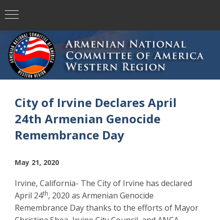
City of Irvine Declares April
24th Armenian Genocide
Remembrance Day
May 21, 2020
Irvine, California- The City of Irvine has declared
th
April 24
, 2020 as Armenian Genocide
Remembrance Day thanks to the efforts of Mayor