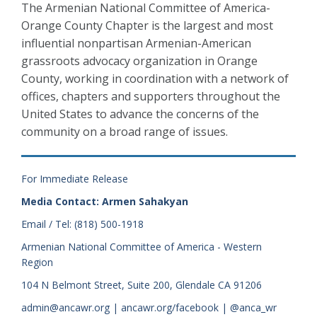
The Armenian National Committee of America-
Orange County Chapter is the largest and most
influential nonpartisan Armenian-American
grassroots advocacy organization in Orange
County, working in coordination with a network of
offices, chapters and supporters throughout the
United States to advance the concerns of the
community on a broad range of issues.
For Immediate Release
Media Contact: Armen Sahakyan
Email / Tel: (818) 500-1918
Armenian National Committee of America - Western
Region
104 N Belmont Street, Suite 200, Glendale CA 91206
admin@ancawr.org | ancawr.org/facebook | @anca_wr