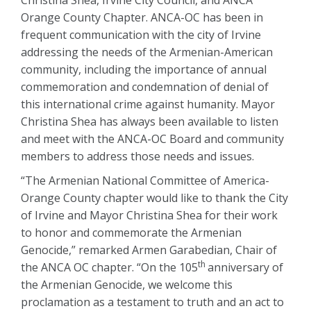
Christina Shea, Irvine City Council, and ANCA
Orange County Chapter. ANCA-OC has been in
frequent communication with the city of Irvine
addressing the needs of the Armenian-American
community, including the importance of annual
commemoration and condemnation of denial of
this international crime against humanity. Mayor
Christina Shea has always been available to listen
and meet with the ANCA-OC Board and community
members to address those needs and issues.
“The Armenian National Committee of America-
Orange County chapter would like to thank the City
of Irvine and Mayor Christina Shea for their work
to honor and commemorate the Armenian
Genocide,” remarked Armen Garabedian, Chair of
th
the ANCA OC chapter. “On the 105
anniversary of
the Armenian Genocide, we welcome this
proclamation as a testament to truth and an act to