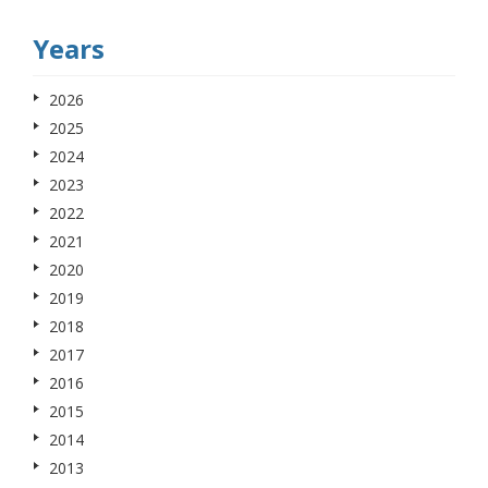
Years
2026
2025
2024
2023
2022
2021
2020
2019
2018
2017
2016
2015
2014
2013