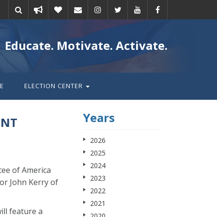
Take
Donate
Email
Educate. Motivate. Activate.
action
E
ELECTION CENTER
Years
ENT
2026
2025
2024
tee of America
2023
or John Kerry of
2022
2021
ll feature a
2020