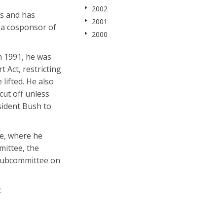
2002
ns and has
2001
y a cosponsor of
2000
n 1991, he was
 Act, restricting
lifted. He also
cut off unless
esident Bush to
te, where he
mittee, the
 Subcommittee on
: