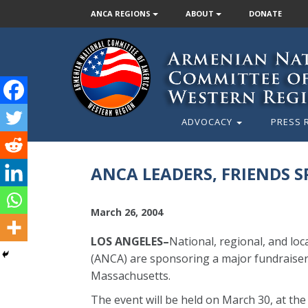
ANCA REGIONS
ABOUT
DONATE
ADVOCACY
PRESS 
ANCA LEADERS, FRIENDS 
March 26, 2004
LOS ANGELES–
National, regional, and lo
(ANCA) are sponsoring a major fundraiser 
Massachusetts.
The event will be held on March 30, at th