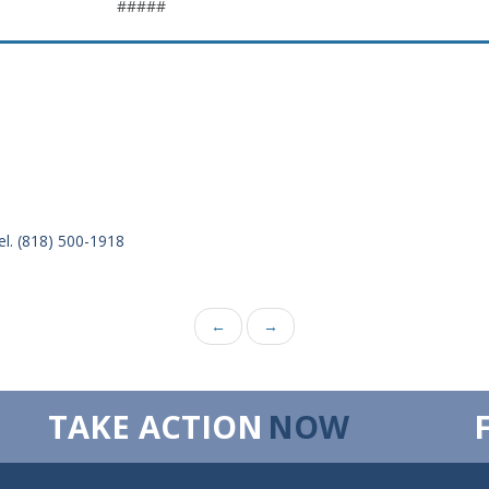
#####
el. (818) 500-1918
←
→
TAKE ACTION
NOW