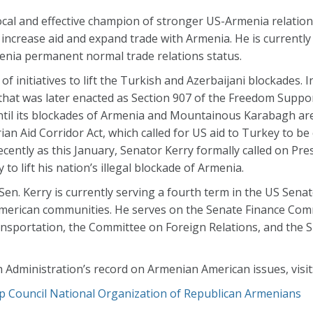
al and effective champion of stronger US-Armenia relatio
to increase aid and expand trade with Armenia. He is currentl
menia permanent normal trade relations status.
initiatives to lift the Turkish and Azerbaijani blockades. I
 that was later enacted as Section 907 of the Freedom Support
til its blockades of Armenia and Mountainous Karabagh are 
n Aid Corridor Act, which called for US aid to Turkey to be 
recently as this January, Senator Kerry formally called on Pr
to lift his nation’s illegal blockade of Armenia.
Sen. Kerry is currently serving a fourth term in the US Sena
merican communities. He serves on the Senate Finance Com
sportation, the Committee on Foreign Relations, and the
 Administration’s record on Armenian American issues, visit
p Council
National Organization of Republican Armenians