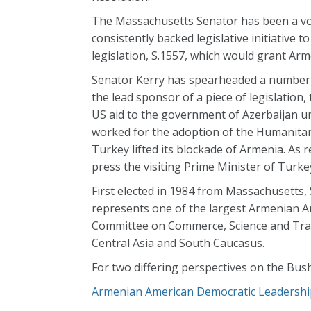
The Massachusetts Senator has been a voc
consistently backed legislative initiative 
legislation, S.1557, which would grant Ar
Senator Kerry has spearheaded a number of 
the lead sponsor of a piece of legislation,
US aid to the government of Azerbaijan un
worked for the adoption of the Humanitaria
Turkey lifted its blockade of Armenia. As 
press the visiting Prime Minister of Turkey 
First elected in 1984 from Massachusetts, 
represents one of the largest Armenian A
Committee on Commerce, Science and Tran
Central Asia and South Caucasus.
For two differing perspectives on the Bush
Armenian American Democratic Leadershi