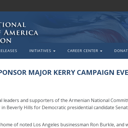
RELEASES
INITIATIVES
CAREER CENTER
DONAT
SPONSOR MAJOR KERRY CAMPAIGN EV
cal leaders and supporters of the Armenian National Commit
in Beverly Hills for Democratic presidential candidate Senat
e home of noted Los Angeles businessman Ron Burkle, and wi