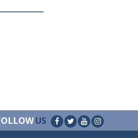
FOLLOW
US