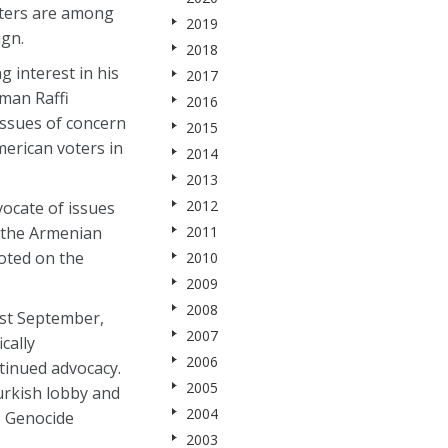
rters are among
2019
ign.
2018
 interest in his
2017
man Raffi
2016
issues of concern
2015
merican voters in
2014
2013
2012
vocate of issues
f the Armenian
2011
voted on the
2010
2009
2008
st September,
2007
cally
2006
tinued advocacy.
2005
Turkish lobby and
2004
’s Genocide
2003