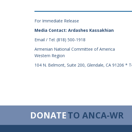
For Immediate Release
Media Contact: Ardashes Kassakhian
Email / Tel: (818) 500-1918
Armenian National Committee of America
Western Region
104 N. Belmont, Suite 200, Glendale, CA 91206 * T
DONATE
TO ANCA-WR