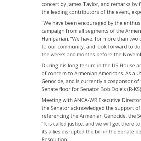
concert by James Taylor, and remarks by 
the leading contributors of the event, expe
“We have been encouraged by the enthusia
campaign from all segments of the Armen
Hamparian. “We have, for more than two d
to our community, and look forward to doi
the weeks and months before the Novembe
During his long tenure in the US House an
of concern to Armenian Americans. As a US
Genocide, and is currently a cosponsor of 
Senate floor for Senator Bob Dole’s (R-KS
Meeting with ANCA-WR Executive Director
the Senator acknowledged the support of m
referencing the Armenian Genocide, the S
“It is called justice, and we will get ther
its allies disrupted the bill in the Senate
Resolution.