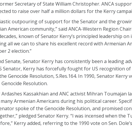
former Secretary of State William Christopher. ANCA suppo
cted to raise over half a million dollars for the Kerry campa
stic outpouring of support for the Senator and the growing
ian American community,” said ANCA-Western Region Chair
ecades, known of Senator Kerry’s principled leadership on 
ng all we can to share his excellent record with Armenian A
r 2 election.”
d Senate, Senator Kerry has consistently been a leading ad
 Senator, Kerry has forcefully fought for US recognition o
the Genocide Resolution, S.Res.164. In 1990, Senator Kerry 
) Genocide Resolution.
 Ardashes Kassakhian and ANC activist Mihran Toumajan la
any Armenian Americans during his political career. Specifi
enator spoke of the Genocide Resolution, and promised con
e together,” pledged Senator Kerry. “I was incensed when the 
 before,” Kerry added, referring to the 1990 vote on Sen. Dole