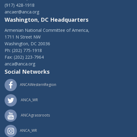
(917) 428-1918
ancaer@anca.org
Washington, DC Headquarters
Armenian National Committee of America,
1711 N Street NW
Washington, DC 20036
Ph: (202) 775-1918
Fax: (202) 223-7964
anca@anca.org
Social Networks
ANCAWesternRegion
ANCA_WR
ANCAgrassroots
ANCA_WR