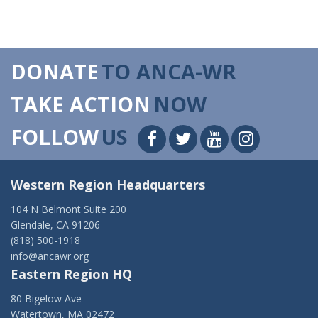
DONATE
TO ANCA-WR
TAKE ACTION
NOW
FOLLOW
US
Western Region Headquarters
104 N Belmont Suite 200
Glendale, CA 91206
(818) 500-1918
info@ancawr.org
Eastern Region HQ
80 Bigelow Ave
Watertown, MA 02472