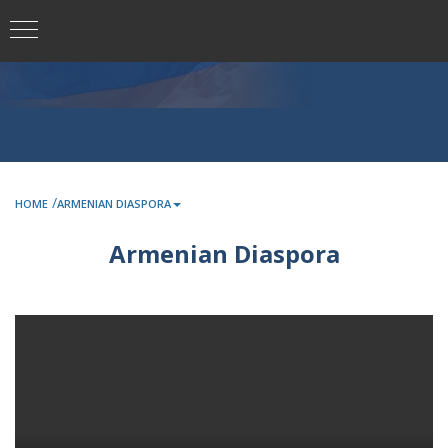
/
HOME
ARMENIAN DIASPORA
Armenian Diaspora