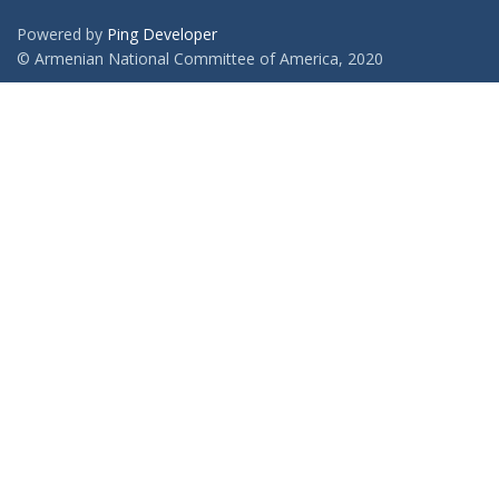
Powered by
Ping Developer
© Armenian National Committee of America, 2020