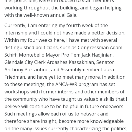
met politicians, were introduced to staff members
working throughout the building, and began helping
with the well-known annual Gala.
Currently, I am entering my fourth week of the
internship and I could not have made a better decision.
Within my four weeks here, I have met with several
distinguished politicians, such as Congressman Adam
Schiff, Montebello Mayor Pro Tem Jack Hadjinian,
Glendale City Clerk Ardashes Kassakhian, Senator
Anthony Portantino, and Assemblymember Laura
Friedman, and have yet to meet many more. In addition
to these meetings, the ANCA-WR program has set
workshops with former interns and other members of
the community who have taught us valuable skills that I
believe will continue to be helpful in future endeavors.
Such meetings allow each of us to network and
therefore share insight, become more knowledgeable
on the many issues currently characterizing the politics,