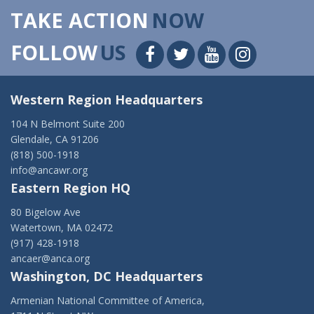
TAKE ACTION
NOW
FOLLOW
US
Western Region Headquarters
104 N Belmont Suite 200
Glendale, CA 91206
(818) 500-1918
info@ancawr.org
Eastern Region HQ
80 Bigelow Ave
Watertown, MA 02472
(917) 428-1918
ancaer@anca.org
Washington, DC Headquarters
Armenian National Committee of America,