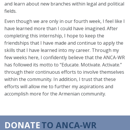
and learn about new branches within legal and political
fields.
Even though we are only in our fourth week, I feel like I
have learned more than I could have imagined. After
completing this internship, I hope to keep the
friendships that I have made and continue to apply the
skills that I have learned into my career. Through my
few weeks here, I confidently believe that the ANCA-WR
has followed its motto to “Educate. Motivate. Activate.”
through their continuous efforts to involve themselves
within the community. In addition, I trust that these
efforts will allow me to further my aspirations and
accomplish more for the Armenian community.
DONATE
TO ANCA-WR