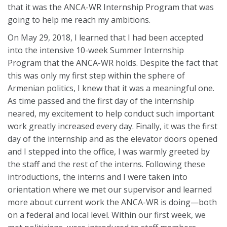
that it was the ANCA-WR Internship Program that was
going to help me reach my ambitions.
On May 29, 2018, I learned that I had been accepted
into the intensive 10-week Summer Internship
Program that the ANCA-WR holds. Despite the fact that
this was only my first step within the sphere of
Armenian politics, I knew that it was a meaningful one.
As time passed and the first day of the internship
neared, my excitement to help conduct such important
work greatly increased every day. Finally, it was the first
day of the internship and as the elevator doors opened
and I stepped into the office, I was warmly greeted by
the staff and the rest of the interns. Following these
introductions, the interns and I were taken into
orientation where we met our supervisor and learned
more about current work the ANCA-WR is doing—both
on a federal and local level. Within our first week, we