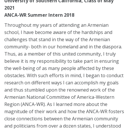
University of Southern California, Class of May
2021
ANCA-WR Summer Intern 2018
Throughout my years of attending an Armenian
school, I have become aware of the hardships and
challenges that stand in the way of the Armenian
community- both in our homeland and in the diaspora.
Thus, as a member of this united community, I truly
believe it is my responsibility to take part in ensuring
the well-being of as many people affected by these
obstacles. With such efforts in mind, I began to conduct
research on different ways I can accomplish my goals
and thus stumbled upon the renowned work of the
Armenian National Committee of America-Western
Region (ANCA-WR). As I learned more about the
magnitude of their work and how the ANCA-WR fosters
close connections between the Armenian community
and politicians from over a dozen states, I understood