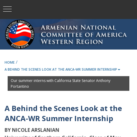
/
HOME
A BEHIND THE SCENES LOOK AT THE ANCA-WR SUMMER INTERNSHIP
Our summer interns with California State Senator Anthony
Portantino
A Behind the Scenes Look at the
ANCA-WR Summer Internship
BY NICOLE ARSLANIAN