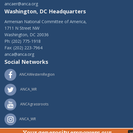
ancaer@anca.org
Washington, DC Headquarters
Armenian National Committee of America,
1711 N Street NW
Washington, DC 20036
Ph: (202) 775-1918
Fax: (202) 223-7964
anca@anca.org
Social Networks
ANCAWesternRegion
ANCA_WR
ANCAgrassroots
ANCA_WR