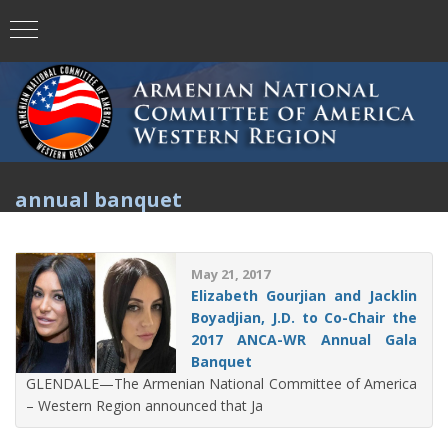
annual banquet
May 21, 2017
Elizabeth Gourjian and Jacklin
Boyadjian, J.D. to Co-Chair the
2017 ANCA-WR Annual Gala
Banquet
GLENDALE—The Armenian National Committee of America
– Western Region announced that Ja