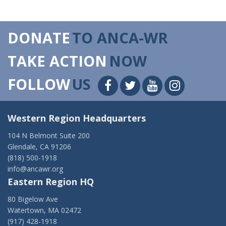
DONATE
TO ANCA-WR
TAKE ACTION
NOW
FOLLOW
US
Western Region Headquarters
104 N Belmont Suite 200
Glendale, CA 91206
(818) 500-1918
info@ancawr.org
Eastern Region HQ
80 Bigelow Ave
Watertown, MA 02472
(917) 428-1918