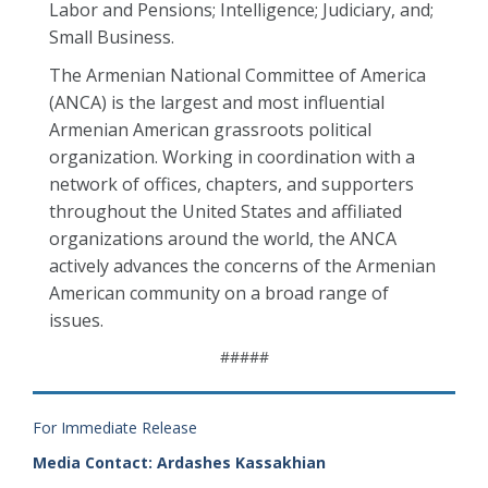
Labor and Pensions; Intelligence; Judiciary, and;
Small Business.
The Armenian National Committee of America
(ANCA) is the largest and most influential
Armenian American grassroots political
organization. Working in coordination with a
network of offices, chapters, and supporters
throughout the United States and affiliated
organizations around the world, the ANCA
actively advances the concerns of the Armenian
American community on a broad range of
issues.
#####
For Immediate Release
Media Contact: Ardashes Kassakhian