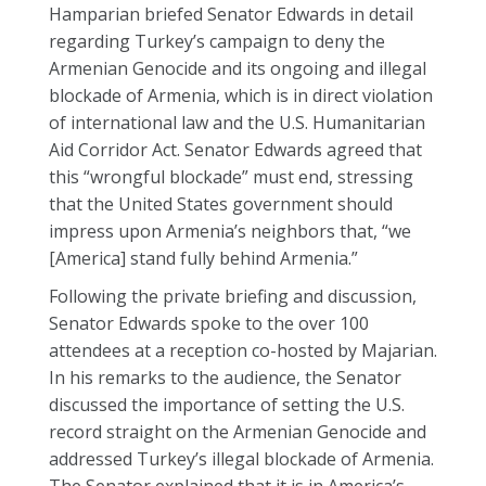
Hamparian briefed Senator Edwards in detail
regarding Turkey’s campaign to deny the
Armenian Genocide and its ongoing and illegal
blockade of Armenia, which is in direct violation
of international law and the U.S. Humanitarian
Aid Corridor Act. Senator Edwards agreed that
this “wrongful blockade” must end, stressing
that the United States government should
impress upon Armenia’s neighbors that, “we
[America] stand fully behind Armenia.”
Following the private briefing and discussion,
Senator Edwards spoke to the over 100
attendees at a reception co-hosted by Majarian.
In his remarks to the audience, the Senator
discussed the importance of setting the U.S.
record straight on the Armenian Genocide and
addressed Turkey’s illegal blockade of Armenia.