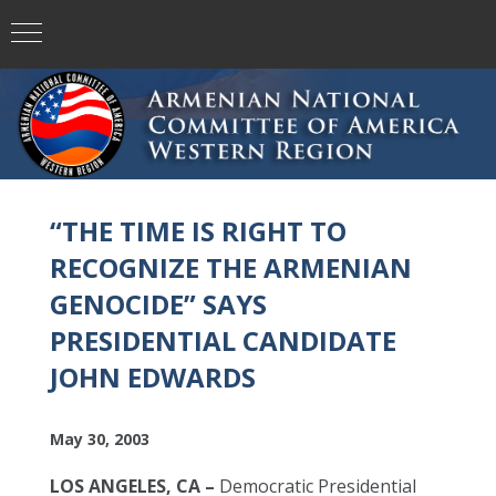
“THE TIME IS RIGHT TO
RECOGNIZE THE ARMENIAN
GENOCIDE” SAYS
PRESIDENTIAL CANDIDATE
JOHN EDWARDS
May 30, 2003
LOS ANGELES, CA –
Democratic Presidential