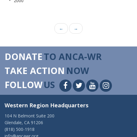
2000
←
→
DONATE
TO ANCA-WR
TAKE ACTION
NOW
FOLLOW
US
Western Region Headquarters
104 N Belmont Suite 200
Glendale, CA 91206
(818) 500-1918
info@ancawr.org