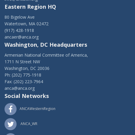
Eastern Region HQ
80 Bigelow Ave
Watertown, MA 02472
(917) 428-1918
ancaer@anca.org
Washington, DC Headquarters
Armenian National Committee of America,
1711 N Street NW
Washington, DC 20036
Ph: (202) 775-1918
Fax: (202) 223-7964
anca@anca.org
Social Networks
ANCAWesternRegion
ANCA_WR