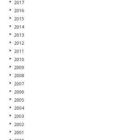
2017
2016
2015
2014
2013
2012
2011
2010
2009
2008
2007
2006
2005
2004
2003
2002
2001