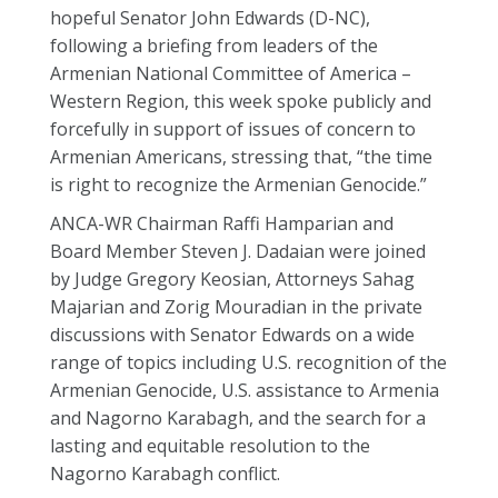
hopeful Senator John Edwards (D-NC),
following a briefing from leaders of the
Armenian National Committee of America –
Western Region, this week spoke publicly and
forcefully in support of issues of concern to
Armenian Americans, stressing that, “the time
is right to recognize the Armenian Genocide.”
ANCA-WR Chairman Raffi Hamparian and
Board Member Steven J. Dadaian were joined
by Judge Gregory Keosian, Attorneys Sahag
Majarian and Zorig Mouradian in the private
discussions with Senator Edwards on a wide
range of topics including U.S. recognition of the
Armenian Genocide, U.S. assistance to Armenia
and Nagorno Karabagh, and the search for a
lasting and equitable resolution to the
Nagorno Karabagh conflict.