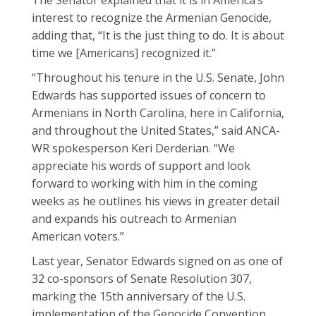
The Senator explained that it is in America’s
interest to recognize the Armenian Genocide,
adding that, “It is the just thing to do. It is about
time we [Americans] recognized it.”
“Throughout his tenure in the U.S. Senate, John
Edwards has supported issues of concern to
Armenians in North Carolina, here in California,
and throughout the United States,” said ANCA-
WR spokesperson Keri Derderian. “We
appreciate his words of support and look
forward to working with him in the coming
weeks as he outlines his views in greater detail
and expands his outreach to Armenian
American voters.”
Last year, Senator Edwards signed on as one of
32 co-sponsors of Senate Resolution 307,
marking the 15th anniversary of the U.S.
implementation of the Genocide Convention