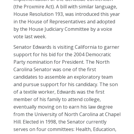
(the Proxmire Act). A bill with similar language,
House Resolution 193, was introduced this year
in the House of Representatives and adopted
by the House Judiciary Committee by a voice
vote last week.
Senator Edwards is visiting California to garner
support for his bid for the 2004 Democratic
Party nomination for President. The North
Carolina Senator was one of the first
candidates to assemble an exploratory team
and pursue support for his candidacy. The son
of a textile worker, Edwards was the first
member of his family to attend college,
eventually moving on to earn his law degree
from the University of North Carolina at Chapel
Hill. Elected in 1998, the Senator currently
serves on four committees: Health, Education,