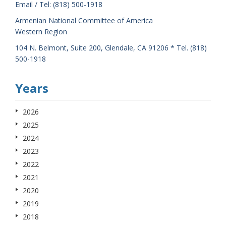
Email / Tel: (818) 500-1918
Armenian National Committee of America
Western Region
104 N. Belmont, Suite 200, Glendale, CA 91206 * Tel. (818)
500-1918
Years
2026
2025
2024
2023
2022
2021
2020
2019
2018