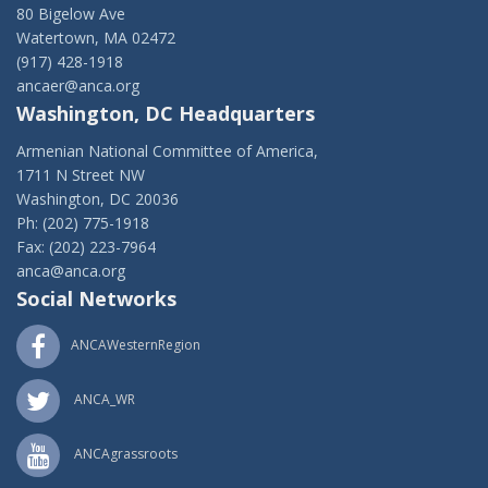
80 Bigelow Ave
Watertown, MA 02472
(917) 428-1918
ancaer@anca.org
Washington, DC Headquarters
Armenian National Committee of America,
1711 N Street NW
Washington, DC 20036
Ph: (202) 775-1918
Fax: (202) 223-7964
anca@anca.org
Social Networks
ANCAWesternRegion
ANCA_WR
ANCAgrassroots