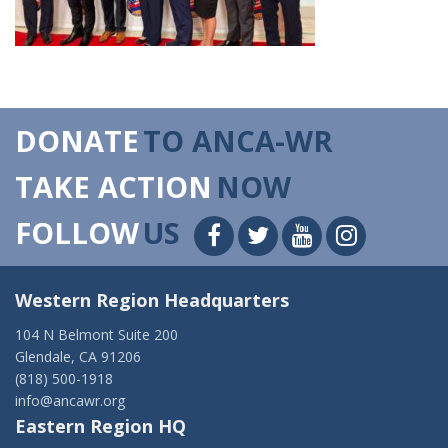
DONATE
TO ANCA-WR
TAKE ACTION
NOW
FOLLOW
US
Western Region Headquarters
104 N Belmont Suite 200
Glendale, CA 91206
(818) 500-1918
info@ancawr.org
Eastern Region HQ