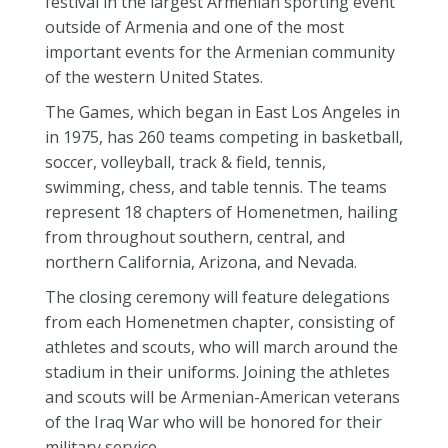
festival in the largest Armenian sporting event
outside of Armenia and one of the most
important events for the Armenian community
of the western United States.
The Games, which began in East Los Angeles in
in 1975, has 260 teams competing in basketball,
soccer, volleyball, track & field, tennis,
swimming, chess, and table tennis. The teams
represent 18 chapters of Homenetmen, hailing
from throughout southern, central, and
northern California, Arizona, and Nevada.
The closing ceremony will feature delegations
from each Homenetmen chapter, consisting of
athletes and scouts, who will march around the
stadium in their uniforms. Joining the athletes
and scouts will be Armenian-American veterans
of the Iraq War who will be honored for their
military service.