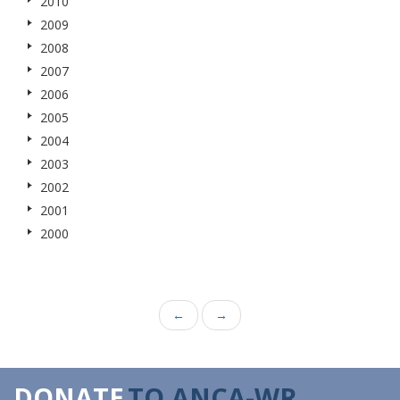
2010
2009
2008
2007
2006
2005
2004
2003
2002
2001
2000
←
→
DONATE
TO ANCA-WR