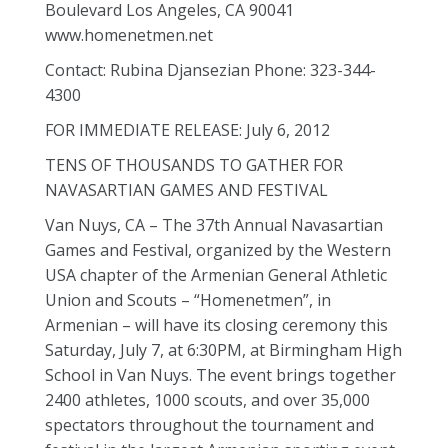
Boulevard Los Angeles, CA 90041
www.homenetmen.net
Contact: Rubina Djansezian Phone: 323-344-
4300
FOR IMMEDIATE RELEASE: July 6, 2012
TENS OF THOUSANDS TO GATHER FOR
NAVASARTIAN GAMES AND FESTIVAL
Van Nuys, CA – The 37th Annual Navasartian
Games and Festival, organized by the Western
USA chapter of the Armenian General Athletic
Union and Scouts – “Homenetmen”, in
Armenian – will have its closing ceremony this
Saturday, July 7, at 6:30PM, at Birmingham High
School in Van Nuys. The event brings together
2400 athletes, 1000 scouts, and over 35,000
spectators throughout the tournament and