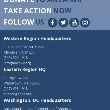
TAKE ACTION
NOW
FOLLOW
US
Western Region Headquarters
104 N Belmont Suite 200
Glendale, CA 91206
(818) 500-1918
info@ancawr.org
Eastern Region HQ
80 Bigelow Ave
Watertown, MA 02472
(917) 428-1918
ancaer@anca.org
Washington, DC Headquarters
Armenian National Committee of America,