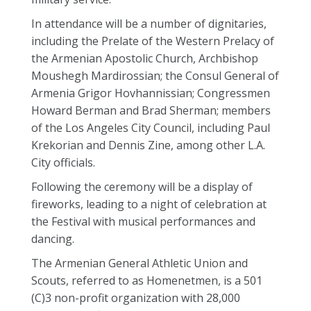
In attendance will be a number of dignitaries,
including the Prelate of the Western Prelacy of
the Armenian Apostolic Church, Archbishop
Moushegh Mardirossian; the Consul General of
Armenia Grigor Hovhannissian; Congressmen
Howard Berman and Brad Sherman; members
of the Los Angeles City Council, including Paul
Krekorian and Dennis Zine, among other L.A.
City officials.
Following the ceremony will be a display of
fireworks, leading to a night of celebration at
the Festival with musical performances and
dancing.
The Armenian General Athletic Union and
Scouts, referred to as Homenetmen, is a 501
(C)3 non-profit organization with 28,000