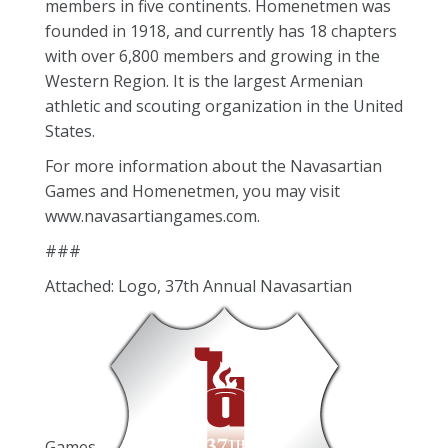
members in five continents. Homenetmen was
founded in 1918, and currently has 18 chapters
with over 6,800 members and growing in the
Western Region. It is the largest Armenian
athletic and scouting organization in the United
States.
For more information about the Navasartian
Games and Homenetmen, you may visit
www.navasartiangames.com.
###
Attached: Logo, 37th Annual Navasartian
Games