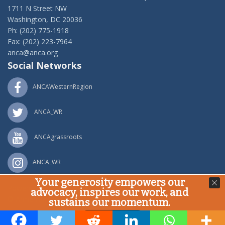
1711 N Street NW
Washington, DC 20036
Ph: (202) 775-1918
Fax: (202) 223-7964
anca@anca.org
Social Networks
ANCAWesternRegion
ANCA_WR
ANCAgrassroots
ANCA_WR
Your generosity empowers our
Powered by
Ping Developer
advocacy, inspires our work, and
© Armenian National Committee of America, 2020
sustains our momentum.
Donate Now!