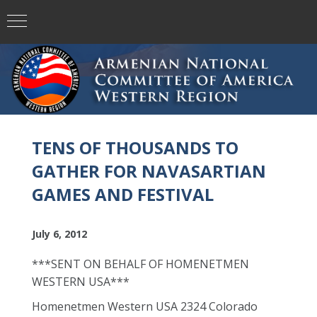
TENS OF THOUSANDS TO
GATHER FOR NAVASARTIAN
GAMES AND FESTIVAL
July 6, 2012
***SENT ON BEHALF OF HOMENETMEN
WESTERN USA***
Homenetmen Western USA 2324 Colorado