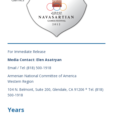
For Immediate Release
Media Contact: Elen Asatryan
Email / Tel: (818) 500-1918
Armenian National Committee of America
Western Region
104 N. Belmont, Suite 200, Glendale, CA 91206 * Tel. (818)
500-1918
Years