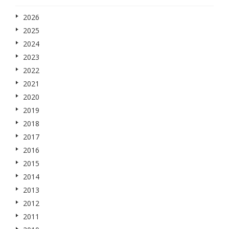
2026
2025
2024
2023
2022
2021
2020
2019
2018
2017
2016
2015
2014
2013
2012
2011