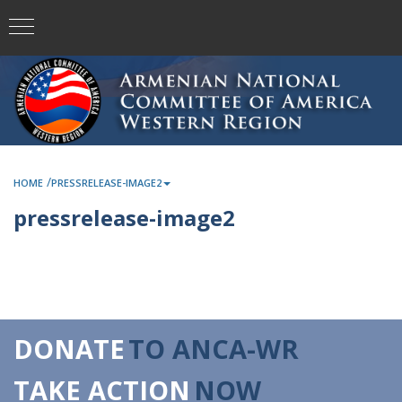
/
HOME
PRESSRELEASE-IMAGE2
pressrelease-image2
DONATE
TO ANCA-WR
TAKE ACTION
NOW