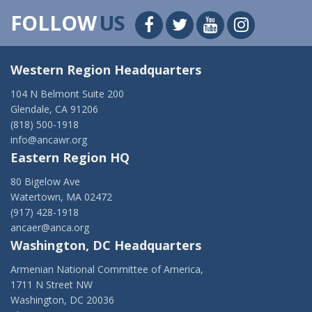
FOLLOW
US
Western Region Headquarters
104 N Belmont Suite 200
Glendale, CA 91206
(818) 500-1918
info@ancawr.org
Eastern Region HQ
80 Bigelow Ave
Watertown, MA 02472
(917) 428-1918
ancaer@anca.org
Washington, DC Headquarters
Armenian National Committee of America,
1711 N Street NW
Washington, DC 20036