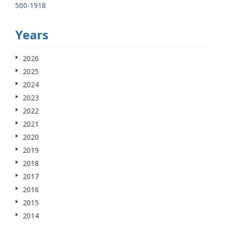
500-1918
Years
2026
2025
2024
2023
2022
2021
2020
2019
2018
2017
2016
2015
2014