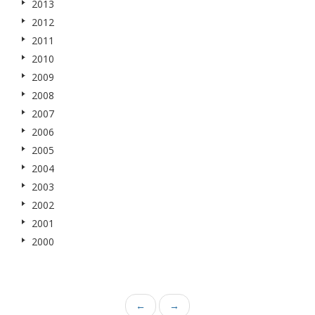
2013
2012
2011
2010
2009
2008
2007
2006
2005
2004
2003
2002
2001
2000
←
→