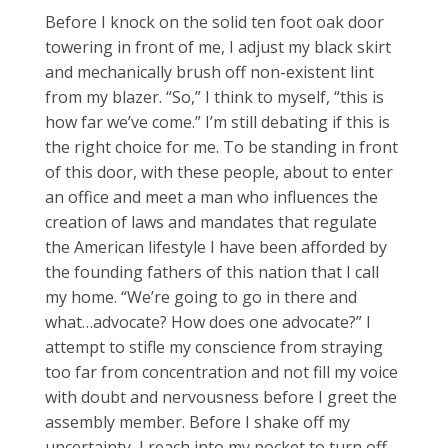
Before I knock on the solid ten foot oak door
towering in front of me, I adjust my black skirt
and mechanically brush off non-existent lint
from my blazer. “So,” I think to myself, “this is
how far we’ve come.” I’m still debating if this is
the right choice for me. To be standing in front
of this door, with these people, about to enter
an office and meet a man who influences the
creation of laws and mandates that regulate
the American lifestyle I have been afforded by
the founding fathers of this nation that I call
my home. “We’re going to go in there and
what…advocate? How does one advocate?” I
attempt to stifle my conscience from straying
too far from concentration and not fill my voice
with doubt and nervousness before I greet the
assembly member. Before I shake off my
uncertainty, I reach into my pocket to turn off