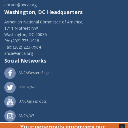
ancaer@anca.org
Washington, DC Headquarters
Armenian National Committee of America,
1711 N Street NW
Washington, DC 20036
Ph: (202) 775-1918
Fax: (202) 223-7964
anca@anca.org
Social Networks
ANCAWesternRegion
ANCA_WR
ANCAgrassroots
ANCA_WR
Your generosity empowers our