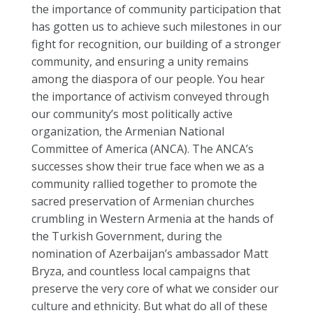
the importance of community participation that
has gotten us to achieve such milestones in our
fight for recognition, our building of a stronger
community, and ensuring a unity remains
among the diaspora of our people. You hear
the importance of activism conveyed through
our community’s most politically active
organization, the Armenian National
Committee of America (ANCA). The ANCA’s
successes show their true face when we as a
community rallied together to promote the
sacred preservation of Armenian churches
crumbling in Western Armenia at the hands of
the Turkish Government, during the
nomination of Azerbaijan’s ambassador Matt
Bryza, and countless local campaigns that
preserve the very core of what we consider our
culture and ethnicity. But what do all of these