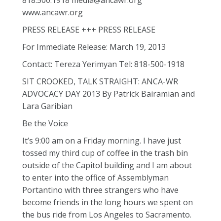
818.500.1918 media@ancawr.org
www.ancawr.org
PRESS RELEASE +++ PRESS RELEASE
For Immediate Release: March 19, 2013
Contact: Tereza Yerimyan Tel: 818-500-1918
SIT CROOKED, TALK STRAIGHT: ANCA-WR
ADVOCACY DAY 2013 By Patrick Bairamian and
Lara Garibian
Be the Voice
It’s 9:00 am on a Friday morning. I have just
tossed my third cup of coffee in the trash bin
outside of the Capitol building and I am about
to enter into the office of Assemblyman
Portantino with three strangers who have
become friends in the long hours we spent on
the bus ride from Los Angeles to Sacramento.