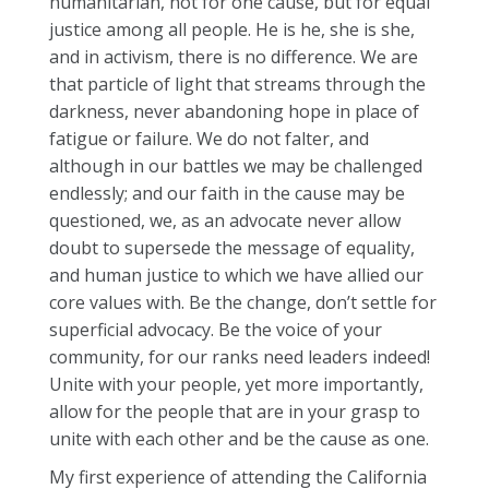
humanitarian, not for one cause, but for equal
justice among all people. He is he, she is she,
and in activism, there is no difference. We are
that particle of light that streams through the
darkness, never abandoning hope in place of
fatigue or failure. We do not falter, and
although in our battles we may be challenged
endlessly; and our faith in the cause may be
questioned, we, as an advocate never allow
doubt to supersede the message of equality,
and human justice to which we have allied our
core values with. Be the change, don’t settle for
superficial advocacy. Be the voice of your
community, for our ranks need leaders indeed!
Unite with your people, yet more importantly,
allow for the people that are in your grasp to
unite with each other and be the cause as one.
My first experience of attending the California