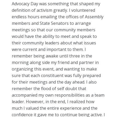
Advocacy Day was something that shaped my
definition of activism greatly. I volunteered
endless hours emailing the offices of Assembly
members and State Senators to arrange
meetings so that our community members
would have the ability to meet and speak to
their community leaders about what issues
were current and important to them. I
remember being awake until three in the
morning along side my friend and partner in
organizing this event, and wanting to make
sure that each constituent was fully prepared
for their meetings and the day ahead. I also
remember the flood of self doubt that
accompanied my own responsibilities as a team
leader. However, in the end, I realized how
much I valued the entire experience and the
confidence it gave me to continue being active. I