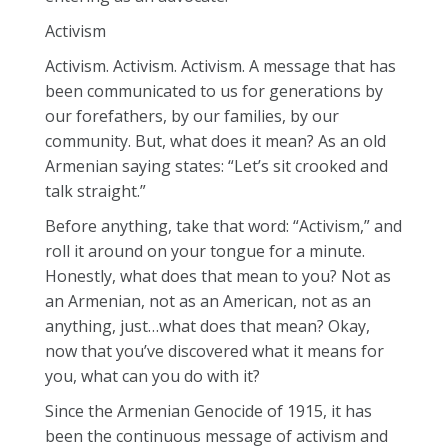
Activism
Activism. Activism. Activism. A message that has
been communicated to us for generations by
our forefathers, by our families, by our
community. But, what does it mean? As an old
Armenian saying states: “Let’s sit crooked and
talk straight.”
Before anything, take that word: “Activism,” and
roll it around on your tongue for a minute.
Honestly, what does that mean to you? Not as
an Armenian, not as an American, not as an
anything, just…what does that mean? Okay,
now that you’ve discovered what it means for
you, what can you do with it?
Since the Armenian Genocide of 1915, it has
been the continuous message of activism and