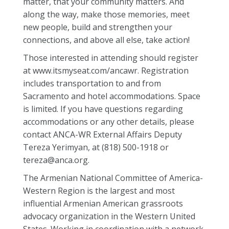
matter, that your community matters. And
along the way, make those memories, meet
new people, build and strengthen your
connections, and above all else, take action!
Those interested in attending should register
at www.itsmyseat.com/ancawr. Registration
includes transportation to and from
Sacramento and hotel accommodations. Space
is limited. If you have questions regarding
accommodations or any other details, please
contact ANCA-WR External Affairs Deputy
Tereza Yerimyan, at (818) 500-1918 or
tereza@anca.org.
The Armenian National Committee of America-
Western Region is the largest and most
influential Armenian American grassroots
advocacy organization in the Western United