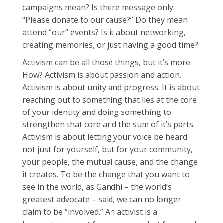
campaigns mean? Is there message only:
“Please donate to our cause?” Do they mean
attend “our” events? Is it about networking,
creating memories, or just having a good time?
Activism can be all those things, but it’s more.
How? Activism is about passion and action.
Activism is about unity and progress. It is about
reaching out to something that lies at the core
of your identity and doing something to
strengthen that core and the sum of it’s parts.
Activism is about letting your voice be heard
not just for yourself, but for your community,
your people, the mutual cause, and the change
it creates. To be the change that you want to
see in the world, as Gandhi – the world’s
greatest advocate – said, we can no longer
claim to be “involved.” An activist is a