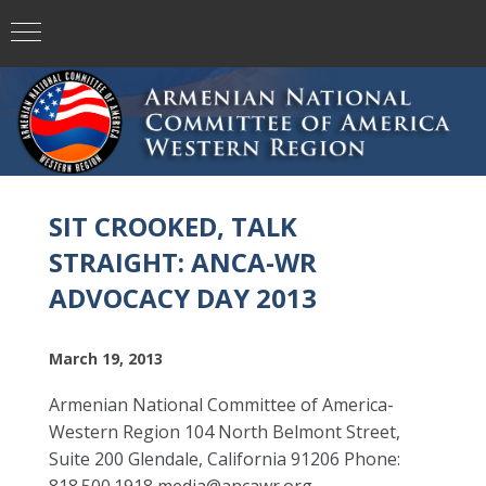
SIT CROOKED, TALK
STRAIGHT: ANCA-WR
ADVOCACY DAY 2013
March 19, 2013
Armenian National Committee of America-
Western Region 104 North Belmont Street,
Suite 200 Glendale, California 91206 Phone: