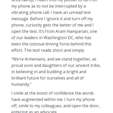
my phone as to not be interrupted by a
vibrating phone call. I have an unread text
message. Before I ignore it and turn off my
phone, curiosity gets the better of me and I
open the text. It’s from Aram Hamparian, one
of our leaders in Washington DC, who has
been the colossal driving force behind this
effort. The text reads short and simply:
“We’re Armenians, and we stand together, as
proud sons and daughters of our ancient tribe,
in believing in and building a bright and
brilliant future for ourselves and all of
humanity.”
I smile at the boost of confidence the words
have augmented within me. I turn my phone
off, smile to my colleagues, and open the door,
entering as an advocate.