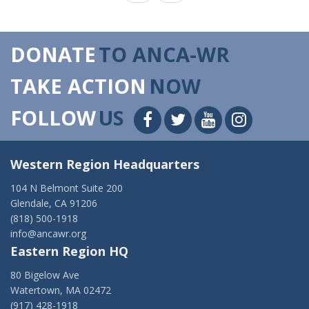
DONATE
TO ANCA-WR
TAKE ACTION
NOW
FOLLOW
US
Western Region Headquarters
104 N Belmont Suite 200
Glendale, CA 91206
(818) 500-1918
info@ancawr.org
Eastern Region HQ
80 Bigelow Ave
Watertown, MA 02472
(917) 428-1918