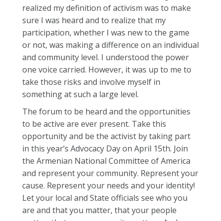
realized my definition of activism was to make
sure I was heard and to realize that my
participation, whether I was new to the game
or not, was making a difference on an individual
and community level. I understood the power
one voice carried. However, it was up to me to
take those risks and involve myself in
something at such a large level.
The forum to be heard and the opportunities
to be active are ever present. Take this
opportunity and be the activist by taking part
in this year’s Advocacy Day on April 15th. Join
the Armenian National Committee of America
and represent your community. Represent your
cause. Represent your needs and your identity!
Let your local and State officials see who you
are and that you matter, that your people