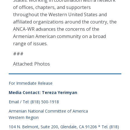
States. Working in coordination with a network
of offices, chapters, and supporters
throughout the Western United States and
affiliated organizations around the country, the
ANCA-WR advances the concerns of the
Armenian American community on a broad
range of issues.
###
Attached: Photos
For Immediate Release
Media Contact: Tereza Yerimyan
Email / Tel: (818) 500-1918
Armenian National Committee of America
Western Region
104 N. Belmont, Suite 200, Glendale, CA 91206 * Tel. (818)