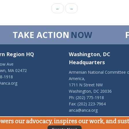
←
→
TAKE ACTION
NOW
rn Region HQ
Washington, DC
Headquarters
low Ave
own, MA 02472
Armenian National Committee o
28-1918
America,
anca.org
1711 N Street NW
Washington, DC 20036
Ph: (202) 775-1918
Fax: (202) 223-7964
anca@anca.org
wers our advocacy, inspires our work, and su