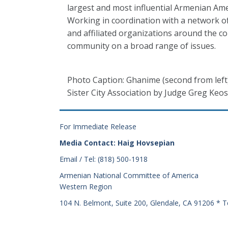
largest and most influential Armenian Ame
Working in coordination with a network o
and affiliated organizations around the 
community on a broad range of issues.
Photo Caption: Ghanime (second from left
Sister City Association by Judge Greg Keos
For Immediate Release
Media Contact: Haig Hovsepian
Email / Tel: (818) 500-1918
Armenian National Committee of America
Western Region
104 N. Belmont, Suite 200, Glendale, CA 91206 * T