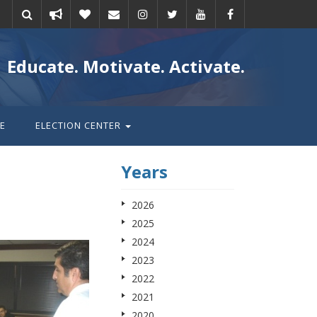
Take
Donate
Email
Educate. Motivate. Activate.
action
E
ELECTION CENTER
Years
2026
2025
2024
2023
2022
2021
2020