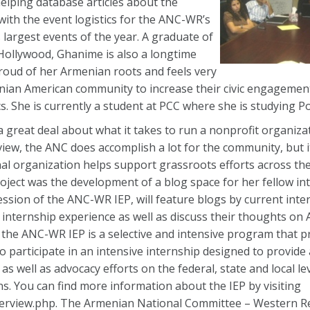
elping database articles about the
ith the event logistics for the ANC-WR’s
largest events of the year. A graduate of
Hollywood, Ghanime is also a longtime
roud of her Armenian roots and feels very
ian American community to increase their civic engagement,
. She is currently a student at PCC where she is studying Pol
 a great deal about what it takes to run a nonprofit organiza
iew, the ANC does accomplish a lot for the community, but i
al organization helps support grassroots efforts across th
roject was the development of a blog space for her fellow in
ession of the ANC-WR IEP, will feature blogs by current inte
internship experience as well as discuss their thoughts on
, the ANC-WR IEP is a selective and intensive program that p
to participate in an intensive internship designed to provide
s well as advocacy efforts on the federal, state and local l
. You can find more information about the IEP by visiting
rview.php. The Armenian National Committee – Western Re