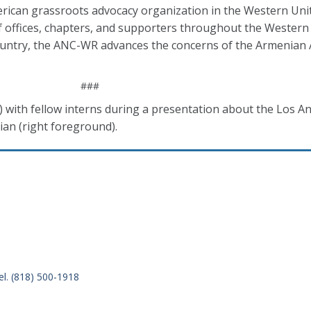
rican grassroots advocacy organization in the Western Unit
f offices, chapters, and supporters throughout the Western
country, the ANC-WR advances the concerns of the Armenian
###
) with fellow interns during a presentation about the Los A
ian (right foreground).
el. (818) 500-1918