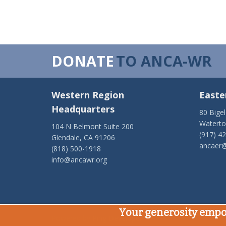
DONATE
TO ANCA-WR
Western Region
Easte
Headquarters
80 Bige
Watert
104 N Belmont Suite 200
(917) 4
Glendale, CA 91206
ancaer@
(818) 500-1918
info@ancawr.org
Your generosity empo
Powered by
Ping Developer