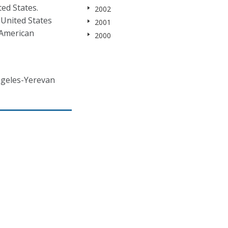
ed States.
2002
 United States
2001
 American
2000
ngeles-Yerevan