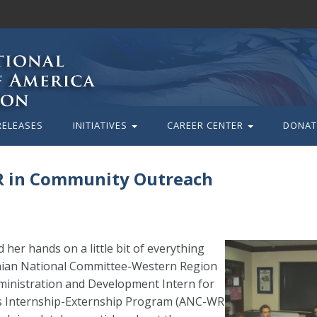
RELEASES
INITIATIVES
CAREER CENTER
DONAT
R in Community Outreach
her hands on a little bit of everything
enian National Committee-Western Region
ministration and Development Intern for
s Internship-Externship Program (ANC-WR