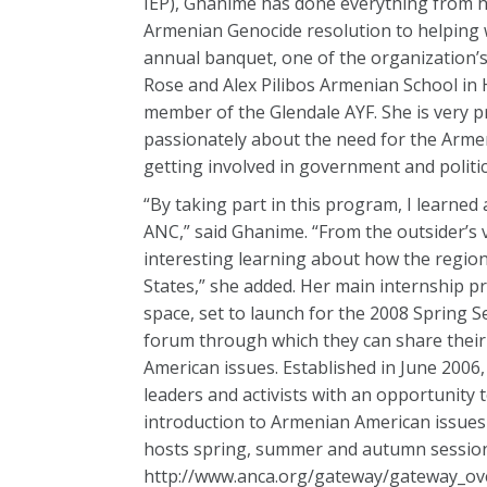
IEP), Ghanime has done everything from h
Armenian Genocide resolution to helping w
annual banquet, one of the organization’s 
Rose and Alex Pilibos Armenian School in 
member of the Glendale AYF. She is very p
passionately about the need for the Armen
getting involved in government and politics
“By taking part in this program, I learned
ANC,” said Ghanime. “From the outsider’s v
interesting learning about how the region
States,” she added. Her main internship p
space, set to launch for the 2008 Spring S
forum through which they can share their 
American issues. Established in June 2006
leaders and activists with an opportunity 
introduction to Armenian American issues a
hosts spring, summer and autumn sessions
http://www.anca.org/gateway/gateway_ove