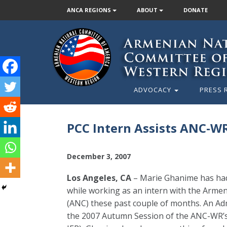
ANCA REGIONS
ABOUT
DONATE
ADVOCACY
PRESS 
PCC Intern Assists ANC-W
December 3, 2007
Los Angeles, CA
– Marie Ghanime has had 
while working as an intern with the Arm
(ANC) these past couple of months. An Ad
the 2007 Autumn Session of the ANC-WR’