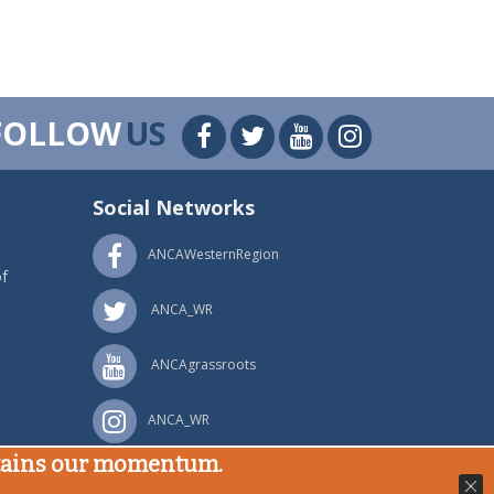
FOLLOW
US
Social Networks
ANCAWesternRegion
f
ANCA_WR
ANCAgrassroots
ANCA_WR
stains our momentum.