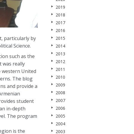
2019
2018
2017
2016
 particularly by
2015
itical Science.
2014
2013
tion such as the
2012
t was really
2011
e western United
2010
terns. The blog
2009
rns and provide a
2008
 Armenian
2007
rovides student
 an in-depth
2006
evel. The program
2005
2004
gion is the
2003