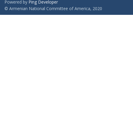
Powered by
Ping Developer
© Armenian National Committee of America, 2020