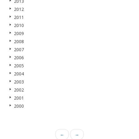
2013
2012
2011
2010
2009
2008
2007
2006
2005
2004
2003
2002
2001
2000
←
→