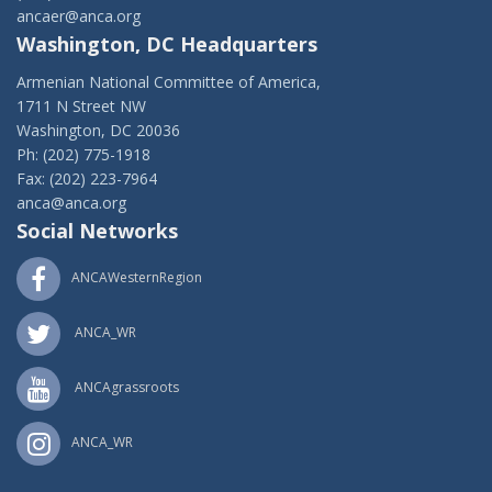
ancaer@anca.org
Washington, DC Headquarters
Armenian National Committee of America,
1711 N Street NW
Washington, DC 20036
Ph: (202) 775-1918
Fax: (202) 223-7964
anca@anca.org
Social Networks
ANCAWesternRegion
ANCA_WR
ANCAgrassroots
ANCA_WR