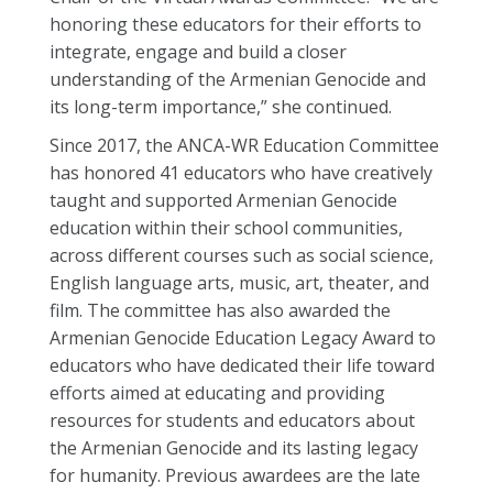
honoring these educators for their efforts to
integrate, engage and build a closer
understanding of the Armenian Genocide and
its long-term importance,” she continued.
Since 2017, the ANCA-WR Education Committee
has honored 41 educators who have creatively
taught and supported Armenian Genocide
education within their school communities,
across different courses such as social science,
English language arts, music, art, theater, and
film. The committee has also awarded the
Armenian Genocide Education Legacy Award to
educators who have dedicated their life toward
efforts aimed at educating and providing
resources for students and educators about
the Armenian Genocide and its lasting legacy
for humanity. Previous awardees are the late