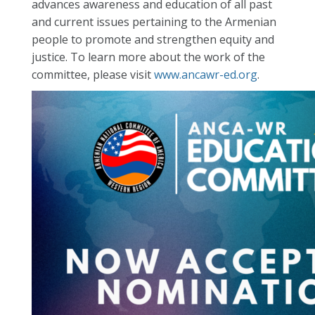
advances awareness and education of all past
and current issues pertaining to the Armenian
people to promote and strengthen equity and
justice. To learn more about the work of the
committee, please visit
www.ancawr-ed.org
.