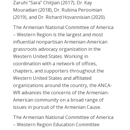
Zaruhi “Sara” Chitjian (2017), Dr. Kay
Mouradian (2018), Dr. Rubina Peroomian
(2019), and Dr. Richard Hovannisian (2020).
The Armenian National Committee of America
– Western Region is the largest and most
influential nonpartisan Armenian-American
grassroots advocacy organization in the
Western United States. Working in
coordination with a network of offices,
chapters, and supporters throughout the
Western United States and affiliated
organizations around the country, the ANCA-
WR advances the concerns of the Armenian-
American community on a broad range of
issues in pursuit of the Armenian Cause.
The Armenian National Committee of America
– Western Region Education Committee