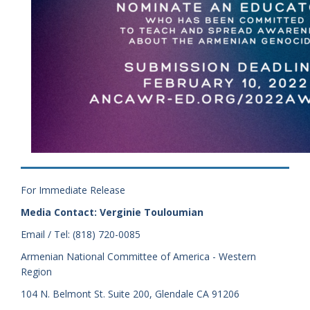
For Immediate Release
Media Contact: Verginie Touloumian
Email / Tel: (818) 720-0085
Armenian National Committee of America - Western
Region
104 N. Belmont St. Suite 200, Glendale CA 91206