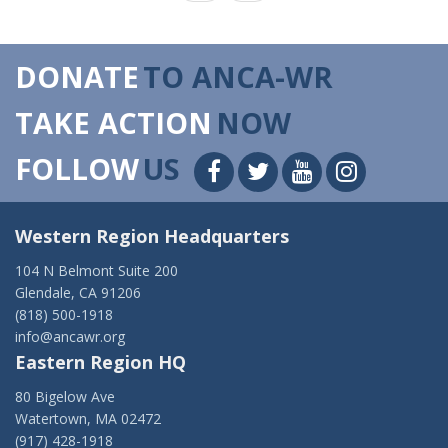
DONATE
TO ANCA-WR
TAKE ACTION
NOW
FOLLOW
US
Western Region Headquarters
104 N Belmont Suite 200
Glendale, CA 91206
(818) 500-1918
info@ancawr.org
Eastern Region HQ
80 Bigelow Ave
Watertown, MA 02472
(917) 428-1918