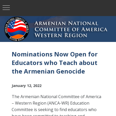
Nominations Now Open for
Educators who Teach about
the Armenian Genocide
January 12, 2022
The Armenian National Committee of America
– Western Region (ANCA-WR) Education
Committee is seeking to find educators who