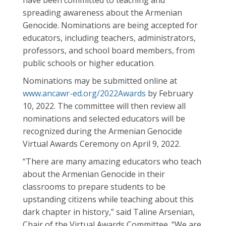
have been committed to teaching and
spreading awareness about the Armenian
Genocide. Nominations are being accepted for
educators, including teachers, administrators,
professors, and school board members, from
public schools or higher education.
Nominations may be submitted online at
www.ancawr-ed.org/2022Awards
by February
10, 2022. The committee will then review all
nominations and selected educators will be
recognized during the Armenian Genocide
Virtual Awards Ceremony on April 9, 2022.
“There are many amazing educators who teach
about the Armenian Genocide in their
classrooms to prepare students to be
upstanding citizens while teaching about this
dark chapter in history,” said Taline Arsenian,
Chair of the Virtual Awards Committee. “We are