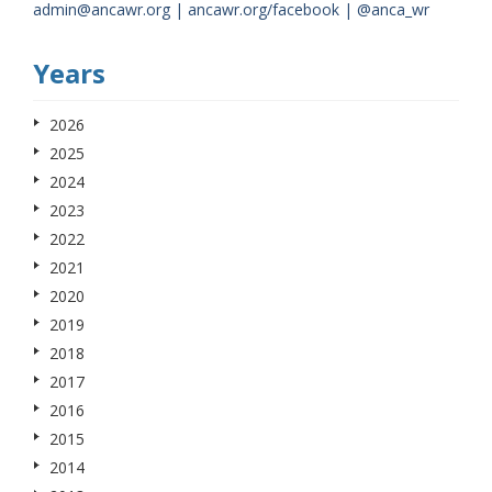
admin@ancawr.org | ancawr.org/facebook | @anca_wr
Years
2026
2025
2024
2023
2022
2021
2020
2019
2018
2017
2016
2015
2014