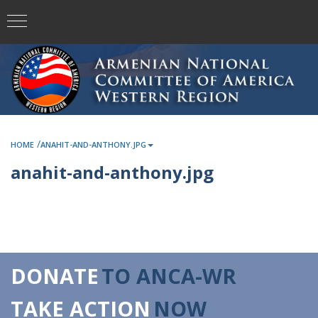
/
HOME
ANAHIT-AND-ANTHONY.JPG
anahit-and-anthony.jpg
DONATE
TO ANCA-WR
TAKE ACTION
NOW