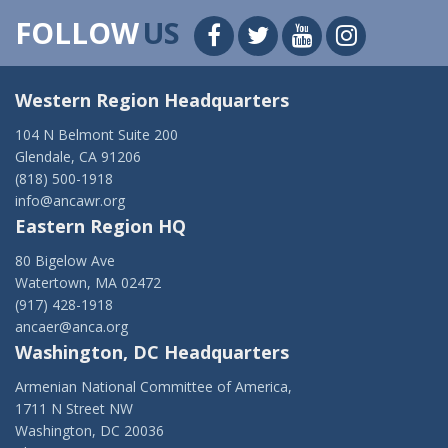
FOLLOW
US
Western Region Headquarters
104 N Belmont Suite 200
Glendale, CA 91206
(818) 500-1918
info@ancawr.org
Eastern Region HQ
80 Bigelow Ave
Watertown, MA 02472
(917) 428-1918
ancaer@anca.org
Washington, DC Headquarters
Armenian National Committee of America,
1711 N Street NW
Washington, DC 20036