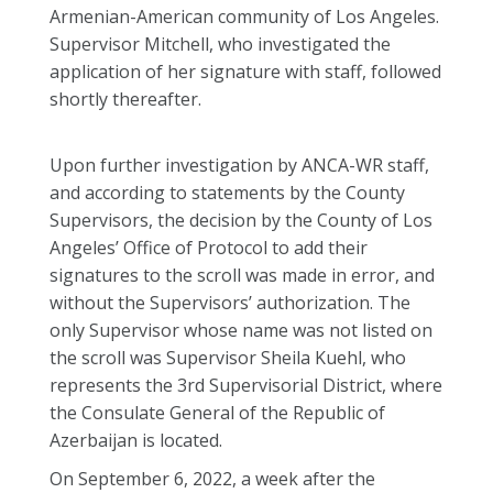
Armenian-American community of Los Angeles.
Supervisor Mitchell, who investigated the
application of her signature with staff, followed
shortly thereafter.
Upon further investigation by ANCA-WR staff,
and according to statements by the County
Supervisors, the decision by the County of Los
Angeles’ Office of Protocol to add their
signatures to the scroll was made in error, and
without the Supervisors’ authorization. The
only Supervisor whose name was not listed on
the scroll was Supervisor Sheila Kuehl, who
represents the 3rd Supervisorial District, where
the Consulate General of the Republic of
Azerbaijan is located.
On September 6, 2022, a week after the