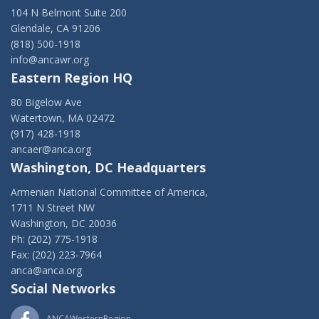
104 N Belmont Suite 200
Glendale, CA 91206
(818) 500-1918
info@ancawr.org
Eastern Region HQ
80 Bigelow Ave
Watertown, MA 02472
(917) 428-1918
ancaer@anca.org
Washington, DC Headquarters
Armenian National Committee of America,
1711 N Street NW
Washington, DC 20036
Ph: (202) 775-1918
Fax: (202) 223-7964
anca@anca.org
Social Networks
ANCAWesternRegion