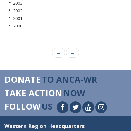
2003
2002
2001
2000
←
→
DONATE
TO ANCA-WR
TAKE ACTION
NOW
FOLLOW
US
Western Region Headquarters