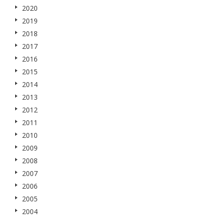
2020
2019
2018
2017
2016
2015
2014
2013
2012
2011
2010
2009
2008
2007
2006
2005
2004