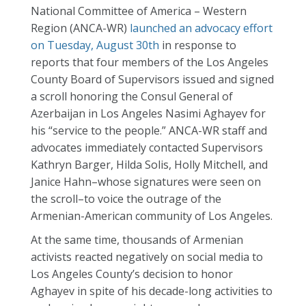
National Committee of America – Western
Region (ANCA-WR)
launched an advocacy effort
on Tuesday, August 30th
in response to
reports that four members of the Los Angeles
County Board of Supervisors issued and signed
a scroll honoring the Consul General of
Azerbaijan in Los Angeles Nasimi Aghayev for
his “service to the people.” ANCA-WR staff and
advocates immediately contacted Supervisors
Kathryn Barger, Hilda Solis, Holly Mitchell, and
Janice Hahn–whose signatures were seen on
the scroll–to voice the outrage of the
Armenian-American community of Los Angeles.
At the same time, thousands of Armenian
activists reacted negatively on social media to
Los Angeles County’s decision to honor
Aghayev in spite of his decade-long activities to