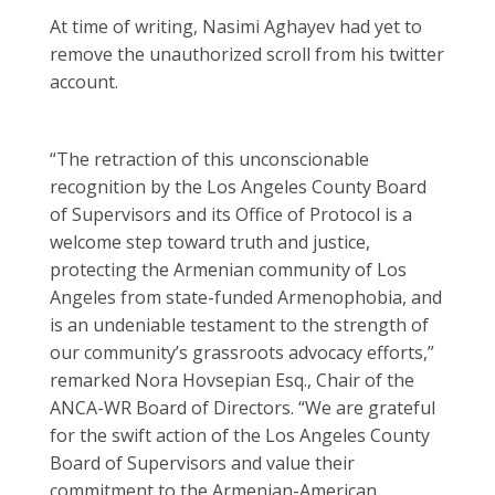
At time of writing, Nasimi Aghayev had yet to
remove the unauthorized scroll from his twitter
account.
“The retraction of this unconscionable
recognition by the Los Angeles County Board
of Supervisors and its Office of Protocol is a
welcome step toward truth and justice,
protecting the Armenian community of Los
Angeles from state-funded Armenophobia, and
is an undeniable testament to the strength of
our community’s grassroots advocacy efforts,”
remarked Nora Hovsepian Esq., Chair of the
ANCA-WR Board of Directors. “We are grateful
for the swift action of the Los Angeles County
Board of Supervisors and value their
commitment to the Armenian-American