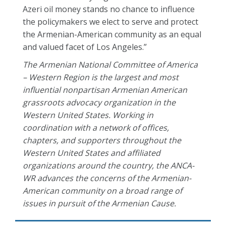
Azeri oil money stands no chance to influence
the policymakers we elect to serve and protect
the Armenian-American community as an equal
and valued facet of Los Angeles.”
The Armenian National Committee of America
– Western Region is the largest and most
influential nonpartisan Armenian American
grassroots advocacy organization in the
Western United States. Working in
coordination with a network of offices,
chapters, and supporters throughout the
Western United States and affiliated
organizations around the country, the ANCA-
WR advances the concerns of the Armenian-
American community on a broad range of
issues in pursuit of the Armenian Cause.