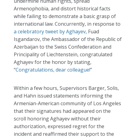
undermine human rights, spread
Armenophobia, and distort historical facts
while failing to demonstrate a basic grasp of
international law. Concurrently, in response to
a celebratory tweet by Aghayev
, Fuad
Isgandarov, the Ambassador of the Republic of
Azerbaijan to the Swiss Confederation and
Principality of Liechtenstein, congratulated
Aghayev for the honor by stating,
“
Congratulations, dear colleague!
”
Within a few hours, Supervisors Barger, Solis,
and Hahn issued statements informing the
Armenian-American community of Los Angeles
that their signatures had appeared on the
scroll honoring Aghayev without their
authorization, expressed regret for the
incident and reaffirmed their support to the