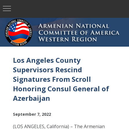
Los Angeles County
Supervisors Rescind
Signatures From Scroll
Honoring Consul General of
Azerbaijan
September 7, 2022
(LOS ANGELES, California) – The Armenian