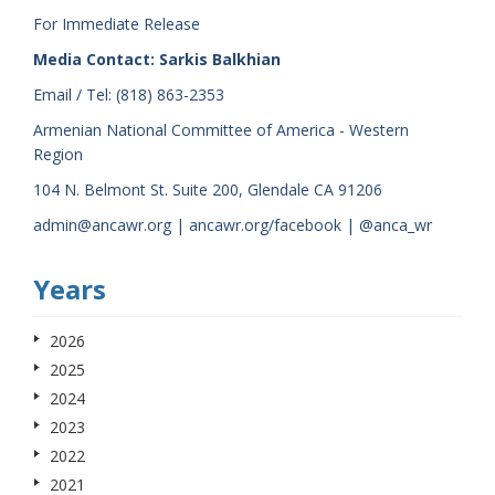
For Immediate Release
Media Contact: Sarkis Balkhian
Email / Tel: (818) 863-2353
Armenian National Committee of America - Western
Region
104 N. Belmont St. Suite 200, Glendale CA 91206
admin@ancawr.org | ancawr.org/facebook | @anca_wr
Years
2026
2025
2024
2023
2022
2021