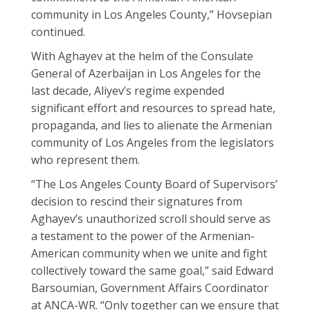
community in Los Angeles County,” Hovsepian
continued.
With Aghayev at the helm of the Consulate
General of Azerbaijan in Los Angeles for the
last decade, Aliyev’s regime expended
significant effort and resources to spread hate,
propaganda, and lies to alienate the Armenian
community of Los Angeles from the legislators
who represent them.
“The Los Angeles County Board of Supervisors’
decision to rescind their signatures from
Aghayev’s unauthorized scroll should serve as
a testament to the power of the Armenian-
American community when we unite and fight
collectively toward the same goal,” said Edward
Barsoumian, Government Affairs Coordinator
at ANCA-WR. “Only together can we ensure that