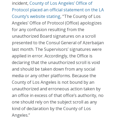
incident,
County of Los Angeles’ Office of
Protocol placed an official statement on the LA
County’s website stating
, “The County of Los
Angeles’ Office of Protocol (Office) apologizes
for any confusion resulting from the
unauthorized Board signatures on a scroll
presented to the Consul General of Azerbaijan
last month. The Supervisors’ signatures were
applied in error. Accordingly, the Office is
declaring that the unauthorized scroll is void
and should be taken down from any social
media or any other platforms. Because the
County of Los Angeles is not bound by an
unauthorized and erroneous action taken by
an office in excess of that office’s authority, no
one should rely on the subject scroll as any
kind of declaration by the County of Los
Angeles.”