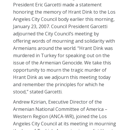
President Eric Garcetti made a statement
honoring the memory of Hrant Dink to the Los
Angeles City Council body earlier this morning,
January 23, 2007. Council President Garcetti
adjourned the City Council’s meeting by
offering words of mourning and solidarity with
Armenians around the world. “Hrant Dink was
murdered in Turkey for speaking out on the
issue of the Armenian Genocide. We take this
opportunity to mourn the tragic murder of
Hrant Dink as we adjourn this meeting today
and remember the principles for which he
stood,” stated Garcetti.
Andrew Kzirian, Executive Director of the
Armenian National Committee of America –
Western Region (ANCA-WR), joined the Los
Angeles City Council at its meeting in mourning