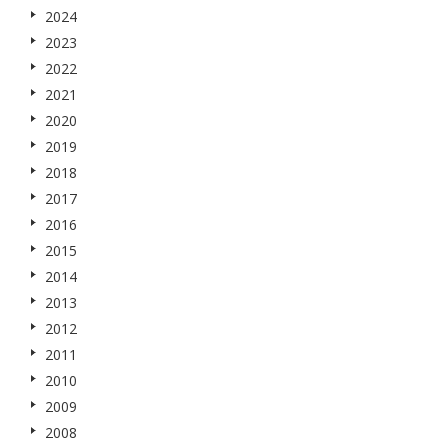
2024
2023
2022
2021
2020
2019
2018
2017
2016
2015
2014
2013
2012
2011
2010
2009
2008