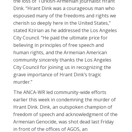
the loss of Turkish-Armenian journalist Hrant
Dink. “Hrant Dink was a courageous man who
espoused many of the freedoms and rights we
cherish so deeply here in the United States,”
stated Kzirian as he addressed the Los Angeles
City Council. “He paid the ultimate price for
believing in principles of free speech and
human rights, and the Armenian American
community sincerely thanks the Los Angeles
City Council for joining us in recognizing the
grave importance of Hrant Dink’s tragic
murder.”
The ANCA-WR led community-wide efforts
earlier this week in condemning the murder of
Hrant Dink. Dink, an outspoken champion of
freedom of speech and acknowledgment of the
Armenian Genocide, was shot dead last Friday
in front of the offices of AGOS, an