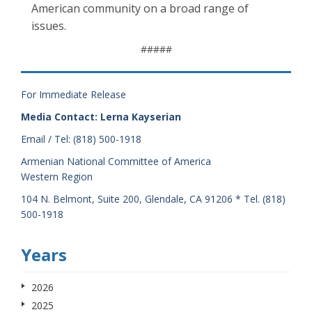
American community on a broad range of
issues.
#####
For Immediate Release
Media Contact: Lerna Kayserian
Email / Tel: (818) 500-1918
Armenian National Committee of America
Western Region
104 N. Belmont, Suite 200, Glendale, CA 91206 * Tel. (818)
500-1918
Years
2026
2025