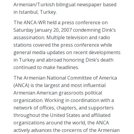
Armenian/Turkish bilingual newspaper based
in Istanbul, Turkey.
The ANCA-WR held a press conference on
Saturday January 20, 2007 condemning Dink’s
assassination. Multiple television and radio
stations covered the press conference while
general media updates on recent developments
in Turkey and abroad honoring Dink’s death
continued to make headlines.
The Armenian National Committee of America
(ANCA) is the largest and most influential
Armenian American grassroots political
organization. Working in coordination with a
network of offices, chapters, and supporters
throughout the United States and affiliated
organizations around the world, the ANCA
actively advances the concerns of the Armenian