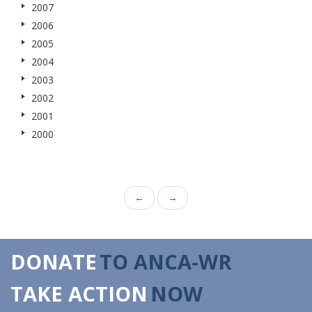
2007
2006
2005
2004
2003
2002
2001
2000
←
→
DONATE
TO ANCA-WR
TAKE ACTION
NOW