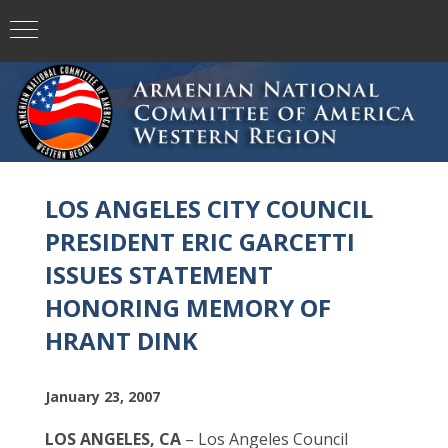
LOS ANGELES CITY COUNCIL
PRESIDENT ERIC GARCETTI
ISSUES STATEMENT
HONORING MEMORY OF
HRANT DINK
January 23, 2007
LOS ANGELES, CA
– Los Angeles Council