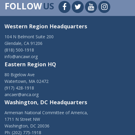
FOLLOW
US
Western Region Headquarters
104 N Belmont Suite 200
Glendale, CA 91206
(818) 500-1918
info@ancawr.org
Eastern Region HQ
80 Bigelow Ave
Watertown, MA 02472
(917) 428-1918
ancaer@anca.org
Washington, DC Headquarters
Armenian National Committee of America,
1711 N Street NW
Washington, DC 20036
Ph: (202) 775-1918