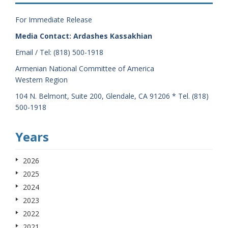
For Immediate Release
Media Contact: Ardashes Kassakhian
Email / Tel: (818) 500-1918
Armenian National Committee of America
Western Region
104 N. Belmont, Suite 200, Glendale, CA 91206 * Tel. (818)
500-1918
Years
2026
2025
2024
2023
2022
2021