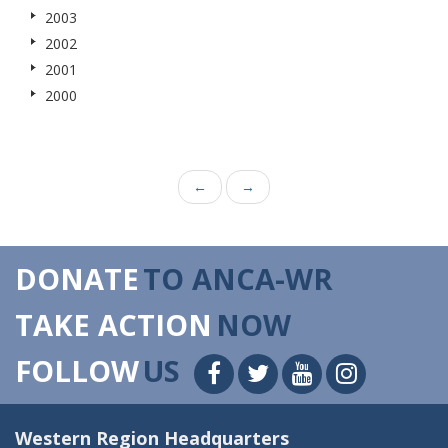
2003
2002
2001
2000
←
→
DONATE
TO ANCA-WR
TAKE ACTION
NOW
FOLLOW
US
Western Region Headquarters