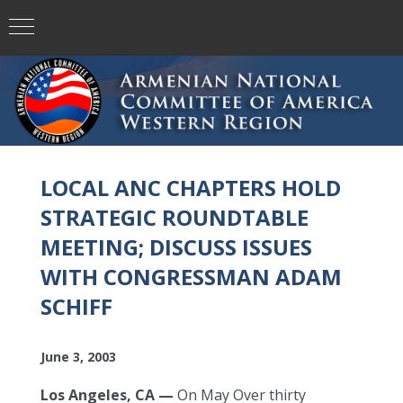
LOCAL ANC CHAPTERS HOLD
STRATEGIC ROUNDTABLE
MEETING; DISCUSS ISSUES
WITH CONGRESSMAN ADAM
SCHIFF
June 3, 2003
Los Angeles, CA —
On May Over thirty