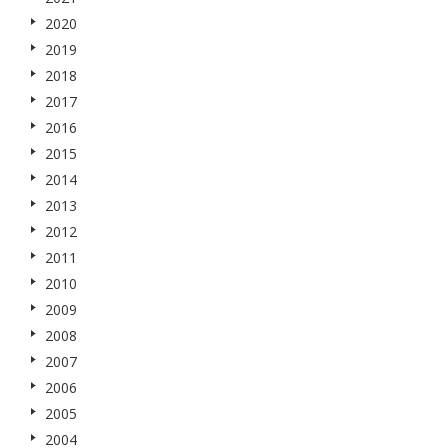
2020
2019
2018
2017
2016
2015
2014
2013
2012
2011
2010
2009
2008
2007
2006
2005
2004