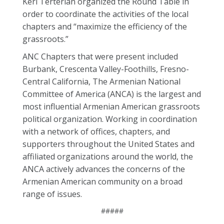
Keri Terterian organized the Round Table in
order to coordinate the activities of the local
chapters and “maximize the efficiency of the
grassroots.”
ANC Chapters that were present included
Burbank, Crescenta Valley-Foothills, Fresno-
Central California, The Armenian National
Committee of America (ANCA) is the largest and
most influential Armenian American grassroots
political organization. Working in coordination
with a network of offices, chapters, and
supporters throughout the United States and
affiliated organizations around the world, the
ANCA actively advances the concerns of the
Armenian American community on a broad
range of issues.
#####