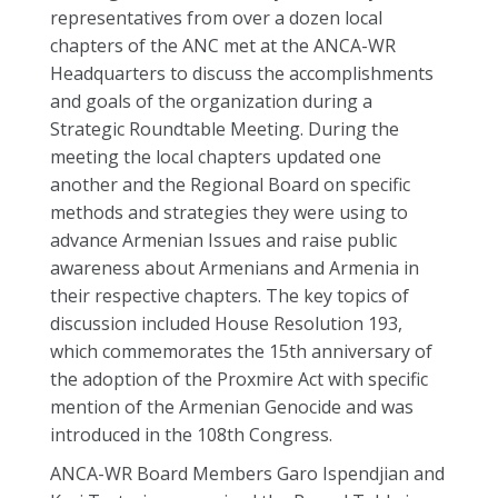
representatives from over a dozen local
chapters of the ANC met at the ANCA-WR
Headquarters to discuss the accomplishments
and goals of the organization during a
Strategic Roundtable Meeting. During the
meeting the local chapters updated one
another and the Regional Board on specific
methods and strategies they were using to
advance Armenian Issues and raise public
awareness about Armenians and Armenia in
their respective chapters. The key topics of
discussion included House Resolution 193,
which commemorates the 15th anniversary of
the adoption of the Proxmire Act with specific
mention of the Armenian Genocide and was
introduced in the 108th Congress.
ANCA-WR Board Members Garo Ispendjian and