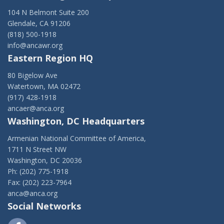
104 N Belmont Suite 200
Glendale, CA 91206
(818) 500-1918
info@ancawr.org
Eastern Region HQ
80 Bigelow Ave
Watertown, MA 02472
(917) 428-1918
ancaer@anca.org
Washington, DC Headquarters
Armenian National Committee of America,
1711 N Street NW
Washington, DC 20036
Ph: (202) 775-1918
Fax: (202) 223-7964
anca@anca.org
Social Networks