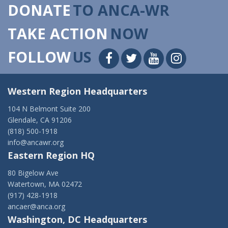
DONATE
TO ANCA-WR
TAKE ACTION
NOW
FOLLOW
US
Western Region Headquarters
104 N Belmont Suite 200
Glendale, CA 91206
(818) 500-1918
info@ancawr.org
Eastern Region HQ
80 Bigelow Ave
Watertown, MA 02472
(917) 428-1918
ancaer@anca.org
Washington, DC Headquarters