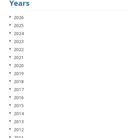
Years
2026
2025
2024
2023
2022
2021
2020
2019
2018
2017
2016
2015
2014
2013
2012
2011