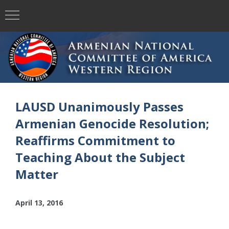
LAUSD Unanimously Passes
Armenian Genocide Resolution;
Reaffirms Commitment to
Teaching About the Subject
Matter
April 13, 2016