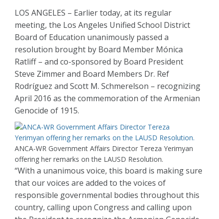
LOS ANGELES – Earlier today, at its regular
meeting, the Los Angeles Unified School District
Board of Education unanimously passed a
resolution brought by Board Member Mónica
Ratliff – and co-sponsored by Board President
Steve Zimmer and Board Members Dr. Ref
Rodríguez and Scott M. Schmerelson – recognizing
April 2016 as the commemoration of the Armenian
Genocide of 1915.
ANCA-WR Government Affairs Director Tereza Yerimyan
offering her remarks on the LAUSD Resolution.
“With a unanimous voice, this board is making sure
that our voices are added to the voices of
responsible governmental bodies throughout this
country, calling upon Congress and calling upon