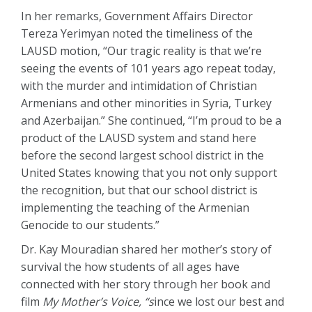
In her remarks, Government Affairs Director
Tereza Yerimyan noted the timeliness of the
LAUSD motion, “Our tragic reality is that we’re
seeing the events of 101 years ago repeat today,
with the murder and intimidation of Christian
Armenians and other minorities in Syria, Turkey
and Azerbaijan.” She continued, “I’m proud to be a
product of the LAUSD system and stand here
before the second largest school district in the
United States knowing that you not only support
the recognition, but that our school district is
implementing the teaching of the Armenian
Genocide to our students.”
Dr. Kay Mouradian shared her mother’s story of
survival the how students of all ages have
connected with her story through her book and
film
My Mother’s Voice, “s
ince we lost our best and