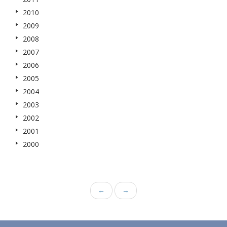
2010
2009
2008
2007
2006
2005
2004
2003
2002
2001
2000
←
→