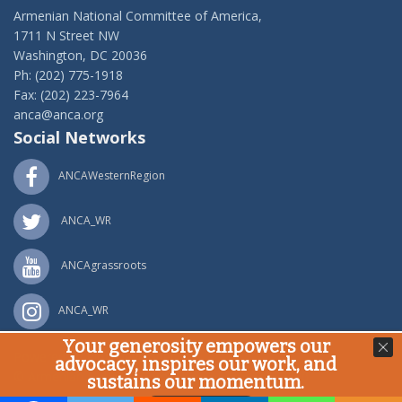
Armenian National Committee of America,
1711 N Street NW
Washington, DC 20036
Ph: (202) 775-1918
Fax: (202) 223-7964
anca@anca.org
Social Networks
ANCAWesternRegion
ANCA_WR
ANCAgrassroots
ANCA_WR
Your generosity empowers our
Powered by
Ping Developer
advocacy, inspires our work, and
© Armenian National Committee of America, 2020
sustains our momentum.