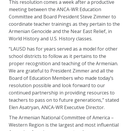
This resolution comes a week after a productive
meeting between the ANCA-WR Education
Committee and Board President Steve Zimmer to
coordinate teacher trainings as they pertain to the
Armenian Genocide and the Near East Relief, in
World History and U.S. History classes.
“LAUSD has for years served as a model for other
school districts to follow as it pertains to the
proper recognition and teaching of the Armenian.
We are grateful to President Zimmer and all the
Board of Education Members who made today’s
resolution possible and look forward to our
continued partnership in providing resources to
teachers to pass on to future generations,” stated
Elen Asatryan, ANCA-WR Executive Director.
The Armenian National Committee of America –
Western Region is the largest and most influential