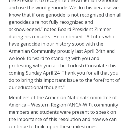
the President to recognize the Armenian Genocide
and use the word genocide. We do this because we
know that if one genocide is not recognized then all
genocides are not fully recognized and
acknowledged,” noted Board President Zimmer
during his remarks. He continued, “All of us who
have genocide in our history stood with the
Armenian Community proudly last April 24th and
we look forward to standing with you and
protesting with you at the Turkish Consulate this
coming Sunday April 24. Thank you for all that you
do to bring this important issue to the forefront of
our educational thought.”
Members of the Armenian National Committee of
America – Western Region (ANCA-WR), community
members and students were present to speak on
the importance of this resolution and how we can
continue to build upon these milestones.