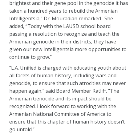
brightest and their gene pool in the genocide it has
taken a hundred years to rebuild the Armenian
Intelligentsia,” Dr. Mouradian remarked. She
added, “Today with the LAUSD school board
passing a resolution to recognize and teach the
Armenian genocide in their districts, they have
given our new Intelligentsia more opportunities to
continue to grow.”
“L.A. Unified is charged with educating youth about
all facets of human history, including wars and
genocide, to ensure that such atrocities may never
happen again,” said Board Member Ratliff. “The
Armenian Genocide and its impact should be
recognized. I look forward to working with the
Armenian National Committee of America to
ensure that this chapter of human history doesn’t
go untold.”