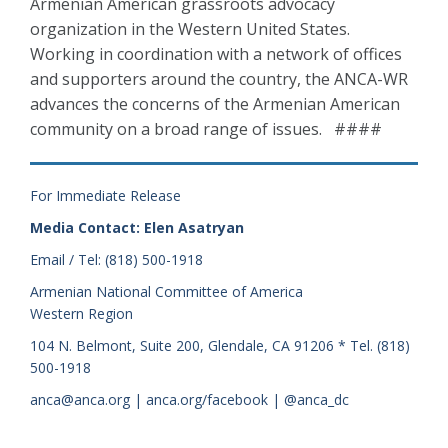
Armenian American grassroots advocacy
organization in the Western United States.
Working in coordination with a network of offices
and supporters around the country, the ANCA-WR
advances the concerns of the Armenian American
community on a broad range of issues. ####
For Immediate Release
Media Contact: Elen Asatryan
Email / Tel: (818) 500-1918
Armenian National Committee of America
Western Region
104 N. Belmont, Suite 200, Glendale, CA 91206 * Tel. (818)
500-1918
anca@anca.org | anca.org/facebook | @anca_dc