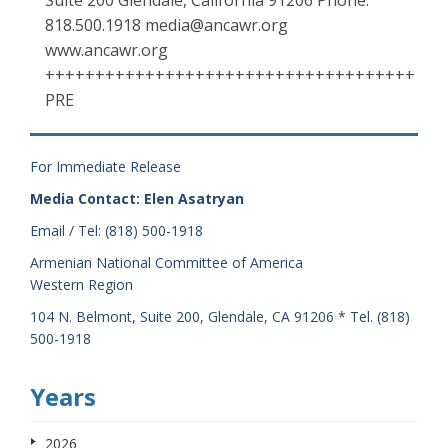
Suite 200 Glendale, California 91206 Phone:
818.500.1918 media@ancawr.org
www.ancawr.org
+++++++++++++++++++++++++++++++++++++
PRE
For Immediate Release
Media Contact: Elen Asatryan
Email / Tel: (818) 500-1918
Armenian National Committee of America
Western Region
104 N. Belmont, Suite 200, Glendale, CA 91206 * Tel. (818)
500-1918
Years
2026