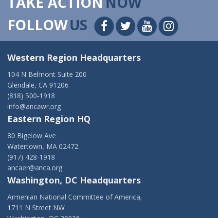
TAKE ACTION
NOW
FOLLOW
US
Western Region Headquarters
104 N Belmont Suite 200
Glendale, CA 91206
(818) 500-1918
info@ancawr.org
Eastern Region HQ
80 Bigelow Ave
Watertown, MA 02472
(917) 428-1918
ancaer@anca.org
Washington, DC Headquarters
Armenian National Committee of America,
1711 N Street NW