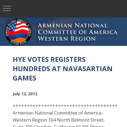
HYE VOTES REGISTERS
HUNDREDS AT NAVASARTIAN
GAMES
July 12, 2012
+++++++++++++++++++++++++++++++++++++
Armenian National Committee of America-
Western Region 104 North Belmont Street,