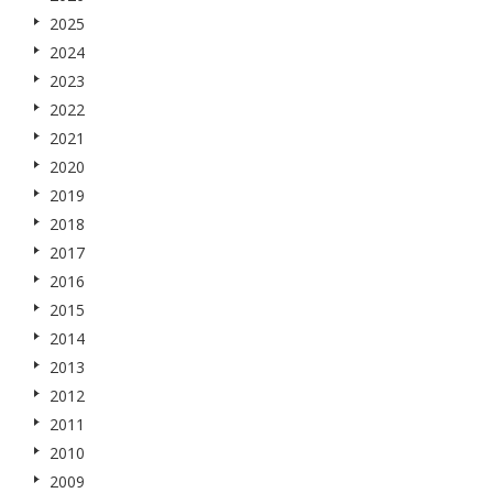
2025
2024
2023
2022
2021
2020
2019
2018
2017
2016
2015
2014
2013
2012
2011
2010
2009