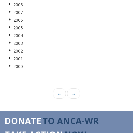
2008
2007
2006
2005
2004
2003
2002
2001
2000
←
→
DONATE
TO ANCA-WR