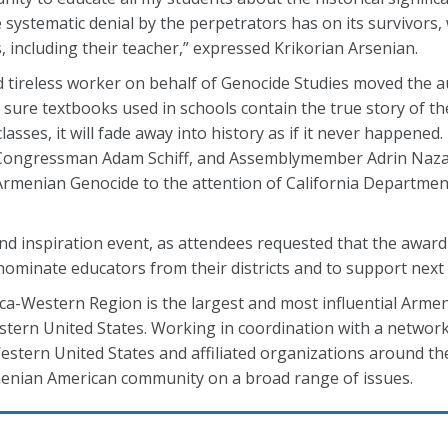
systematic denial by the perpetrators has on its survivors
 including their teacher,” expressed Krikorian Arsenian.
d tireless worker on behalf of Genocide Studies moved the a
ure textbooks used in schools contain the true story of the
sses, it will fade away into history as if it never happened. 
 Congressman Adam Schiff, and Assemblymember Adrin Naz
e Armenian Genocide to the attention of California Departme
d inspiration event, as attendees requested that the awar
ominate educators from their districts and to support next 
a-Western Region is the largest and most influential Arme
tern United States. Working in coordination with a network 
stern United States and affiliated organizations around the
enian American community on a broad range of issues.