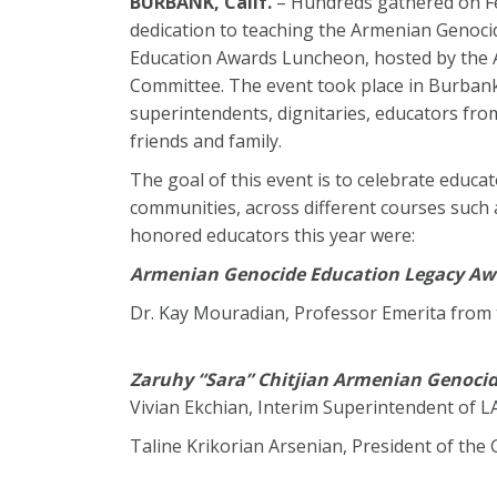
BURBANK, Calif.
– Hundreds gathered on Fe
dedication to teaching the Armenian Genocid
Education Awards Luncheon, hosted by the 
Committee. The event took place in Burbank 
superintendents, dignitaries, educators from
friends and family.
The goal of this event is to celebrate educ
communities, across different courses such as
honored educators this year were:
Armenian Genocide Education Legacy Aw
Dr. Kay Mouradian, Professor Emerita from
Zaruhy “Sara” Chitjian Armenian Genoci
Vivian Ekchian, Interim Superintendent of 
Taline Krikorian Arsenian, President of the