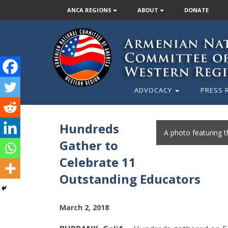
ANCA REGIONS
ABOUT
DONATE
ADVOCACY
PRESS 
Hundreds
A photo featuring 
Gather to
Celebrate 11
Outstanding Educators
March 2, 2018