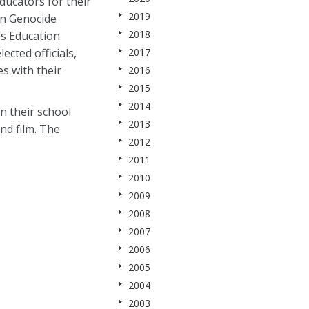
ucators for their
2019
an Genocide
2018
s Education
cted officials,
2017
s with their
2016
2015
2014
n their school
2013
nd film. The
2012
2011
2010
2009
2008
2007
2006
2005
2004
2003