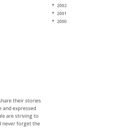
2002
2001
2000
hare their stories
ne and expressed
e are striving to
l never forget the