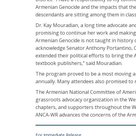
Armenian Genocide and the impacts that the 
descendants are sitting among them in class,
Dr. Kay Mouradian, a long time advocate an
promising to continue her work and making s
Armenian Genocide is not taught in history cla
acknowledge Senator Anthony Portantino,
extended their political efforts to bring th
textbook publishers,” said Mouradian.
The program proved to be a most moving an
annually. Many attendees also promised to n
The Armenian National Committee of Americ
grassroots advocacy organization in the Wes
chapters, and supporters throughout the We
ANCA-WR advances the concerns of the Arm
For Immediate Release