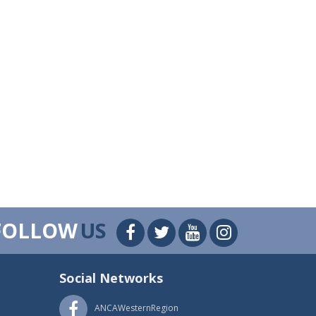
FOLLOW
US
Social Networks
ANCAWesternRegion