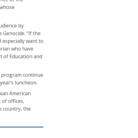
, whose
udience by
 Genocide. “If the
I especially want to
arian who have
nt of Education and
d program continue
year’s luncheon.
nian American
of offices,
 country, the