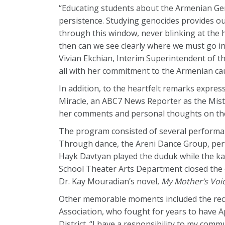
“Educating students about the Armenian Gen
persistence. Studying genocides provides ou
through this window, never blinking at the h
then can we see clearly where we must go in 
Vivian Ekchian, Interim Superintendent of th
all with her commitment to the Armenian ca
In addition, to the heartfelt remarks expres
Miracle, an ABC7 News Reporter as the Mist
her comments and personal thoughts on the
The program consisted of several performanc
Through dance, the Areni Dance Group, perf
Hayk Davtyan played the duduk while the ka
School Theater Arts Department closed the 
Dr. Kay Mouradian’s novel,
My Mother’s Voi
Other memorable moments included the recog
Association, who fought for years to have A
District. “I have a responsibility to my comm