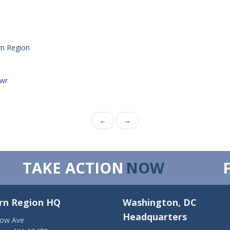
rn Region
_wr
←
→
TAKE ACTION
NOW
rn Region HQ
Washington, DC
Headquarters
low Ave