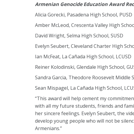
Armenian Genocide Education Award Rec
Alicia Gorecki, Pasadena High School, PUSD
Amber McLeod, Crescenta Valley High Scho
David Wright, Selma High School, SUSD
Evelyn Seubert, Cleveland Charter High Sch
Ian McFeat, La Cañada High School, LCUSD
Reiner Kolodinski, Glendale High School, G
Sandra Garcia, Theodore Roosevelt Middle 
Sean Mispagel, La Cañada High School, LC
“This award will help cement my commitment 
with all my future students, friends and fa
her sincere feelings. Evelyn Seubert, the vi
develop young people who will not be silence
Armenians.”