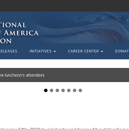
RELEASES
INITIATIVES
CAREER CENTER
DONAT
the luncheon's attendees