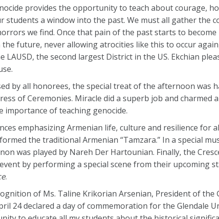
ocide provides the opportunity to teach about courage, hop
r students a window into the past. We must all gather the c
orrors we find. Once that pain of the past starts to become
the future, never allowing atrocities like this to occur agai
e LAUSD, the second largest District in the US. Ekchian ple
use.
sed by all honorees, the special treat of the afternoon was 
ress of Ceremonies. Miracle did a superb job and charmed al
 importance of teaching genocide.
es emphasizing Armenian life, culture and resilience for all
ormed the traditional Armenian “Tamzara.” In a special mu
non was played by Nareh Der Hartounian. Finally, the Cresc
event by performing a special scene from their upcoming s
ce
.
nition of Ms. Taline Krikorian Arsenian, President of the
pril 24 declared a day of commemoration for the Glendale Un
unity to educate all my students about the historical signific