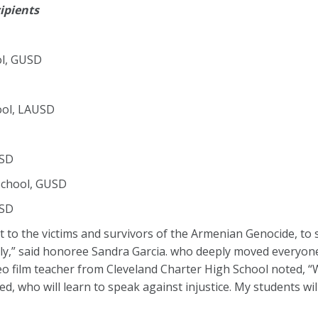
ipients
ol, GUSD
ool, LAUSD
USD
School, GUSD
USD
to the victims and survivors of the Armenian Genocide, to s
mily,” said honoree Sandra Garcia. who deeply moved everyo
deo film teacher from Cleveland Charter High School noted, “W
d, who will learn to speak against injustice. My students wil