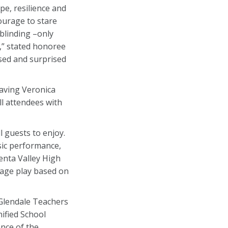
e, resilience and
ourage to stare
 blinding –only
n,” stated honoree
ased and surprised
having Veronica
l attendees with
 guests to enjoy.
sic performance,
enta Valley High
tage play based on
 Glendale Teachers
ified School
ance of the