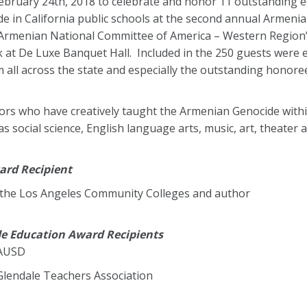
bruary 24th, 2018 to celebrate and honor 11 outstanding ed
e in California public schools at the second annual Armeni
Armenian National Committee of America – Western Region’
at De Luxe Banquet Hall. Included in the 250 guests were ele
 all across the state and especially the outstanding honoree
ators who have creatively taught the Armenian Genocide withi
 social science, English language arts, music, art, theater a
ard Recipient
 the Los Angeles Community Colleges and author
de Education Award Recipients
LAUSD
 Glendale Teachers Association