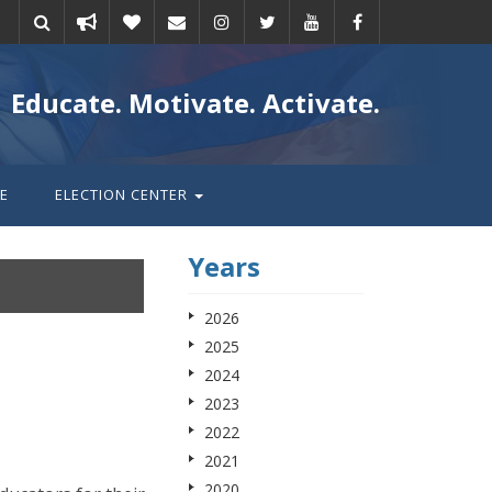
Take
Donate
Email
Educate. Motivate. Activate.
action
E
ELECTION CENTER
Years
2026
2025
2024
2023
2022
2021
2020