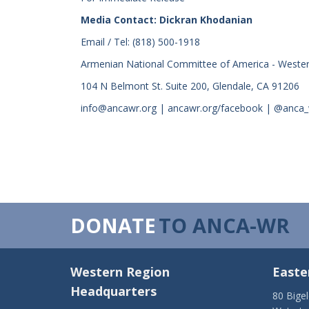
Media Contact: Dickran Khodanian
Email / Tel: (818) 500-1918
Armenian National Committee of America - Weste
104 N Belmont St. Suite 200, Glendale, CA 91206
info@ancawr.org | ancawr.org/facebook | @anca
DONATE
TO ANCA-WR
Western Region
Easte
Headquarters
80 Bige