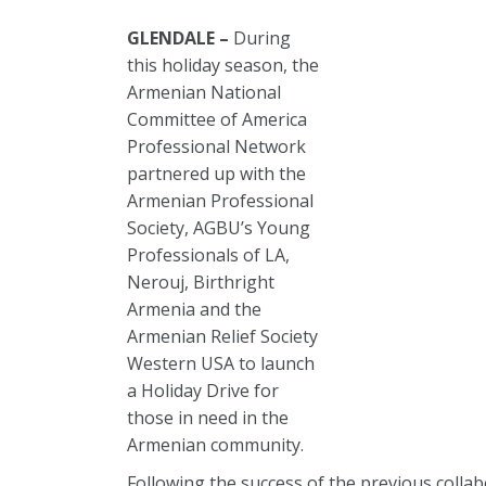
GLENDALE –
During
this holiday season, the
Armenian National
Committee of America
Professional Network
partnered up with the
Armenian Professional
Society, AGBU’s Young
Professionals of LA,
Nerouj, Birthright
Armenia and the
Armenian Relief Society
Western USA to launch
a Holiday Drive for
those in need in the
Armenian community.
Following the success of the previous colla