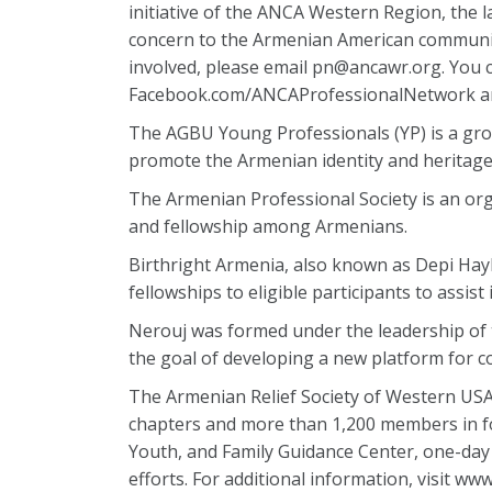
initiative of the ANCA Western Region, the l
concern to the Armenian American communit
involved, please email pn@ancawr.org. You
Facebook.com/ANCAProfessionalNetwork an
The AGBU Young Professionals (YP) is a gr
promote the Armenian identity and heritage
The Armenian Professional Society is an org
and fellowship among Armenians.
Birthright Armenia, also known as Depi Hayk
fellowships to eligible participants to assis
Nerouj was formed under the leadership of 
the goal of developing a new platform for
The Armenian Relief Society of Western USA,
chapters and more than 1,200 members in fou
Youth, and Family Guidance Center, one-day
efforts. For additional information, visit ww