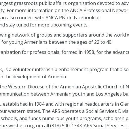
argest grassroots public affairs organization devoted to ad
y. For more information on the ANCA Professional Networ
 can also connect with ANCA PN on Facebook at
d stay tuned for more upcoming events.
owing network of groups and supporters around the world 
 for young Armenians between the ages of 22 to 40.
anization for professionals, formed in 1958, for the advan
, is a volunteer internship enhancement program that also 
t in the development of Armenia.
the Western Diocese of the Armenian Apostolic Church of 
 communication between Armenian youth and Los Angeles bas
 established in 1984 and with regional headquarters in Glen
r western states. The ARS operates a Social Services Divisi
 schools, and funds numerous youth programs, scholarships,
w.arswestusa.org or call (818) 500-1343. ARS Social Services 