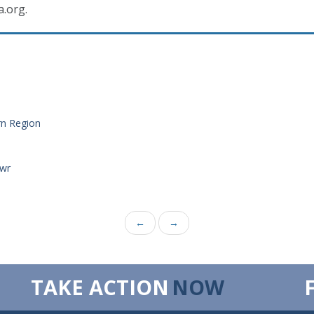
a.org.
rn Region
_wr
←
→
TAKE ACTION
NOW