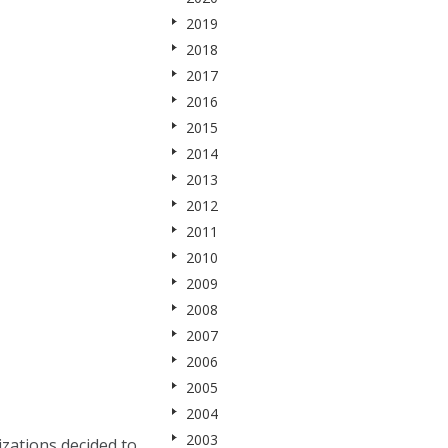
2019
2018
2017
2016
2015
2014
2013
2012
2011
2010
2009
2008
2007
2006
2005
2004
2003
zations decided to