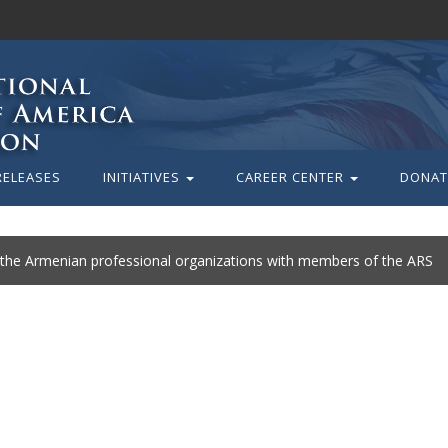
RELEASES
INITIATIVES
CAREER CENTER
DONAT
 the Armenian professional organizations with members of the ARS