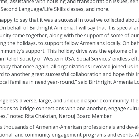
s, assistance with housing and transportation issues, seni
 Second Language/Life Skills classes, and more.
ry happy to say that it was a success! In total we collected abou
n behalf of Birthright Armenia, I will say that it is special an
nity come together, along with the support of some of our
g the holidays, to support fellow Armenians locally. On beha
ommunity’s support. This holiday drive was the epitome of a 
n Relief Society of Western USA, Social Services’ endless eff
appy that once again, all organizations involved joined us 
o another great successful collaboration and hope this init
al families in need year-round,” said Birthright Armenia L
Angeles’s diverse, large, and unique diasporic community. I
tions to bridge connections with one another, engage cultur
atives,” noted Rita Chakrian, Nerouj Board Member.
ts thousands of Armenian-American professionals and devel
cational, and community engagement programs and events. 