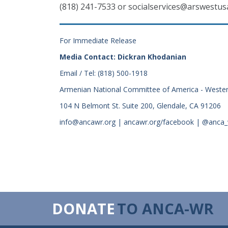
(818) 241-7533 or socialservices@arswestus
For Immediate Release
Media Contact: Dickran Khodanian
Email / Tel: (818) 500-1918
Armenian National Committee of America - Weste
104 N Belmont St. Suite 200, Glendale, CA 91206
info@ancawr.org | ancawr.org/facebook | @anca
DONATE
TO ANCA-WR