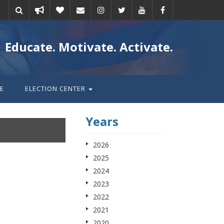
Take
Donate
Email
Educate. Motivate. Activate.
action
E
ELECTION CENTER
Years
2026
2025
2024
2023
2022
2021
2020