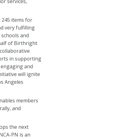
or services,
t 245 items for
d very fulfilling
 schools and
lf of Birthright
collaborative
orts in supporting
in engaging and
iative will ignite
os Angeles
t enables members
ally, and
ops the next
ANCA-PN is an