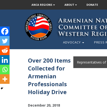
ANCA REGIONS
ABOUT
DONATE
ADVOCACY
PRESS 
Over 200 Items
Representatives of
Collected for
Armenian
Professionals
Holiday Drive
December 20, 2018