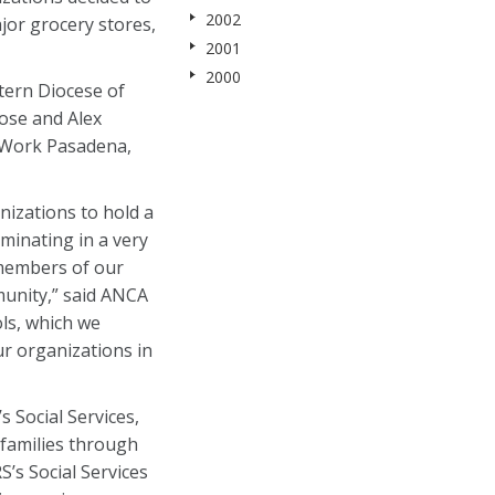
2002
ajor grocery stores,
2001
2000
stern Diocese of
ose and Alex
WeWork Pasadena,
izations to hold a
lminating in a very
 members of our
munity,” said ANCA
ls, which we
ur organizations in
 Social Services,
 families through
’s Social Services