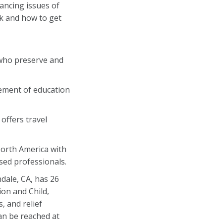
vancing issues of
k and how to get
who preserve and
cement of education
offers travel
North America with
ed professionals.
dale, CA, has 26
on and Child,
 and relief
can be reached at