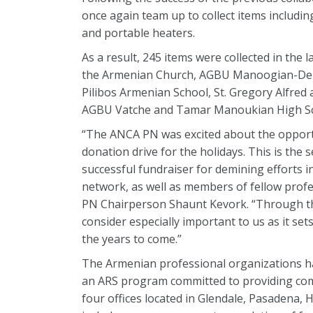
once again team up to collect items includin
and portable heaters.
As a result, 245 items were collected in the
the Armenian Church, AGBU Manoogian-Demir
Pilibos Armenian School, St. Gregory Alfre
AGBU Vatche and Tamar Manoukian High Sc
“The ANCA PN was excited about the opportu
donation drive for the holidays. This is the 
successful fundraiser for demining efforts
network, as well as members of fellow prof
PN Chairperson Shaunt Kevork. “Through thi
consider especially important to us as it se
the years to come.”
The Armenian professional organizations had
an ARS program committed to providing comp
four offices located in Glendale, Pasadena, 