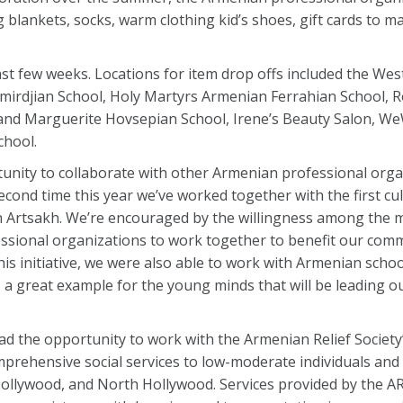
g blankets, socks, warm clothing kid’s shoes, gift cards to m
 last few weeks. Locations for item drop offs included the We
djian School, Holy Martyrs Armenian Ferrahian School, R
d and Marguerite Hovsepian School, Irene’s Beauty Salon, 
hool.
nity to collaborate with other Armenian professional organ
second time this year we’ve worked together with the first cu
 in Artsakh. We’re encouraged by the willingness among the
essional organizations to work together to benefit our com
s initiative, we were also able to work with Armenian schoo
ts a great example for the young minds that will be leading o
 the opportunity to work with the Armenian Relief Society’s
rehensive social services to low-moderate individuals and
Hollywood, and North Hollywood. Services provided by the ARS