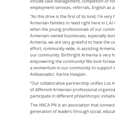
include case management, completion of form
employment services, referrals, English as a
“As this drive is the first of its kind, I’m ve
Armenian families in need right here in L.A.! O
when the young professionals of our commu
Armenian-owned businesses, especially durin
Armenia, we are very grateful to have the c
effort, community-wide, in assisting Armenia
our community. Birthright Armenia is very h
empowering the community! We look forward t
a momentum in our community to support loc
Ambassador, Karina Halajian.
“Our collaborative partnership unifies Los 
of different Armenian professional organiza
participate in different philanthropic initi
The ANCA PN is an association that connec
generation of leaders through social, edu