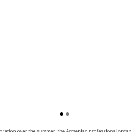
boration over the summer, the Armenian professional organi