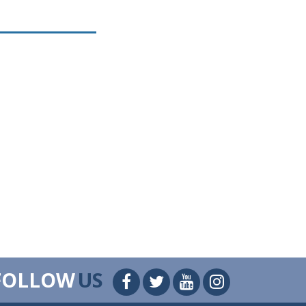
FOLLOW
US