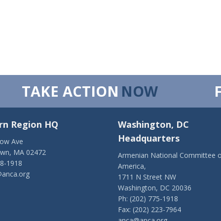
TAKE ACTION
NOW
rn Region HQ
Washington, DC
Headquarters
low Ave
own, MA 02472
Armenian National Committee o
28-1918
America,
anca.org
1711 N Street NW
Washington, DC 20036
Ph: (202) 775-1918
Fax: (202) 223-7964
anca@anca.org