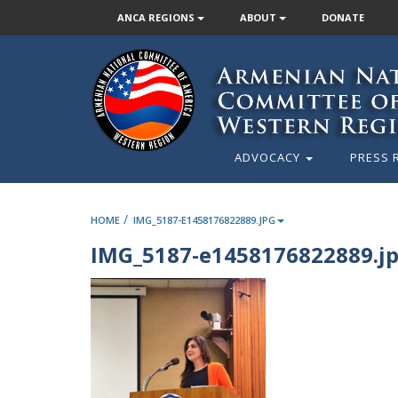
ANCA REGIONS
ABOUT
DONATE
ADVOCACY
PRESS 
/
HOME
IMG_5187-E1458176822889.JPG
IMG_5187-e1458176822889.j