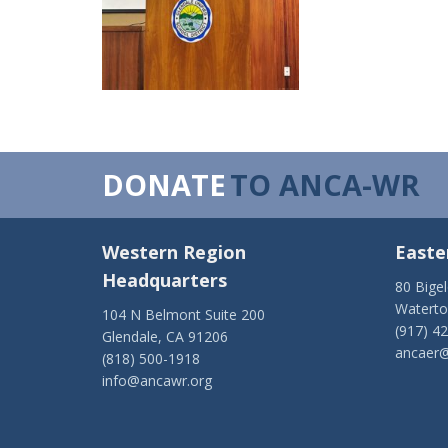
DONATE
TO ANCA-WR
Western Region
Easte
Headquarters
80 Bige
Watert
104 N Belmont Suite 200
(917) 4
Glendale, CA 91206
ancaer@
(818) 500-1918
info@ancawr.org