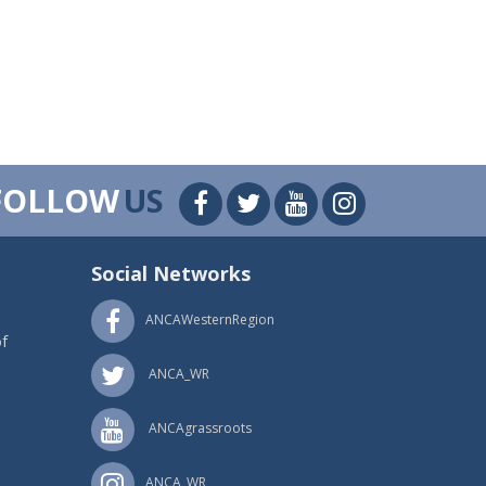
FOLLOW
US
Social Networks
ANCAWesternRegion
f
ANCA_WR
ANCAgrassroots
ANCA_WR