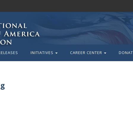
RELEASES
INITIATIVES
CAREER CENTER
DONAT
pg