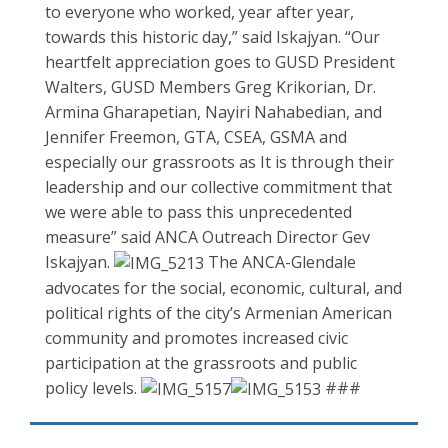
to everyone who worked, year after year,
towards this historic day,” said Iskajyan. “Our
heartfelt appreciation goes to GUSD President
Walters, GUSD Members Greg Krikorian, Dr.
Armina Gharapetian, Nayiri Nahabedian, and
Jennifer Freemon, GTA, CSEA, GSMA and
especially our grassroots as It is through their
leadership and our collective commitment that
we were able to pass this unprecedented
measure” said ANCA Outreach Director Gev
Iskajyan.
The ANCA-Glendale
advocates for the social, economic, cultural, and
political rights of the city’s Armenian American
community and promotes increased civic
participation at the grassroots and public
policy levels.
###