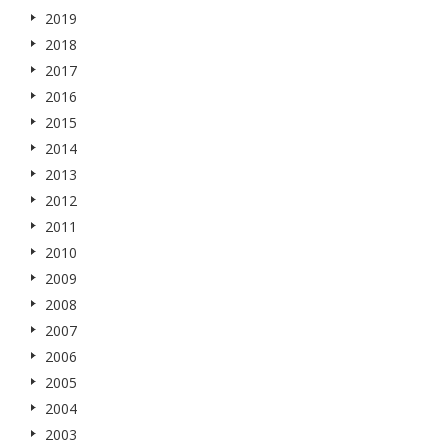
2019
2018
2017
2016
2015
2014
2013
2012
2011
2010
2009
2008
2007
2006
2005
2004
2003