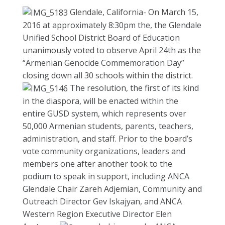
Glendale, California- On March 15,
2016 at approximately 8:30pm the, the Glendale
Unified School District Board of Education
unanimously voted to observe April 24th as the
“Armenian Genocide Commemoration Day”
closing down all 30 schools within the district.
The resolution, the first of its kind
in the diaspora, will be enacted within the
entire GUSD system, which represents over
50,000 Armenian students, parents, teachers,
administration, and staff. Prior to the board’s
vote community organizations, leaders and
members one after another took to the
podium to speak in support, including ANCA
Glendale Chair Zareh Adjemian, Community and
Outreach Director Gev Iskajyan, and ANCA
Western Region Executive Director Elen