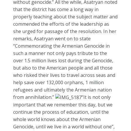
without genocide.” All the while, Asatryan noted
that the district has come a long way in
properly teaching about the subject matter and
commended the efforts of the leadership as
she urged for passage of the resolution. In her
remarks, Asatryan went on to state
“Commemorating the Armenian Genocide in
such a manner not only pays tribute to the
over 1.5 million lives lost during the Genocide,
but also to the American people and all those
who risked their lives to travel across seas and
help save over 132,000 orphans, 1 million
refugees and ultimately the Armenian nation
from annihilation.”
“It is not only
important that we remember this day, but we
continue the process of education, until the
whole world knows about the Armenian
Genocide, until we live in a world without one”,