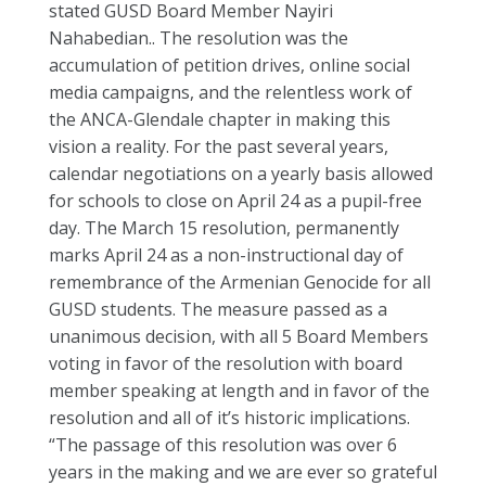
stated GUSD Board Member Nayiri
Nahabedian.. The resolution was the
accumulation of petition drives, online social
media campaigns, and the relentless work of
the ANCA-Glendale chapter in making this
vision a reality. For the past several years,
calendar negotiations on a yearly basis allowed
for schools to close on April 24 as a pupil-free
day. The March 15 resolution, permanently
marks April 24 as a non-instructional day of
remembrance of the Armenian Genocide for all
GUSD students. The measure passed as a
unanimous decision, with all 5 Board Members
voting in favor of the resolution with board
member speaking at length and in favor of the
resolution and all of it’s historic implications.
“The passage of this resolution was over 6
years in the making and we are ever so grateful