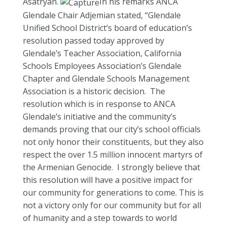
Asatryan.
In his remarks ANCA
Glendale Chair Adjemian stated, “Glendale
Unified School District’s board of education’s
resolution passed today approved by
Glendale’s Teacher Association, California
Schools Employees Association’s Glendale
Chapter and Glendale Schools Management
Association is a historic decision. The
resolution which is in response to ANCA
Glendale’s initiative and the community’s
demands proving that our city’s school officials
not only honor their constituents, but they also
respect the over 1.5 million innocent martyrs of
the Armenian Genocide. I strongly believe that
this resolution will have a positive impact for
our community for generations to come. This is
not a victory only for our community but for all
of humanity and a step towards to world