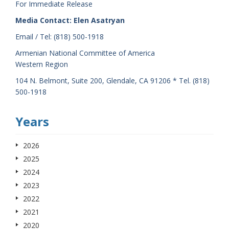
For Immediate Release
Media Contact: Elen Asatryan
Email / Tel: (818) 500-1918
Armenian National Committee of America
Western Region
104 N. Belmont, Suite 200, Glendale, CA 91206 * Tel. (818)
500-1918
Years
2026
2025
2024
2023
2022
2021
2020