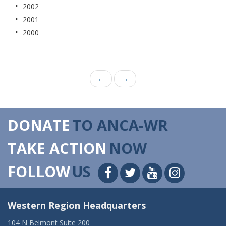
2002
2001
2000
←
→
DONATE
TO ANCA-WR
TAKE ACTION
NOW
FOLLOW
US
Western Region Headquarters
104 N Belmont Suite 200