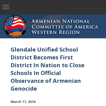
Glendale Unified School
District Becomes First
District In Nation to Close
Schools In Official
Observance of Armenian
Genocide
March 17, 2016