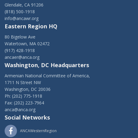
Glendale, CA 91206
(818) 500-1918
info@ancawr.org
Eastern Region HQ
80 Bigelow Ave
Watertown, MA 02472
(917) 428-1918
ancaer@anca.org
Washington, DC Headquarters
Armenian National Committee of America,
1711 N Street NW
Washington, DC 20036
Ph: (202) 775-1918
Fax: (202) 223-7964
anca@anca.org
Social Networks
ANCAWesternRegion