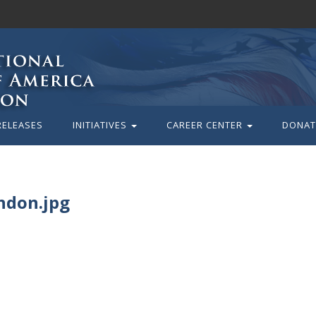
RELEASES
INITIATIVES
CAREER CENTER
DONAT
ndon.jpg