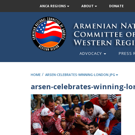
ANCA REGIONS
ABOUT
DONATE
ADVOCACY
PRESS 
/
HOME
ARSEN-CELEBRATES-WINNING-LONDON.JPG
arsen-celebrates-winning-lo