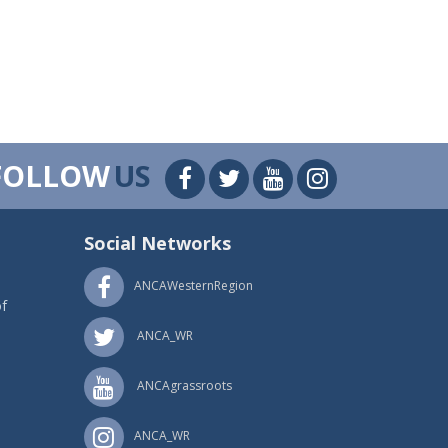
FOLLOW
US
Social Networks
ANCAWesternRegion
f
ANCA_WR
ANCAgrassroots
ANCA_WR