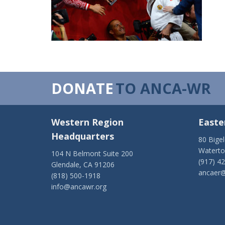
DONATE
TO ANCA-WR
Western Region
Easte
Headquarters
80 Bige
Watert
104 N Belmont Suite 200
(917) 4
Glendale, CA 91206
ancaer@
(818) 500-1918
info@ancawr.org