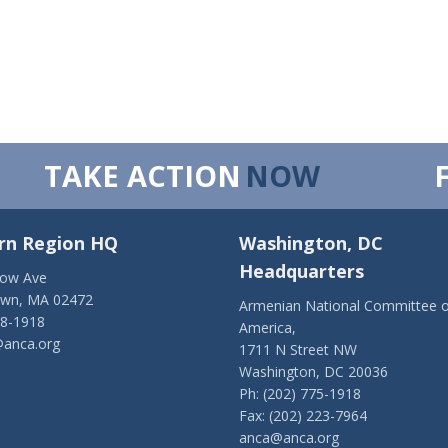
TAKE ACTION
NOW
rn Region HQ
Washington, DC
Headquarters
low Ave
own, MA 02472
Armenian National Committee o
28-1918
America,
anca.org
1711 N Street NW
Washington, DC 20036
Ph: (202) 775-1918
Fax: (202) 223-7964
anca@anca.org