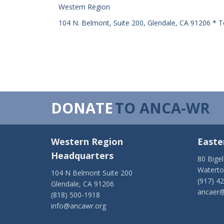
Western Region
104 N. Belmont, Suite 200, Glendale, CA 91206 * T
DONATE
TO ANCA-WR
Western Region
Easte
Headquarters
80 Bige
Watert
104 N Belmont Suite 200
(917) 4
Glendale, CA 91206
ancaer@
(818) 500-1918
info@ancawr.org