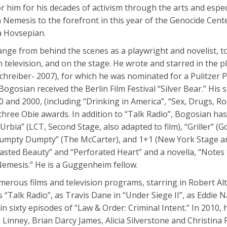
 him for his decades of activism through the arts and especi
Nemesis to the forefront in this year of the Genocide Cente
 Hovsepian.
nge from behind the scenes as a playwright and novelist, to
n television, and on the stage. He wrote and starred in the pl
chreiber- 2007), for which he was nominated for a Pulitzer 
Bogosian received the Berlin Film Festival “Silver Bear.” His s
nd 2000, (including “Drinking in America”, “Sex, Drugs, Roc
hree Obie awards. In addition to “Talk Radio”, Bogosian has
Urbia” (LCT, Second Stage, also adapted to film), “Griller” (
Humpty Dumpty” (The McCarter), and 1+1 (New York Stage and
“Wasted Beauty” and “Perforated Heart” and a novella, “Notes
Nemesis.” He is a Guggenheim fellow.
merous films and television programs, starring in Robert Al
 “Talk Radio”, as Travis Dane in “Under Siege II”, as Eddie N
 sixty episodes of “Law & Order: Criminal Intent.” In 2010, 
Linney, Brian Darcy James, Alicia Silverstone and Christina Ri