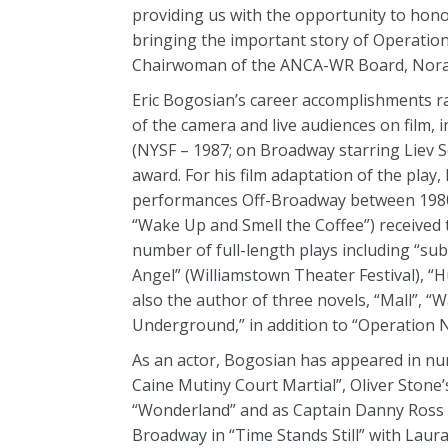
providing us with the opportunity to honor
bringing the important story of Operation 
Chairwoman of the ANCA-WR Board, Nora
Eric Bogosian’s career accomplishments ra
of the camera and live audiences on film, i
(NYSF – 1987; on Broadway starring Liev S
award. For his film adaptation of the play, 
performances Off-Broadway between 1980 a
“Wake Up and Smell the Coffee”) received t
number of full-length plays including “sub
Angel” (Williamstown Theater Festival), “
also the author of three novels, “Mall”, 
Underground,” in addition to “Operation 
As an actor, Bogosian has appeared in nu
Caine Mutiny Court Martial”, Oliver Stone’s
“Wonderland” and as Captain Danny Ross in
Broadway in “Time Stands Still” with Laura 