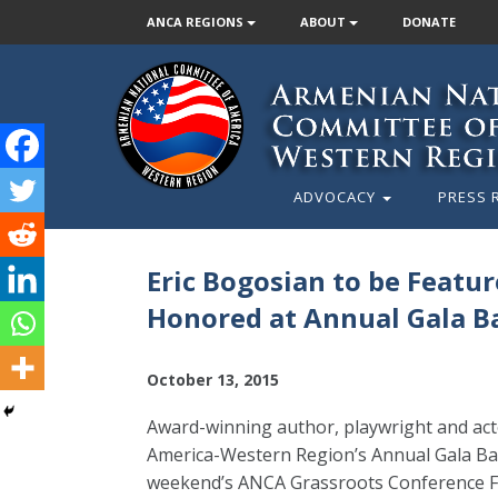
ANCA REGIONS
ABOUT
DONATE
ADVOCACY
PRESS 
Eric Bogosian to be Feat
Honored at Annual Gala B
October 13, 2015
Award-winning author, playwright and act
America-Western Region’s Annual Gala Ban
weekend’s ANCA Grassroots Conference Fil