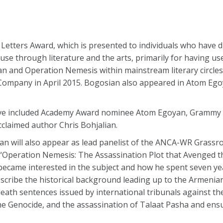
Letters Award, which is presented to individuals who have d
e through literature and the arts, primarily for having use
ian and Operation Nemesis within mainstream literary circle
Company in April 2015. Bogosian also appeared in Atom Egoy
ave included Academy Award nominee Atom Egoyan, Grammy
claimed author Chris Bohjalian.
sian will also appear as lead panelist of the ANCA-WR Grass
k “Operation Nemesis: The Assassination Plot that Avenged 
 became interested in the subject and how he spent seven y
describe the historical background leading up to the Armenia
e death sentences issued by international tribunals against 
e Genocide, and the assassination of Talaat Pasha and ensu