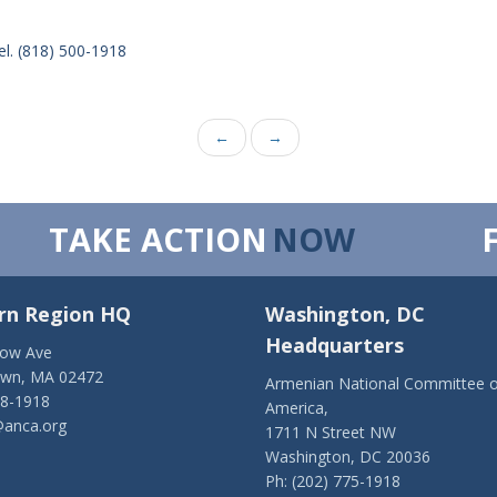
el. (818) 500-1918
←
→
TAKE ACTION
NOW
rn Region HQ
Washington, DC
Headquarters
low Ave
own, MA 02472
Armenian National Committee o
28-1918
America,
anca.org
1711 N Street NW
Washington, DC 20036
Ph: (202) 775-1918