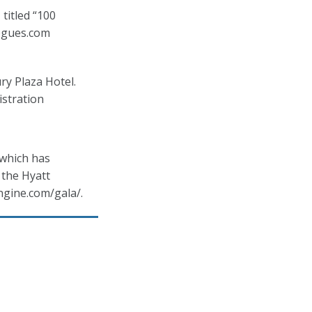
titled “100
ogues.com
y Plaza Hotel.
istration
 which has
 the Hyatt
ngine.com/gala/.