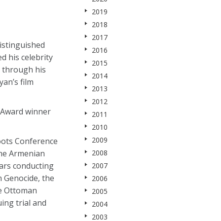
2019
2018
2017
istinguished
2016
d his celebrity
2015
s through his
2014
an’s film
2013
2012
 Award winner
2011
2010
2009
roots Conference
2008
the Armenian
ears conducting
2007
n Genocide, the
2006
the Ottoman
2005
ing trial and
2004
2003