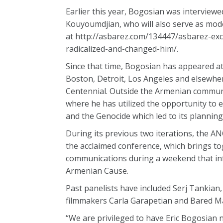
Earlier this year, Bogosian was intervie
Kouyoumdjian, who will also serve as mode
at http://asbarez.com/134447/asbarez-ex
radicalized-and-changed-him/.
Since that time, Bogosian has appeared a
Boston, Detroit, Los Angeles and elsewher
Centennial. Outside the Armenian commun
where he has utilized the opportunity to 
and the Genocide which led to its planning
During its previous two iterations, the A
the acclaimed conference, which brings to
communications during a weekend that inf
Armenian Cause.
Past panelists have included Serj Tankian
filmmakers Carla Garapetian and Bared Ma
“We are privileged to have Eric Bogosian n