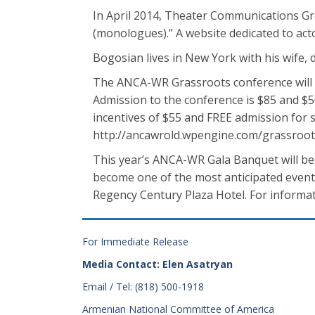
In April 2014, Theater Communications Gro
(monologues).” A website dedicated to a
Bogosian lives in New York with his wife, 
The ANCA-WR Grassroots conference will t
Admission to the conference is $85 and $50
incentives of $55 and FREE admission for st
http://ancawrold.wpengine.com/grassroot
This year’s ANCA-WR Gala Banquet will be 
become one of the most anticipated events
Regency Century Plaza Hotel. For informat
For Immediate Release
Media Contact: Elen Asatryan
Email / Tel: (818) 500-1918
Armenian National Committee of America