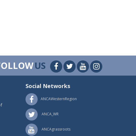
FOLLOW
US
Social Networks
ANCAWesternRegion
f
ANCA_WR
ANCAgrassroots