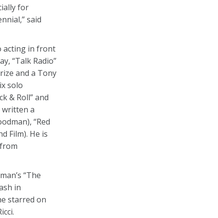
ally for
nnial,” said
 acting in front
ay, “Talk Radio”
Prize and a Tony
ix solo
k & Roll” and
 written a
Goodman), “Red
 Film). He is
 from
tman’s “The
ash in
he starred on
cci.