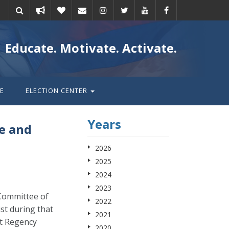
Take
Donate
Email
Educate. Motivate. Activate.
action
E
ELECTION CENTER
Years
e and
2026
2025
2024
2023
 Committee of
2022
st during that
2021
tt Regency
2020