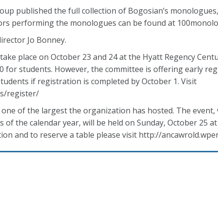
up published the full collection of Bogosian’s monologues, 
ctors performing the monologues can be found at 100monol
director Jo Bonney.
ake place on October 23 and 24 at the Hyatt Regency Centur
 for students. However, the committee is offering early reg
udents if registration is completed by October 1. Visit
s/register/
one of the largest the organization has hosted. The event,
 of the calendar year, will be held on Sunday, October 25 at
ion and to reserve a table please visit http://ancawrold.wpe