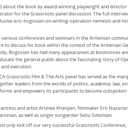
wed about the book by award-winning playwright and directo
rator for the Grassroots panel discussion. The full intervi
clusive-eric-bogosian-on-writing-operation-nemesis-and-ho
t various conferences and seminars in the Armenian commun
e to discuss his book within the context of the Armenian G
ity, Bogosian has had many appearances at bookstores an
educate the general public about the fascinating story of O
 and execution.
NCA Grassroots Film & The Arts panel has served as the marq
gether leaders from the worlds of politics, academia, law, e
orms and empowers its participants to become outspoken ac
, actress and artist Arsinee Khanjian, filmmaker Eric Nazari
ronian, as well as singer songwriter Sebu Simonian.
ot only kick off our very successful Grassroots Conference, 