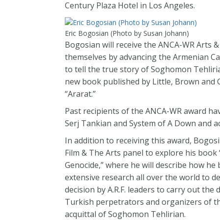
Century Plaza Hotel in Los Angeles.
Eric Bogosian (Photo by Susan Johann)
Bogosian will receive the ANCA-WR Arts & 
themselves by advancing the Armenian Caus
to tell the true story of Soghomon Tehlir
new book published by Little, Brown and 
“Ararat.”
Past recipients of the ANCA-WR award h
Serj Tankian and System of A Down and ac
In addition to receiving this award, Bogo
Film & The Arts panel to explore his boo
Genocide,” where he will describe how he
extensive research all over the world to 
decision by A.R.F. leaders to carry out th
Turkish perpetrators and organizers of th
acquittal of Soghomon Tehlirian.