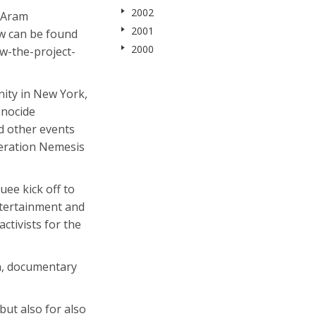
2002
r Aram
2001
ew can be found
2000
w-the-project-
ity in New York,
enocide
d other events
peration Nemesis
uee kick off to
ntertainment and
tivists for the
an, documentary
but also for also