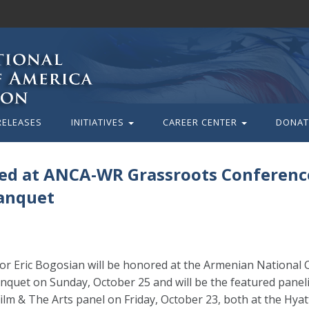
RELEASES
INITIATIVES
CAREER CENTER
DONAT
ured at ANCA-WR Grassroots Conferenc
anquet
or Eric Bogosian will be honored at the Armenian National
quet on Sunday, October 25 and will be the featured paneli
m & The Arts panel on Friday, October 23, both at the Hya