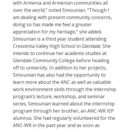
with Armenia and Armenian communities all
over the world,” noted Simounian. “Though I
am dealing with present community concerns,
doing so has made me feel a greater
appreciation for my heritage,” she added.
Simounian is a third year student attending
Crescenta Valley High School in Glendale. She
intends to continue her academic studies at
Glendale Community College before heading
off to university. In addition to her projects,
Simounian has also had the opportunity to
learn more about the ANC as well as valuable
work environment skills through the internship
program’s lecture, workshop, and seminar
series. Simounian learned about the internship
program through her brother, an ANC-WR IEP
alumnus. She had regularly volunteered for the
ANC-WR in the past year and as soon as