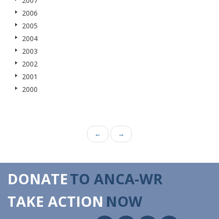
2007
2006
2005
2004
2003
2002
2001
2000
←
→
DONATE
TO ANCA-WR
TAKE ACTION
NOW