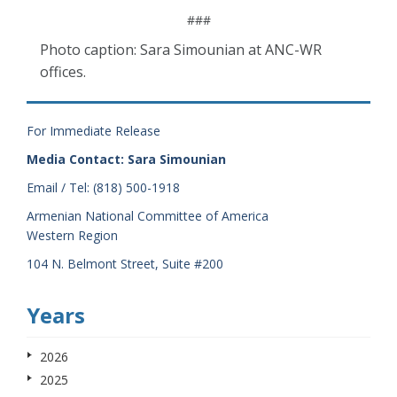
###
Photo caption: Sara Simounian at ANC-WR
offices.
For Immediate Release
Media Contact: Sara Simounian
Email / Tel: (818) 500-1918
Armenian National Committee of America
Western Region
104 N. Belmont Street, Suite #200
Years
2026
2025