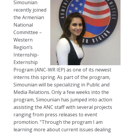
Simounian
recently joined
the Armenian
National
Committee –
Western
Region’s
Internship-
Externship
Program (ANC-WR IEP) as one of its newest
interns this spring. As part of the program,
Simounian will be specializing in Public and
Media Relations. Only a few weeks into the
program, Simounian has jumped into action
assisting the ANC staff with several projects
ranging from press releases to event
promotion. “Through the program I am
learning more about current issues dealing