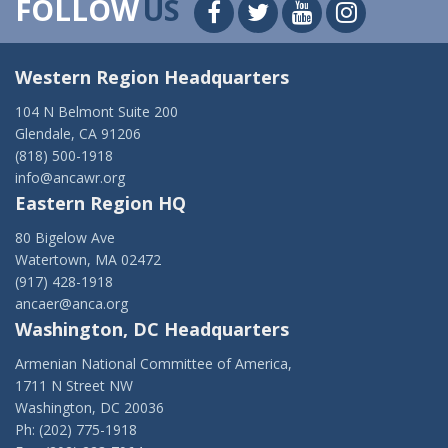
FOLLOW
US
Western Region Headquarters
104 N Belmont Suite 200
Glendale, CA 91206
(818) 500-1918
info@ancawr.org
Eastern Region HQ
80 Bigelow Ave
Watertown, MA 02472
(917) 428-1918
ancaer@anca.org
Washington, DC Headquarters
Armenian National Committee of America,
1711 N Street NW
Washington, DC 20036
Ph: (202) 775-1918