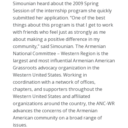
Simounian heard about the 2009 Spring
Session of the internship program she quickly
submitted her application. “One of the best
things about this program is that I get to work
with friends who feel just as strongly as me
about making a positive difference in my
community,” said Simounian. The Armenian
National Committee – Western Region is the
largest and most influential Armenian American
Grassroots advocacy organization in the
Western United States. Working in
coordination with a network of offices,
chapters, and supporters throughout the
Western United States and affiliated
organizations around the country, the ANC-WR
advances the concerns of the Armenian
American community on a broad range of
issues.