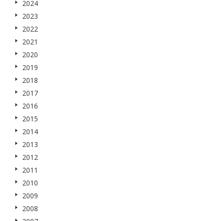
2024
2023
2022
2021
2020
2019
2018
2017
2016
2015
2014
2013
2012
2011
2010
2009
2008