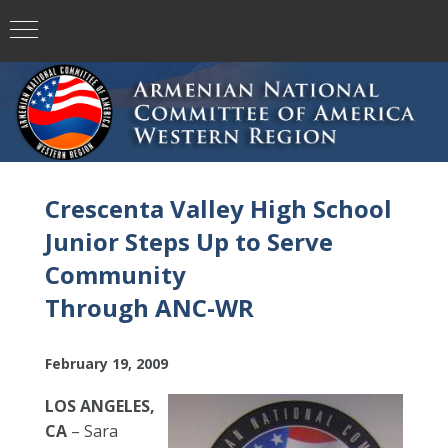
Crescenta Valley High School
Junior Steps Up to Serve
Community
Through ANC-WR
February 19, 2009
LOS ANGELES,
CA
– Sara