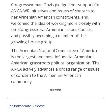
Congresswoman Davis pledged her support for
ANCA-WR initiatives and issues of concern to
her Armenian American constituents, and
welcomed the idea of working more closely with
the Congressional Armenian Issues Caucus,
and possibly becoming a member of the
growing House group.
The Armenian National Committee of America
is the largest and most influential Armenian-
American grassroots political organization. The
ANCA actively advances a broad range of issues
of concern to the Armenian-American
community.
#####
For Immediate Release