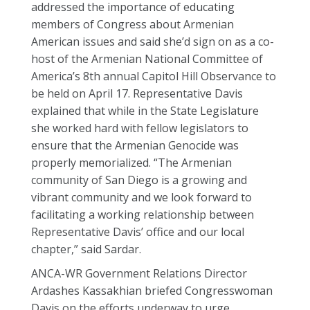
addressed the importance of educating
members of Congress about Armenian
American issues and said she’d sign on as a co-
host of the Armenian National Committee of
America’s 8th annual Capitol Hill Observance to
be held on April 17. Representative Davis
explained that while in the State Legislature
she worked hard with fellow legislators to
ensure that the Armenian Genocide was
properly memorialized. “The Armenian
community of San Diego is a growing and
vibrant community and we look forward to
facilitating a working relationship between
Representative Davis’ office and our local
chapter,” said Sardar.
ANCA-WR Government Relations Director
Ardashes Kassakhian briefed Congresswoman
Davis on the efforts underway to urge