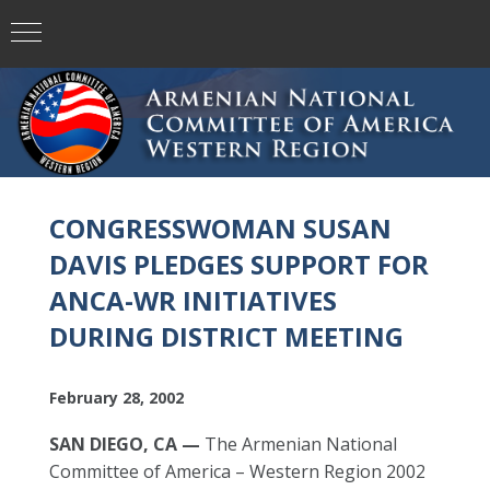
CONGRESSWOMAN SUSAN
DAVIS PLEDGES SUPPORT FOR
ANCA-WR INITIATIVES
DURING DISTRICT MEETING
February 28, 2002
SAN DIEGO, CA —
The Armenian National
Committee of America – Western Region 2002