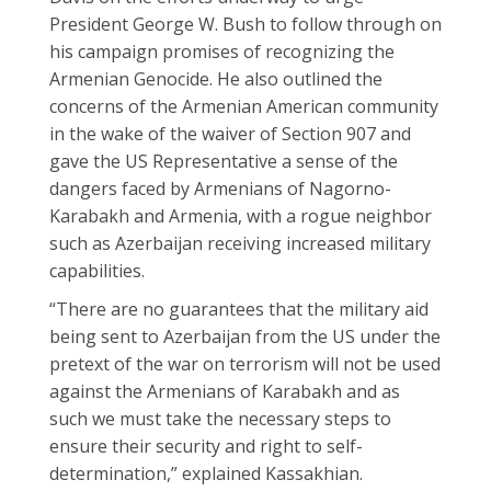
President George W. Bush to follow through on
his campaign promises of recognizing the
Armenian Genocide. He also outlined the
concerns of the Armenian American community
in the wake of the waiver of Section 907 and
gave the US Representative a sense of the
dangers faced by Armenians of Nagorno-
Karabakh and Armenia, with a rogue neighbor
such as Azerbaijan receiving increased military
capabilities.
“There are no guarantees that the military aid
being sent to Azerbaijan from the US under the
pretext of the war on terrorism will not be used
against the Armenians of Karabakh and as
such we must take the necessary steps to
ensure their security and right to self-
determination,” explained Kassakhian.