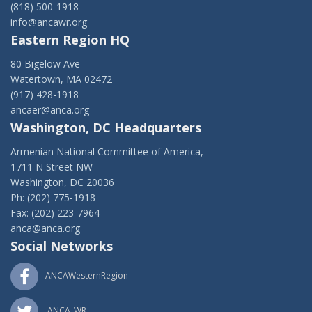
(818) 500-1918
info@ancawr.org
Eastern Region HQ
80 Bigelow Ave
Watertown, MA 02472
(917) 428-1918
ancaer@anca.org
Washington, DC Headquarters
Armenian National Committee of America,
1711 N Street NW
Washington, DC 20036
Ph: (202) 775-1918
Fax: (202) 223-7964
anca@anca.org
Social Networks
ANCAWesternRegion
ANCA_WR