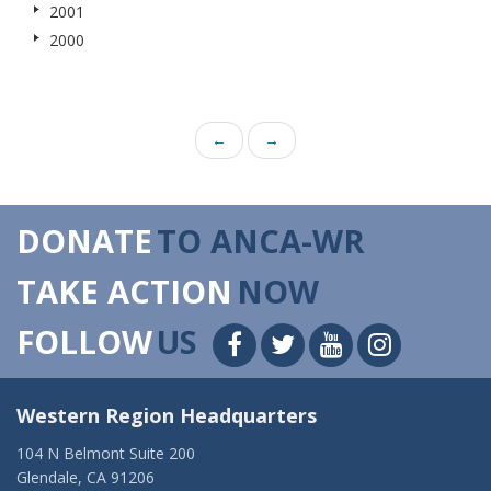
2001
2000
←
→
DONATE
TO ANCA-WR
TAKE ACTION
NOW
FOLLOW
US
Western Region Headquarters
104 N Belmont Suite 200
Glendale, CA 91206