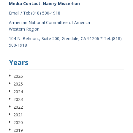
Media Contact: Naiery Misserlian
Email / Tel: (818) 500-1918
Armenian National Committee of America
Western Region
104 N. Belmont, Suite 200, Glendale, CA 91206 * Tel. (818)
500-1918
Years
2026
2025
2024
2023
2022
2021
2020
2019