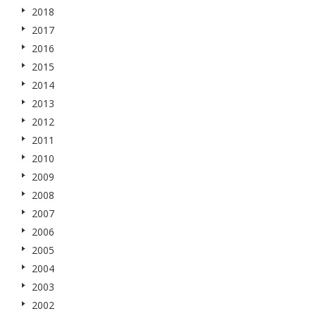
2018
2017
2016
2015
2014
2013
2012
2011
2010
2009
2008
2007
2006
2005
2004
2003
2002