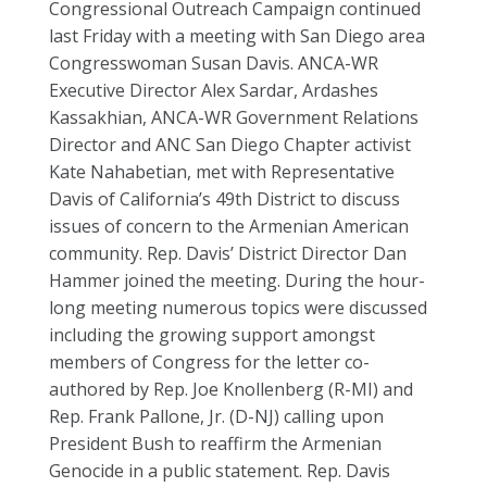
Congressional Outreach Campaign continued
last Friday with a meeting with San Diego area
Congresswoman Susan Davis. ANCA-WR
Executive Director Alex Sardar, Ardashes
Kassakhian, ANCA-WR Government Relations
Director and ANC San Diego Chapter activist
Kate Nahabetian, met with Representative
Davis of California’s 49th District to discuss
issues of concern to the Armenian American
community. Rep. Davis’ District Director Dan
Hammer joined the meeting. During the hour-
long meeting numerous topics were discussed
including the growing support amongst
members of Congress for the letter co-
authored by Rep. Joe Knollenberg (R-MI) and
Rep. Frank Pallone, Jr. (D-NJ) calling upon
President Bush to reaffirm the Armenian
Genocide in a public statement. Rep. Davis