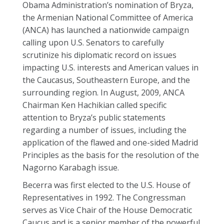
Obama Administration’s nomination of Bryza,
the Armenian National Committee of America
(ANCA) has launched a nationwide campaign
calling upon U.S. Senators to carefully
scrutinize his diplomatic record on issues
impacting U.S. interests and American values in
the Caucasus, Southeastern Europe, and the
surrounding region. In August, 2009, ANCA
Chairman Ken Hachikian called specific
attention to Bryza’s public statements
regarding a number of issues, including the
application of the flawed and one-sided Madrid
Principles as the basis for the resolution of the
Nagorno Karabagh issue.
Becerra was first elected to the U.S. House of
Representatives in 1992. The Congressman
serves as Vice Chair of the House Democratic
Caucus and is a senior member of the powerful