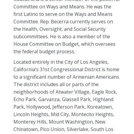
Committee on Ways and Means. He was the
first Latino to serve on the Ways and Means
Committee. Rep. Becerra currently serves on
the Health, Oversight, and Social Security
subcommittees. He is also a member of the
House Committee on Budget, which oversees
the federal budget process.
Located entirely in the City of Los Angeles,
California’s 31st Congressional District is home
to a significant number of Armenian Americans.
The district includes all or parts of the
neighborhoods of Atwater Village, Eagle Rock,
Echo Park, Garvanza, Glassell Park, Highland
Park, Hollywood, Jefferson Park, Koreatown,
Lincoln Heights, Mid City, Montecito Heights,
Monterey Hills, Mount Washington, New
Chinatown, Pico Union, Silverlake, South Los