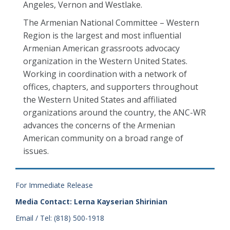
Angeles, Vernon and Westlake.
The Armenian National Committee – Western
Region is the largest and most influential
Armenian American grassroots advocacy
organization in the Western United States.
Working in coordination with a network of
offices, chapters, and supporters throughout
the Western United States and affiliated
organizations around the country, the ANC-WR
advances the concerns of the Armenian
American community on a broad range of
issues.
For Immediate Release
Media Contact: Lerna Kayserian Shirinian
Email / Tel: (818) 500-1918