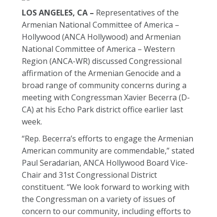
LOS ANGELES, CA –
Representatives of the
Armenian National Committee of America –
Hollywood (ANCA Hollywood) and Armenian
National Committee of America – Western
Region (ANCA-WR) discussed Congressional
affirmation of the Armenian Genocide and a
broad range of community concerns during a
meeting with Congressman Xavier Becerra (D-
CA) at his Echo Park district office earlier last
week.
“Rep. Becerra’s efforts to engage the Armenian
American community are commendable,” stated
Paul Seradarian, ANCA Hollywood Board Vice-
Chair and 31st Congressional District
constituent. “We look forward to working with
the Congressman on a variety of issues of
concern to our community, including efforts to