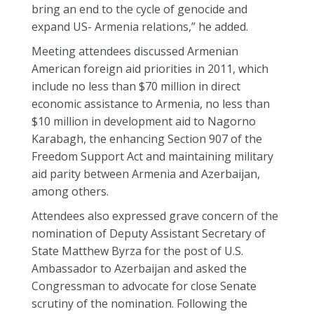
bring an end to the cycle of genocide and
expand US- Armenia relations,” he added.
Meeting attendees discussed Armenian
American foreign aid priorities in 2011, which
include no less than $70 million in direct
economic assistance to Armenia, no less than
$10 million in development aid to Nagorno
Karabagh, the enhancing Section 907 of the
Freedom Support Act and maintaining military
aid parity between Armenia and Azerbaijan,
among others.
Attendees also expressed grave concern of the
nomination of Deputy Assistant Secretary of
State Matthew Byrza for the post of U.S.
Ambassador to Azerbaijan and asked the
Congressman to advocate for close Senate
scrutiny of the nomination. Following the