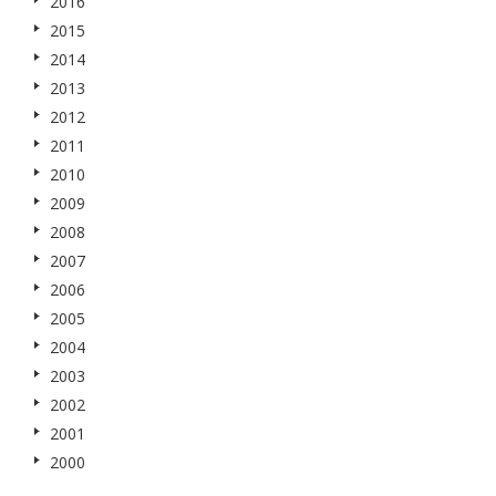
2016
2015
2014
2013
2012
2011
2010
2009
2008
2007
2006
2005
2004
2003
2002
2001
2000