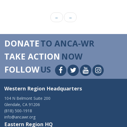
←
→
DONATE
TO ANCA-WR
TAKE ACTION
NOW
FOLLOW
US
Western Region Headquarters
104 N Belmont Suite 200
Glendale, CA 91206
(818) 500-1918
info@ancawr.org
Eastern Region HQ