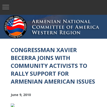
CONGRESSMAN XAVIER
BECERRA JOINS WITH
COMMUNITY ACTIVISTS TO
RALLY SUPPORT FOR
ARMENIAN AMERICAN ISSUES
June 9, 2010