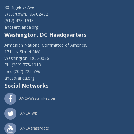
80 Bigelow Ave
Watertown, MA 02472
(917) 428-1918
ancaer@anca.org
Washington, DC Headquarters
Armenian National Committee of America,
1711 N Street NW
Washington, DC 20036
Ph: (202) 775-1918
Fax: (202) 223-7964
anca@anca.org
Social Networks
ANCAWesternRegion
ANCA_WR
ANCAgrassroots