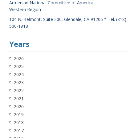
Armenian National Committee of America
Western Region
104 N. Belmont, Suite 200, Glendale, CA 91206 * Tel. (818)
500-1918
Years
2026
2025
2024
2023
2022
2021
2020
2019
2018
2017