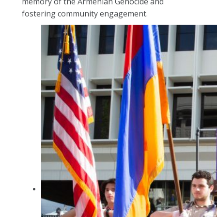
memory of the Armenian Genocide and
fostering community engagement.