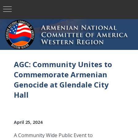
AGC: Community Unites to
Commemorate Armenian
Genocide at Glendale City
Hall
April 25, 2024
A Community Wide Public Event to