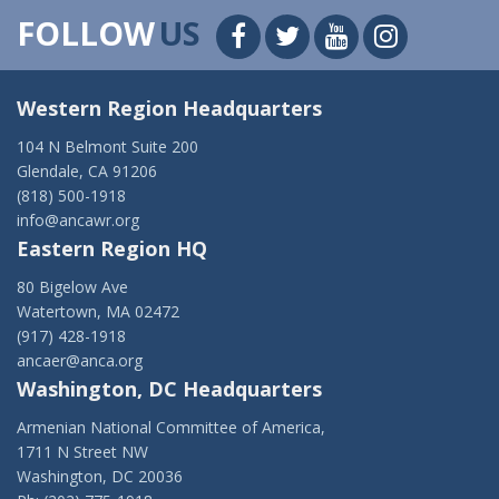
FOLLOW
US
Western Region Headquarters
104 N Belmont Suite 200
Glendale, CA 91206
(818) 500-1918
info@ancawr.org
Eastern Region HQ
80 Bigelow Ave
Watertown, MA 02472
(917) 428-1918
ancaer@anca.org
Washington, DC Headquarters
Armenian National Committee of America,
1711 N Street NW
Washington, DC 20036