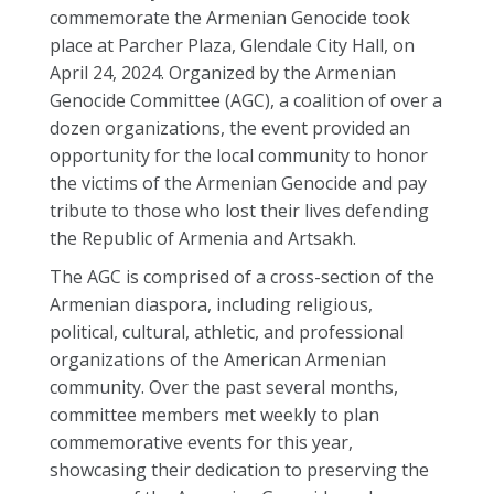
commemorate the Armenian Genocide took
place at Parcher Plaza, Glendale City Hall, on
April 24, 2024. Organized by the Armenian
Genocide Committee (AGC), a coalition of over a
dozen organizations, the event provided an
opportunity for the local community to honor
the victims of the Armenian Genocide and pay
tribute to those who lost their lives defending
the Republic of Armenia and Artsakh.
The AGC is comprised of a cross-section of the
Armenian diaspora, including religious,
political, cultural, athletic, and professional
organizations of the American Armenian
community. Over the past several months,
committee members met weekly to plan
commemorative events for this year,
showcasing their dedication to preserving the