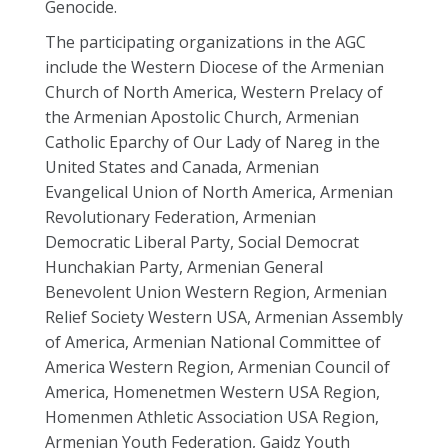
Genocide.
The participating organizations in the AGC
include the Western Diocese of the Armenian
Church of North America, Western Prelacy of
the Armenian Apostolic Church, Armenian
Catholic Eparchy of Our Lady of Nareg in the
United States and Canada, Armenian
Evangelical Union of North America, Armenian
Revolutionary Federation, Armenian
Democratic Liberal Party, Social Democrat
Hunchakian Party, Armenian General
Benevolent Union Western Region, Armenian
Relief Society Western USA, Armenian Assembly
of America, Armenian National Committee of
America Western Region, Armenian Council of
America, Homenetmen Western USA Region,
Homenmen Athletic Association USA Region,
Armenian Youth Federation, Gaidz Youth