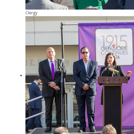
Clergy