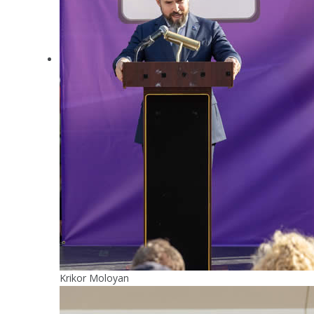
Krikor Moloyan