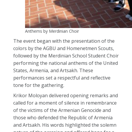
Anthems by Merdinian Choir
The event began with the presentation of the
colors by the AGBU and Homenetmen Scouts,
followed by the Merdinian School Student Choir
performing the national anthems of the United
States, Armenia, and Artsakh. These
performances set a respectful and reflective
tone for the gathering.
Krikor Moloyan delivered opening remarks and
called for a moment of silence in remembrance
of the victims of the Armenian Genocide and
those who defended the Republic of Armenia
and Artsakh. His words highlighted the solemn