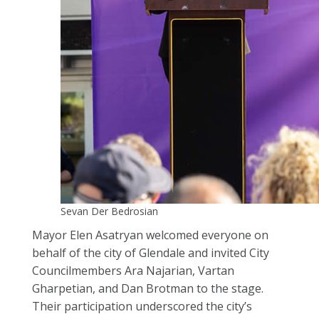
Sevan Der Bedrosian
Mayor Elen Asatryan welcomed everyone on
behalf of the city of Glendale and invited City
Councilmembers Ara Najarian, Vartan
Gharpetian, and Dan Brotman to the stage.
Their participation underscored the city’s