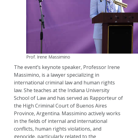
Prof. Irene Massimino
The event’s keynote speaker, Professor Irene
Massimino, is a lawyer specializing in
international criminal law and human rights
law. She teaches at the Indiana University
School of Law and has served as Rapporteur of
the High Criminal Court of Buenos Aires
Province, Argentina. Massimino actively works
in the fields of internal and international
conflicts, human rights violations, and
genocide, particularly related to the