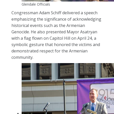
Glendale Officials
Congressman Adam Schiff delivered a speech
emphasizing the significance of acknowledging
historical events such as the Armenian
Genocide. He also presented Mayor Asatryan
with a flag flown on Capitol Hill on April 24, a
symbolic gesture that honored the victims and
demonstrated respect for the Armenian
community.