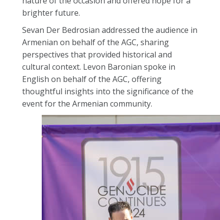
nature of the occasion and offered hope for a
brighter future.
Sevan Der Bedrosian addressed the audience in
Armenian on behalf of the AGC, sharing
perspectives that provided historical and
cultural context. Levon Baronian spoke in
English on behalf of the AGC, offering
thoughtful insights into the significance of the
event for the Armenian community.