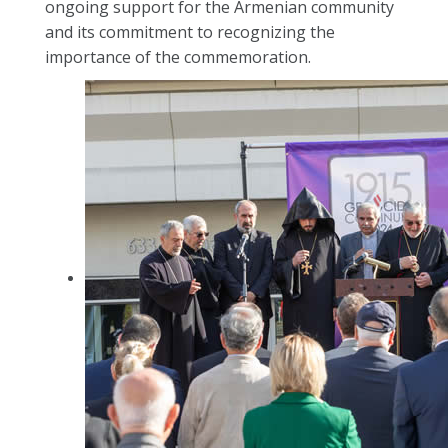
ongoing support for the Armenian community
and its commitment to recognizing the
importance of the commemoration.