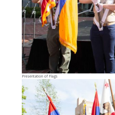
Presentation of Flags