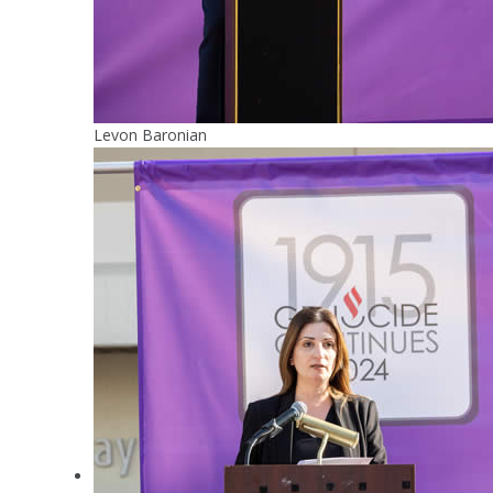
Levon Baronian