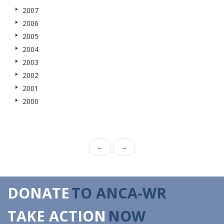
2007
2006
2005
2004
2003
2002
2001
2000
←
→
DONATE
TO ANCA-WR
TAKE ACTION
NOW