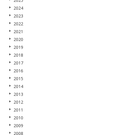
2025
2024
2023
2022
2021
2020
2019
2018
2017
2016
2015
2014
2013
2012
2011
2010
2009
2008