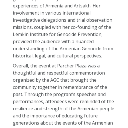
experiences of Armenia and Artsakh. Her
involvement in various international
investigative delegations and trial observation
missions, coupled with her co-founding of the
Lemkin Institute for Genocide Prevention,
provided the audience with a nuanced
understanding of the Armenian Genocide from
historical, legal, and cultural perspectives.
Overall, the event at Parcher Plaza was a
thoughtful and respectful commemoration
organized by the AGC that brought the
community together in remembrance of the
past. Through the program’s speeches and
performances, attendees were reminded of the
resilience and strength of the Armenian people
and the importance of educating future
generations about the events of the Armenian