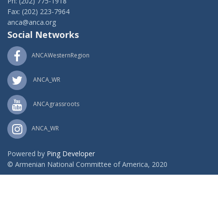
Ph: (202) 775-1918
Fax: (202) 223-7964
anca@anca.org
Social Networks
ANCAWesternRegion
ANCA_WR
ANCAgrassroots
ANCA_WR
Powered by
Ping Developer
© Armenian National Committee of America, 2020