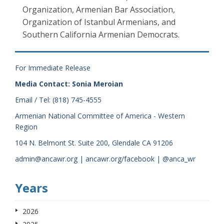
Organization, Armenian Bar Association,
Organization of Istanbul Armenians, and
Southern California Armenian Democrats.
For Immediate Release
Media Contact: Sonia Meroian
Email / Tel: (818) 745-4555
Armenian National Committee of America - Western
Region
104 N. Belmont St. Suite 200, Glendale CA 91206
admin@ancawr.org | ancawr.org/facebook | @anca_wr
Years
2026