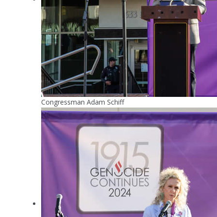
Congressman Adam Schiff