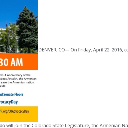
DENVER, CO— On Friday, April 22, 2016, 
o will join the Colorado State Legislature, the Armenian Na