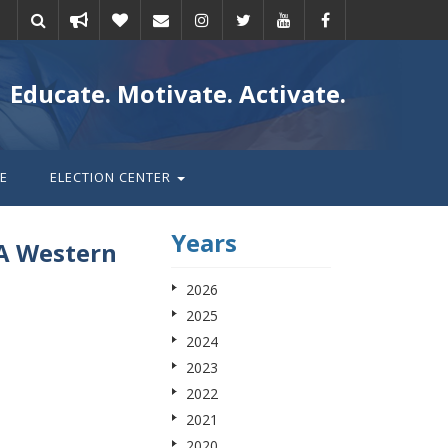
Take
Donate
Email
Educate. Motivate. Activate.
action
E
ELECTION CENTER
Years
A Western
2026
2025
2024
2023
2022
2021
2020