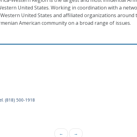
ica-Western Region is the largest and most influential Ar
estern United States. Working in coordination with a networ
Western United States and affiliated organizations around t
menian American community on a broad range of issues.
el. (818) 500-1918
←
→