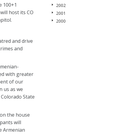
e 100+1
2002
ill host its CO
2001
pitol.
2000
atred and drive
 crimes and
Armenian-
d with greater
ment of our
n us as we
 Colorado State
 on the house
pants will
he Armenian