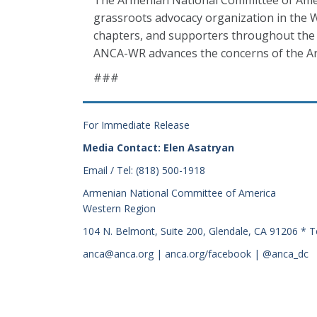
The Armenian National Committee of Amer
grassroots advocacy organization in the W
chapters, and supporters throughout the 
ANCA-WR advances the concerns of the Ar
###
For Immediate Release
Media Contact: Elen Asatryan
Email / Tel: (818) 500-1918
Armenian National Committee of America
Western Region
104 N. Belmont, Suite 200, Glendale, CA 91206 * T
anca@anca.org | anca.org/facebook | @anca_dc