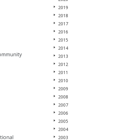
2019
2018
2017
2016
2015
2014
community
2013
2012
2011
2010
2009
2008
2007
2006
2005
2004
tional
2003