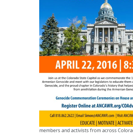
members and activists from across Colorad