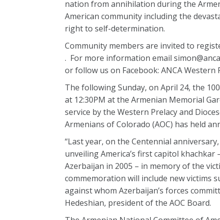
nation from annihilation during the Arme
American community including the devasta
right to self-determination.
Community members are invited to regis
. For more information email simon@ancaw
or follow us on Facebook: ANCA Western
The following Sunday, on April 24, the 1
at 12:30PM at the Armenian Memorial Gard
service by the Western Prelacy and Dioces
Armenians of Colorado (AOC) has held an
“Last year, on the Centennial anniversar
unveiling America’s first capitol khachkar
Azerbaijan in 2005 – in memory of the vict
commemoration will include new victims su
against whom Azerbaijan’s forces committ
Hedeshian, president of the AOC Board.