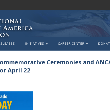
RELEASES
INITIATIVES
CAREER CENTER
DONAT
 Commemorative Ceremonies and ANC
or April 22