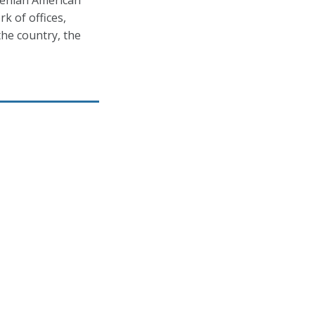
menian American
k of offices,
he country, the