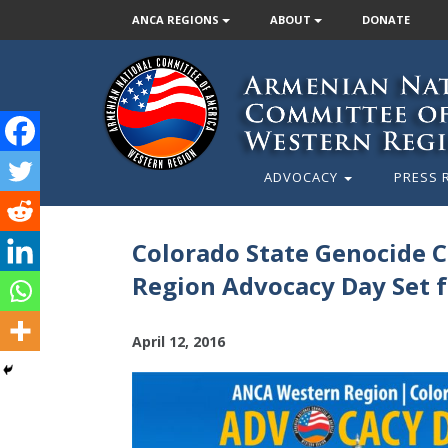
ANCA REGIONS
ABOUT
DONATE
ADVOCACY
PRESS 
Colorado State Genocide
Region Advocacy Day Set f
April 12, 2016