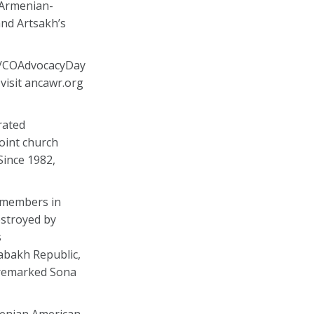
 Armenian-
and Artsakh’s
g/COAdvocacyDay
visit ancawr.org
rated
oint church
Since 1982,
y members in
estroyed by
s
rabakh Republic,
” remarked Sona