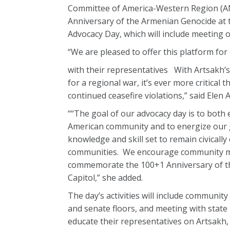
Committee of America-Western Region (A
Anniversary of the Armenian Genocide at t
Advocacy Day, which will include meeting o
“We are pleased to offer this platform for
with their representatives With Artsakh’s 
for a regional war, it’s ever more critical
continued ceasefire violations,” said Ele
““The goal of our advocacy day is to both
American community and to energize our 
knowledge and skill set to remain civicall
communities. We encourage community memb
commemorate the 100+1 Anniversary of th
Capitol,” she added.
The day’s activities will include commun
and senate floors, and meeting with state 
educate their representatives on Artsakh,