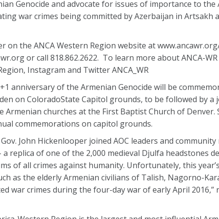
nian Genocide and advocate for issues of importance to the
ting war crimes being committed by Azerbaijan in Artsakh 
ter on the ANCA Western Region website at www.ancawr.or
r.org or call 818.862.2622. To learn more about ANCA-WR 
 Region, Instagram and Twitter ANCA_WR
00+1 anniversary of the Armenian Genocide will be commemo
en on ColoradoState Capitol grounds, to be followed by a j
e Armenian churches at the First Baptist Church of Denver. 
nual commemorations on capitol grounds.
y, Gov. John Hickenlooper joined AOC leaders and communit
 – a replica of one of the 2,000 medieval Djulfa headstones d
ims of all crimes against humanity. Unfortunately, this year’
ch as the elderly Armenian civilians of Talish, Nagorno-Ka
ed war crimes during the four-day war of early April 2016,