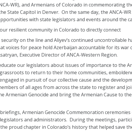
NCA-WR), and Armenians of Colorado in commemorating th
he State Capitol in Denver. On the same day, the ANCA-WR w
pportunities with state legislators and events around the ca
 our resilient community in Colorado to directly connect
security on the line and Aliyev’s continued uncontrollable h
 that voices for peace hold Azerbaijan accountable for its war
n Asatryan, Executive Director of ANCA-Western Region.
 educate our legislators about issues of importance to the 
grassroots to return to their home communities, emboldene
y engaged in pursuit of our collective cause and the develop
ers of all ages from across the state to register and joi
e Armenian Genocide and bring the Armenian Cause to the
ity briefings, Armenian Genocide Commemoration ceremonies
legislators and administrators. During the meetings, partici
 the proud chapter in Colorado’s history that helped save t