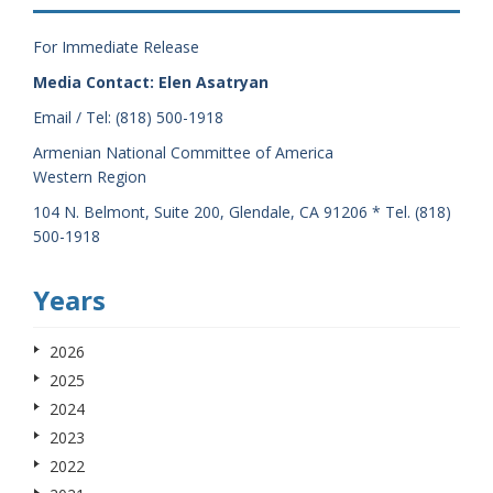
For Immediate Release
Media Contact: Elen Asatryan
Email / Tel: (818) 500-1918
Armenian National Committee of America
Western Region
104 N. Belmont, Suite 200, Glendale, CA 91206 * Tel. (818)
500-1918
Years
2026
2025
2024
2023
2022