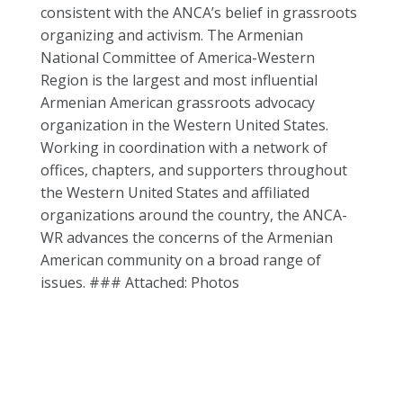
consistent with the ANCA’s belief in grassroots
organizing and activism. The Armenian
National Committee of America-Western
Region is the largest and most influential
Armenian American grassroots advocacy
organization in the Western United States.
Working in coordination with a network of
offices, chapters, and supporters throughout
the Western United States and affiliated
organizations around the country, the ANCA-
WR advances the concerns of the Armenian
American community on a broad range of
issues. ### Attached: Photos