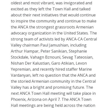
oldest and most vibrant, was invigorated and
excited as they left the Town Hall and talked
about their next initiatives that would continue
to inspire the community and continue to make
the ANCA the strongest grassroots Armenian
advocacy organization in the United States. The
strong team of activists led by ANCA-CA Central
Valley chairman Paul Jamushian, including
Arthur Hampar, Peter Sanikian, Stephanie
Stockdale, Vahagn Bznouni, Sevag Tateosian,
Nishan Der Kalustian, Garo Atikian, Levon
Yepremian, and recently hired staffer Marine
Vardanyan, left no question that the ANCA and
the storied Armenian community in the Central
Valley has a bright and promising future. The
next ANCA Town Hall meeting will take place in
Phoenix, Arizona on April 7. The ANCA Town
Hall meetings are being held across the nation