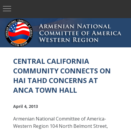
CENTRAL CALIFORNIA
COMMUNITY CONNECTS ON
HAI TAHD CONCERNS AT
ANCA TOWN HALL
April 4, 2013
Armenian National Committee of America-
Western Region 104 North Belmont Street,