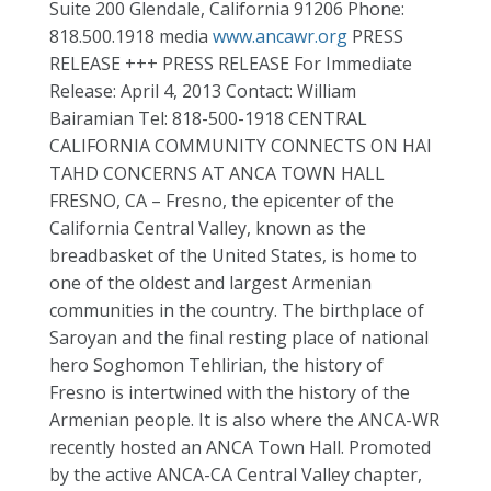
Suite 200 Glendale, California 91206 Phone:
818.500.1918 media
www.ancawr.org
PRESS
RELEASE +++ PRESS RELEASE For Immediate
Release: April 4, 2013 Contact: William
Bairamian Tel: 818-500-1918 CENTRAL
CALIFORNIA COMMUNITY CONNECTS ON HAI
TAHD CONCERNS AT ANCA TOWN HALL
FRESNO, CA – Fresno, the epicenter of the
California Central Valley, known as the
breadbasket of the United States, is home to
one of the oldest and largest Armenian
communities in the country. The birthplace of
Saroyan and the final resting place of national
hero Soghomon Tehlirian, the history of
Fresno is intertwined with the history of the
Armenian people. It is also where the ANCA-WR
recently hosted an ANCA Town Hall. Promoted
by the active ANCA-CA Central Valley chapter,