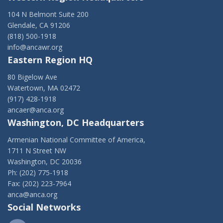
104 N Belmont Suite 200
Glendale, CA 91206
(818) 500-1918
info@ancawr.org
Eastern Region HQ
80 Bigelow Ave
Watertown, MA 02472
(917) 428-1918
ancaer@anca.org
Washington, DC Headquarters
Armenian National Committee of America,
1711 N Street NW
Washington, DC 20036
Ph: (202) 775-1918
Fax: (202) 223-7964
anca@anca.org
Social Networks