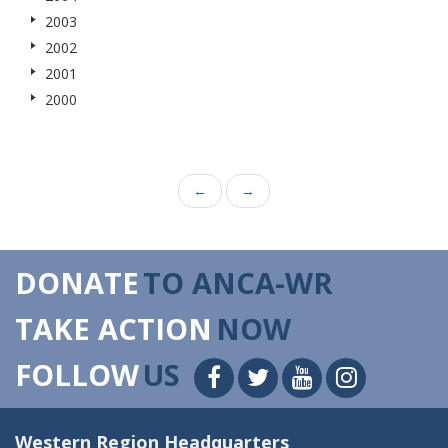
2003
2002
2001
2000
←
→
DONATE
TO ANCA-WR
TAKE ACTION
NOW
FOLLOW
US
Western Region Headquarters