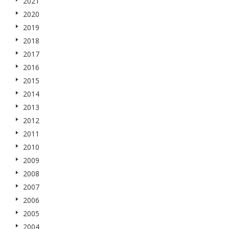
2021
2020
2019
2018
2017
2016
2015
2014
2013
2012
2011
2010
2009
2008
2007
2006
2005
2004