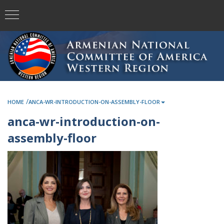
/
HOME
ANCA-WR-INTRODUCTION-ON-ASSEMBLY-FLOOR
anca-wr-introduction-on-
assembly-floor