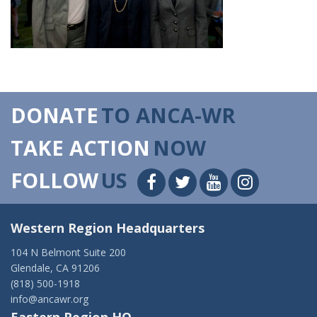
DONATE
TO ANCA-WR
TAKE ACTION
NOW
FOLLOW
US
Western Region Headquarters
104 N Belmont Suite 200
Glendale, CA 91206
(818) 500-1918
info@ancawr.org