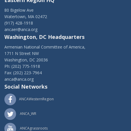
Eastern Region HQ
80 Bigelow Ave
Watertown, MA 02472
(917) 428-1918
ancaer@anca.org
Washington, DC Headquarters
Armenian National Committee of America,
1711 N Street NW
Washington, DC 20036
Ph: (202) 775-1918
Fax: (202) 223-7964
anca@anca.org
Social Networks
ANCAWesternRegion
ANCA_WR
ANCAgrassroots