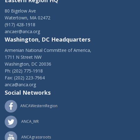
Eastern Region HQ
80 Bigelow Ave
Watertown, MA 02472
(917) 428-1918
ancaer@anca.org
Washington, DC Headquarters
Armenian National Committee of America,
1711 N Street NW
Washington, DC 20036
Ph: (202) 775-1918
Fax: (202) 223-7964
anca@anca.org
Social Networks
ANCAWesternRegion
ANCA_WR
ANCAgrassroots