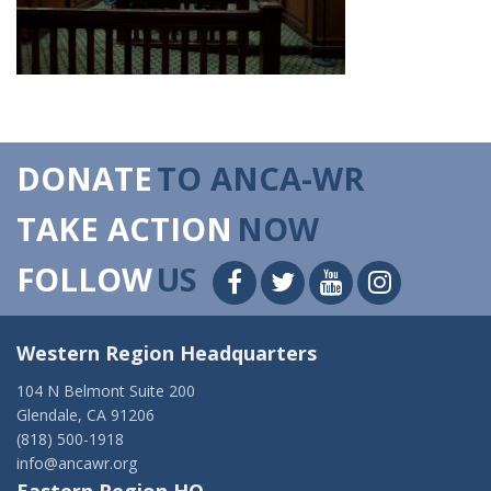
DONATE
TO ANCA-WR
TAKE ACTION
NOW
FOLLOW
US
Western Region Headquarters
104 N Belmont Suite 200
Glendale, CA 91206
(818) 500-1918
info@ancawr.org