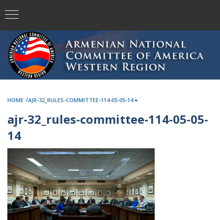
/
HOME
AJR-32_RULES-COMMITTEE-114-05-05-14
ajr-32_rules-committee-114-05-05-
14