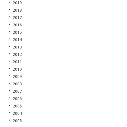
2019
2018
2017
2016
2015
2014
2013
2012
2011
2010
2009
2008
2007
2006
2005
2004
2003