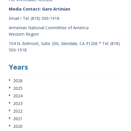
Media Contact: Garo Artinian
Email / Tel: (818) 500-1918
Armenian National Committee of America
Western Region
104 N. Belmont, Suite 200, Glendale, CA 91206 * Tel. (818)
500-1918
Years
2026
2025
2024
2023
2022
2021
2020