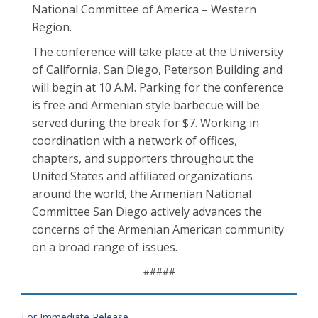
National Committee of America – Western
Region.
The conference will take place at the University
of California, San Diego, Peterson Building and
will begin at 10 A.M. Parking for the conference
is free and Armenian style barbecue will be
served during the break for $7. Working in
coordination with a network of offices,
chapters, and supporters throughout the
United States and affiliated organizations
around the world, the Armenian National
Committee San Diego actively advances the
concerns of the Armenian American community
on a broad range of issues.
#####
For Immediate Release