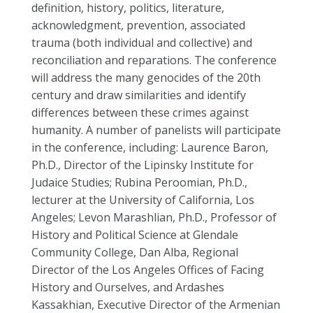
definition, history, politics, literature,
acknowledgment, prevention, associated
trauma (both individual and collective) and
reconciliation and reparations. The conference
will address the many genocides of the 20th
century and draw similarities and identify
differences between these crimes against
humanity. A number of panelists will participate
in the conference, including: Laurence Baron,
Ph.D., Director of the Lipinsky Institute for
Judaice Studies; Rubina Peroomian, Ph.D.,
lecturer at the University of California, Los
Angeles; Levon Marashlian, Ph.D., Professor of
History and Political Science at Glendale
Community College, Dan Alba, Regional
Director of the Los Angeles Offices of Facing
History and Ourselves, and Ardashes
Kassakhian, Executive Director of the Armenian