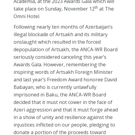
Academia, at the 2023 Awards Gala which will
th
take place on Sunday, November 12
at The
Omni Hotel.
Following nearly ten months of Azerbaijan’s
illegal blockade of Artsakh and its military
onslaught which resulted in the forced
depopulation of Artsakh, the ANCA-WR Board
seriously considered canceling this year’s
Awards Gala. However, remembering the
inspiring words of Artsakh Foreign Minister
and last year’s Freedom Award honoree David
Babayan, who is currently unlawfully
imprisoned in Baku, the ANCA-WR Board
decided that it must not cower in the face of
Azeri aggression and that it must forge ahead
in a show of unity and resilience against the
injustices inflicted on our people, pledging to
donate a portion of the proceeds toward