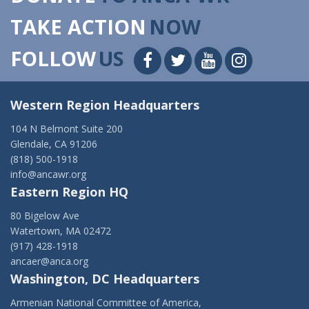
TAKE ACTION
NOW
FOLLOW
US
Western Region Headquarters
104 N Belmont Suite 200
Glendale, CA 91206
(818) 500-1918
info@ancawr.org
Eastern Region HQ
80 Bigelow Ave
Watertown, MA 02472
(917) 428-1918
ancaer@anca.org
Washington, DC Headquarters
Armenian National Committee of America,