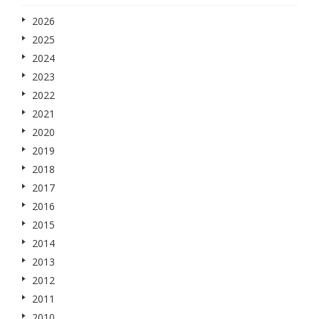
2026
2025
2024
2023
2022
2021
2020
2019
2018
2017
2016
2015
2014
2013
2012
2011
2010