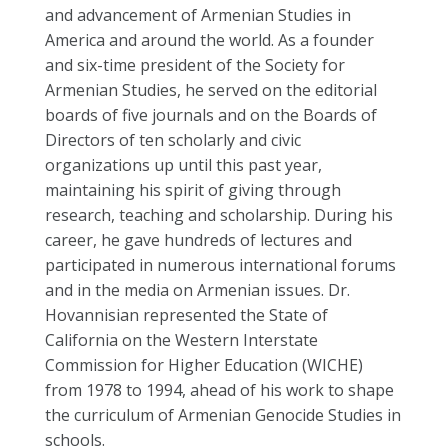
and advancement of Armenian Studies in
America and around the world. As a founder
and six-time president of the Society for
Armenian Studies, he served on the editorial
boards of five journals and on the Boards of
Directors of ten scholarly and civic
organizations up until this past year,
maintaining his spirit of giving through
research, teaching and scholarship. During his
career, he gave hundreds of lectures and
participated in numerous international forums
and in the media on Armenian issues. Dr.
Hovannisian represented the State of
California on the Western Interstate
Commission for Higher Education (WICHE)
from 1978 to 1994, ahead of his work to shape
the curriculum of Armenian Genocide Studies in
schools.