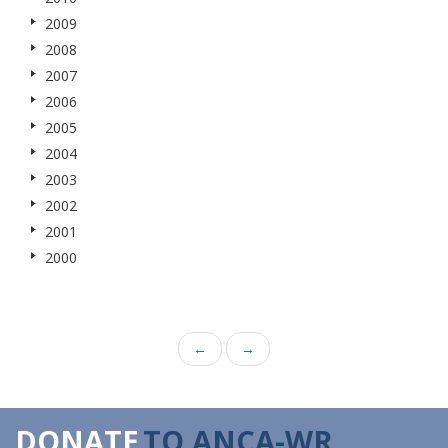
2009
2008
2007
2006
2005
2004
2003
2002
2001
2000
←
→
DONATE
TO ANCA-WR