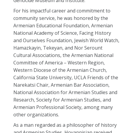
Genocide Museum and Institute.
For his impactful career and commitment to
community service, he was honored by the
Armenian Educational Foundation, Armenian
National Academy of Science, Facing History
and Ourselves Foundation, Jewish World Watch,
Hamazkayin, Tekeyan, and Nor Serount
Cultural Associations, the Armenian National
Committee of America – Western Region,
Western Diocese of the Armenian Church,
California State University, UCLA Friends of the
Narekatsi Chair, Armenian Bar Association,
National Association for Armenian Studies and
Research, Society for Armenian Studies, and
Armenian Professional Society, among many
other organizations.
As a man regarded as a philosopher of history
and Armenian Studies, Hovannisian received