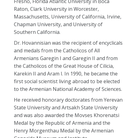
Fresno, Florida Atlantic University in Boca
Raton, Clark University in Worcester,
Massachusetts, University of California, Irvine,
Chapman University, and University of
Southern California.
Dr. Hovannisian was the recipient of encyclicals
and medals from the Catholicos of All
Armenians Garegin I and Garegin II and from
the Catholicos of the Great House of Cilicia,
Karekin II and Aram I. In 1990, he became the
first social scientist living abroad to be elected
to the Armenian National Academy of Sciences.
He received honorary doctorates from Yerevan
State University and Artsakh State University
and was also awarded the Movses Khorenatsi
Medal by the Republic of Armenia and the
Henry Morgenthau Medal by the Armenian