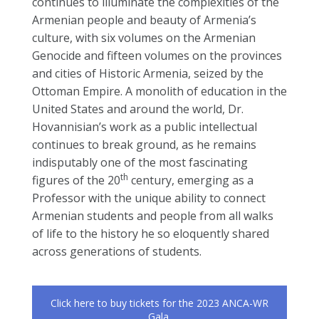
continues to illuminate the complexities of the
Armenian people and beauty of Armenia’s
culture, with six volumes on the Armenian
Genocide and fifteen volumes on the provinces
and cities of Historic Armenia, seized by the
Ottoman Empire. A monolith of education in the
United States and around the world, Dr.
Hovannisian’s work as a public intellectual
continues to break ground, as he remains
indisputably one of the most fascinating
th
figures of the 20
century, emerging as a
Professor with the unique ability to connect
Armenian students and people from all walks
of life to the history he so eloquently shared
across generations of students.
Click here to buy tickets for the 2023 ANCA-WR
Gala.