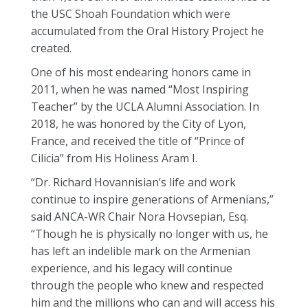
the USC Shoah Foundation which were
accumulated from the Oral History Project he
created.
One of his most endearing honors came in
2011, when he was named “Most Inspiring
Teacher” by the UCLA Alumni Association. In
2018, he was honored by the City of Lyon,
France, and received the title of “Prince of
Cilicia” from His Holiness Aram I.
“Dr.
Richard
Hovannisian’s life and work
continue to inspire generations of Armenians,”
said ANCA-WR Chair Nora Hovsepian, Esq.
“Though he is physically no longer with us, he
has left an indelible mark on the Armenian
experience, and his legacy will continue
through the people who knew and respected
him and the millions who can and will access his