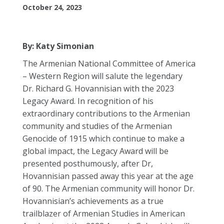
October 24, 2023
By: Katy Simonian
The Armenian National Committee of America
– Western Region will salute the legendary
Dr.
Richard
G. Hovannisian with the 2023
Legacy Award. In recognition of his
extraordinary contributions to the Armenian
community and studies of the Armenian
Genocide of 1915 which continue to make a
global impact, the Legacy Award will be
presented posthumously, after Dr,
Hovannisian passed away this year at the age
of 90. The Armenian community will honor Dr.
Hovannisian’s achievements as a true
trailblazer of Armenian Studies in American