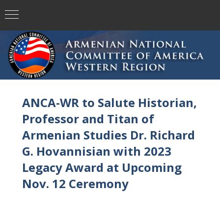
ANCA-WR to Salute Historian,
Professor and Titan of
Armenian Studies Dr. Richard
G. Hovannisian with 2023
Legacy Award at Upcoming
Nov. 12 Ceremony