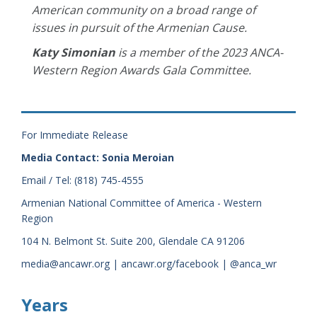
American community on a broad range of
issues in pursuit of the Armenian Cause.
Katy Simonian
is a member of the 2023 ANCA-
Western Region Awards Gala Committee.
For Immediate Release
Media Contact: Sonia Meroian
Email / Tel: (818) 745-4555
Armenian National Committee of America - Western
Region
104 N. Belmont St. Suite 200, Glendale CA 91206
media@ancawr.org | ancawr.org/facebook | @anca_wr
Years