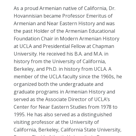
As a proud Armenian native of California, Dr.
Hovannisian became Professor Emeritus of
Armenian and Near Eastern History and was
the past Holder of the Armenian Educational
Foundation Chair in Modern Armenian History
at UCLA and Presidential Fellow at Chapman
University. He received his B.A. and M.A. in
history from the University of California,
Berkeley, and Ph.D. in history from UCLA. A
member of the UCLA faculty since the 1960s, he
organized both the undergraduate and
graduate programs in Armenian History and
served as the Associate Director of UCLA’s
Center for Near Eastern Studies from 1978 to
1995. He has also served as a distinguished
visiting professor at the University of
California, Berkeley, California State University,