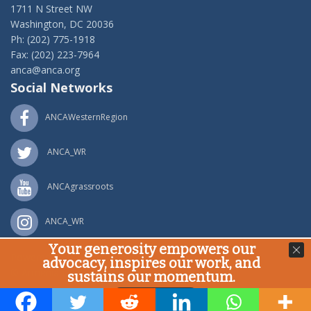
1711 N Street NW
Washington, DC 20036
Ph: (202) 775-1918
Fax: (202) 223-7964
anca@anca.org
Social Networks
ANCAWesternRegion
ANCA_WR
ANCAgrassroots
ANCA_WR
Your generosity empowers our
Powered by
Ping Developer
advocacy, inspires our work, and
© Armenian National Committee of America, 2020
sustains our momentum.
Donate Now!