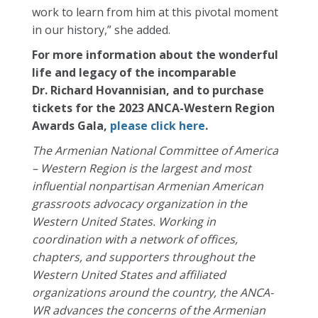
work to learn from him at this pivotal moment
in our history,” she added.
For more information about the wonderful
life and legacy of the incomparable
Dr.
Richard
Hovannisian, and to purchase
tickets for the 2023 ANCA-Western Region
Awards Gala,
please click here
.
The Armenian National Committee of America
– Western Region is the largest and most
influential nonpartisan Armenian American
grassroots advocacy organization in the
Western United States. Working in
coordination with a network of offices,
chapters, and supporters throughout the
Western United States and affiliated
organizations around the country, the ANCA-
WR advances the concerns of the Armenian