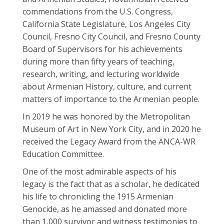
commendations from the U.S. Congress,
California State Legislature, Los Angeles City
Council, Fresno City Council, and Fresno County
Board of Supervisors for his achievements
during more than fifty years of teaching,
research, writing, and lecturing worldwide
about Armenian History, culture, and current
matters of importance to the Armenian people.
In 2019 he was honored by the Metropolitan
Museum of Art in New York City, and in 2020 he
received the Legacy Award from the ANCA-WR
Education Committee.
One of the most admirable aspects of his
legacy is the fact that as a scholar, he dedicated
his life to chronicling the 1915 Armenian
Genocide, as he amassed and donated more
than 1,000 survivor and witness testimonies to