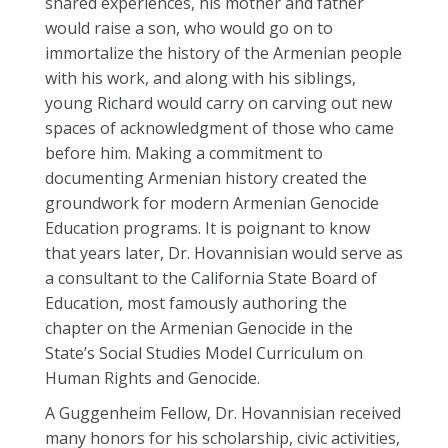
shared experiences, his mother and father
would raise a son, who would go on to
immortalize the history of the Armenian people
with his work, and along with his siblings,
young
Richard
would carry on carving out new
spaces of acknowledgment of those who came
before him. Making a commitment to
documenting Armenian history created the
groundwork for modern Armenian Genocide
Education programs. It is poignant to know
that years later, Dr. Hovannisian would serve as
a consultant to the California State Board of
Education, most famously authoring the
chapter on the Armenian Genocide in the
State’s Social Studies Model Curriculum on
Human Rights and Genocide.
A Guggenheim Fellow, Dr. Hovannisian received
many honors for his scholarship, civic activities,