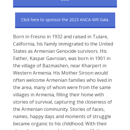
Click here to sponsor the 2023 ANCA-WR Gala.
Born in Fresno in 1932 and raised in Tulare,
California, his family immigrated to the United
States as Armenian Genocide survivors. His
Father, Kaspar Gavroian, was born in 1901 in
the village of Bazmashen, near Kharpert in
Western Armenia. His Mother Siroon would
often welcome Armenian families who lived in
the area, many of whom were from the same
villages in Armenia, filling their home with
stories of survival, capturing the closeness of
the Armenian community. Stories of faces,
names, happy days and moments of struggle
became organic to his childhood. With their