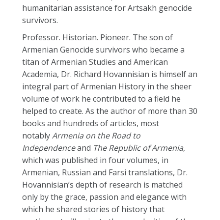
humanitarian assistance for Artsakh genocide
survivors.
Professor. Historian. Pioneer. The son of
Armenian Genocide survivors who became a
titan of Armenian Studies and American
Academia, Dr.
Richard
Hovannisian is himself an
integral part of Armenian History in the sheer
volume of work he contributed to a field he
helped to create. As the author of more than 30
books and hundreds of articles, most
notably
Armenia on the Road to
Independence
and
The Republic of Armenia
,
which was published in four volumes, in
Armenian, Russian and Farsi translations, Dr.
Hovannisian’s depth of research is matched
only by the grace, passion and elegance with
which he shared stories of history that