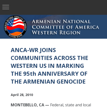
ANCA-WR JOINS
COMMUNITIES ACROSS THE
WESTERN US IN MARKING
THE 95th ANNIVERSARY OF
THE ARMENIAN GENOCIDE
April 28, 2010
MONTEBELLO, CA —
Federal, state and local