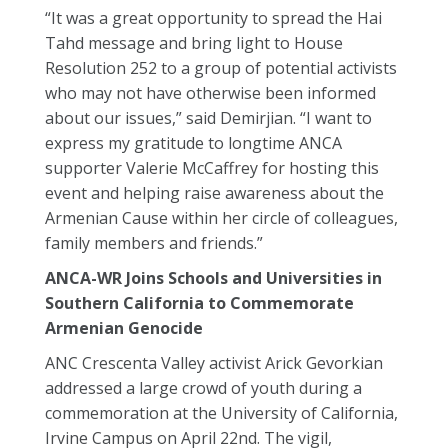
“It was a great opportunity to spread the Hai
Tahd message and bring light to House
Resolution 252 to a group of potential activists
who may not have otherwise been informed
about our issues,” said Demirjian. “I want to
express my gratitude to longtime ANCA
supporter Valerie McCaffrey for hosting this
event and helping raise awareness about the
Armenian Cause within her circle of colleagues,
family members and friends.”
ANCA-WR Joins Schools and Universities in
Southern California to Commemorate
Armenian Genocide
ANC Crescenta Valley activist Arick Gevorkian
addressed a large crowd of youth during a
commemoration at the University of California,
Irvine Campus on April 22nd. The vigil,