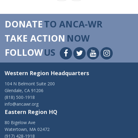
DONATE
TO ANCA-WR
TAKE ACTION
NOW
FOLLOW
US
Western Region Headquarters
104 N Belmont Suite 200
Glendale, CA 91206
(818) 500-1918
info@ancawr.org
Eastern Region HQ
80 Bigelow Ave
Watertown, MA 02472
(917) 428-1918