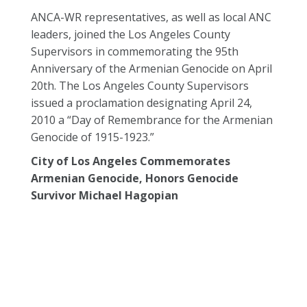
ANCA-WR representatives, as well as local ANC
leaders, joined the Los Angeles County
Supervisors in commemorating the 95th
Anniversary of the Armenian Genocide on April
20th. The Los Angeles County Supervisors
issued a proclamation designating April 24,
2010 a “Day of Remembrance for the Armenian
Genocide of 1915-1923.”
City of Los Angeles Commemorates
Armenian Genocide, Honors Genocide
Survivor Michael Hagopian