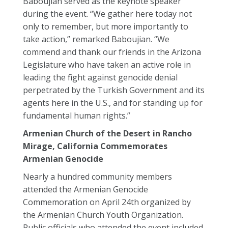
Baboujian served as the keynote speaker
during the event. “We gather here today not
only to remember, but more importantly to
take action,” remarked Baboujian. “We
commend and thank our friends in the Arizona
Legislature who have taken an active role in
leading the fight against genocide denial
perpetrated by the Turkish Government and its
agents here in the U.S., and for standing up for
fundamental human rights.”
Armenian Church of the Desert in Rancho
Mirage, California Commemorates
Armenian Genocide
Nearly a hundred community members
attended the Armenian Genocide
Commemoration on April 24th organized by
the Armenian Church Youth Organization.
Public officials who attended the event included