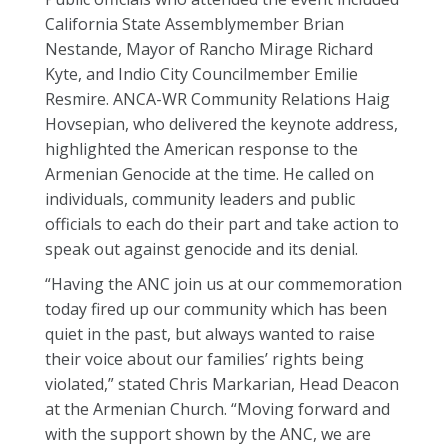
California State Assemblymember Brian
Nestande, Mayor of Rancho Mirage Richard
Kyte, and Indio City Councilmember Emilie
Resmire. ANCA-WR Community Relations Haig
Hovsepian, who delivered the keynote address,
highlighted the American response to the
Armenian Genocide at the time. He called on
individuals, community leaders and public
officials to each do their part and take action to
speak out against genocide and its denial.
“Having the ANC join us at our commemoration
today fired up our community which has been
quiet in the past, but always wanted to raise
their voice about our families’ rights being
violated,” stated Chris Markarian, Head Deacon
at the Armenian Church. “Moving forward and
with the support shown by the ANC, we are