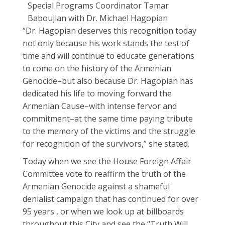
“Dr. Hagopian deserves this recognition today
not only because his work stands the test of
time and will continue to educate generations
to come on the history of the Armenian
Genocide–but also because Dr. Hagopian has
dedicated his life to moving forward the
Armenian Cause–with intense fervor and
commitment–at the same time paying tribute
to the memory of the victims and the struggle
for recognition of the survivors,” she stated.
Today when we see the House Foreign Affair
Committee vote to reaffirm the truth of the
Armenian Genocide against a shameful
denialist campaign that has continued for over
95 years , or when we look up at billboards
throughout this City and see the “Truth Will