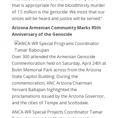
that is appropriate for the bloodthirsty murder
of 1.5 million is the genocide. We insist that our
voices will be heard and justice will be served.”
Arizona Armenian Community Marks 95th
Anniversary of the Genocide
Over 300 attended the Armenian Genocide
Commemoration held on Saturday, April 24th at
Bolin Memorial Park across from the Arizona
State Capitol Building. During the
commemoration, ANC Arizona Chairman
Yervant Baltajian highlighted the
proclamations issued by the Arizona Governor,
and the cities of Tempe and Scottsdale.
ANCA-WR Special Projects Coordinator Tamar