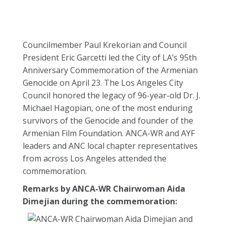
Councilmember Paul Krekorian and Council
President Eric Garcetti led the City of LA’s 95th
Anniversary Commemoration of the Armenian
Genocide on April 23. The Los Angeles City
Council honored the legacy of 96-year-old Dr. J.
Michael Hagopian, one of the most enduring
survivors of the Genocide and founder of the
Armenian Film Foundation. ANCA-WR and AYF
leaders and ANC local chapter representatives
from across Los Angeles attended the
commemoration.
Remarks by ANCA-WR Chairwoman Aida
Dimejian during the commemoration: