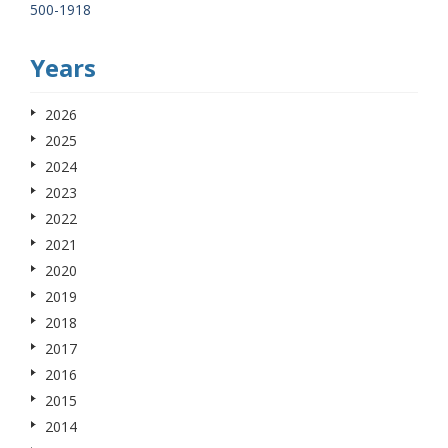
500-1918
Years
2026
2025
2024
2023
2022
2021
2020
2019
2018
2017
2016
2015
2014