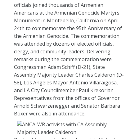
officials joined thousands of Armenian
Americans at the Armenian Genocide Martyrs
Monument in Montebello, California on April
24th to commemorate the 95th Anniversary of
the Armenian Genocide. The commemoration
was attended by dozens of elected officials,
clergy, and community leaders. Delivering
remarks during the commemoration were
Congressman Adam Schiff (D-21), State
Assembly Majority Leader Charles Calderon (D-
58), Los Angeles Mayor Antonio Villaraigosa,
and LA City Councilmember Paul Krekorian.
Representatives from the offices of Governor
Arnold Schwarzenegger and Senator Barbara
Boxer were also in attendance.