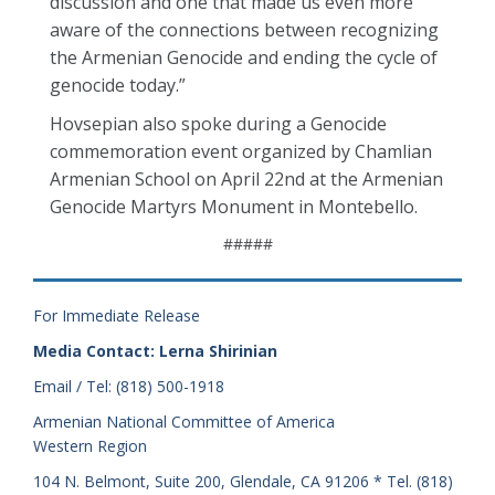
discussion and one that made us even more
aware of the connections between recognizing
the Armenian Genocide and ending the cycle of
genocide today.”
Hovsepian also spoke during a Genocide
commemoration event organized by Chamlian
Armenian School on April 22nd at the Armenian
Genocide Martyrs Monument in Montebello.
#####
For Immediate Release
Media Contact: Lerna Shirinian
Email / Tel: (818) 500-1918
Armenian National Committee of America
Western Region
104 N. Belmont, Suite 200, Glendale, CA 91206 * Tel. (818)