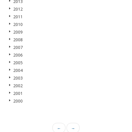
2013
2012
2011
2010
2009
2008
2007
2006
2005
2004
2003
2002
2001
2000
←
→