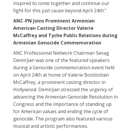
inspired to come together and continue our
fight for this just cause beyond April 24th.”
ANC-PN Joins Prominent Armenian
American Casting Director Valerie
McCaffrey and Tyche Public Relations during
Armenian Genocide Commemoration
ANC Professional Network Chairman Sevag
Demirjian was one of the featured speakers
during a Genocide commemoration event held
on April 24th at home of Valerie Boolootian
McCaffrey, a prominent casting director in
Hollywood. Demirjian stressed the urgency of
advancing the Armenian Genocide Resolution in
Congress and the importance of standing up
for American values and ending the cycle of
genocide. The program also featured various
musical and artistic performances.