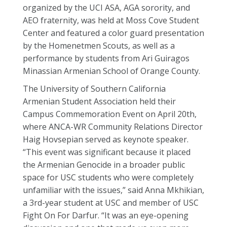
organized by the UCI ASA, AGA sorority, and
AEO fraternity, was held at Moss Cove Student
Center and featured a color guard presentation
by the Homenetmen Scouts, as well as a
performance by students from Ari Guiragos
Minassian Armenian School of Orange County.
The University of Southern California
Armenian Student Association held their
Campus Commemoration Event on April 20th,
where ANCA-WR Community Relations Director
Haig Hovsepian served as keynote speaker.
“This event was significant because it placed
the Armenian Genocide in a broader public
space for USC students who were completely
unfamiliar with the issues,” said Anna Mkhikian,
a 3rd-year student at USC and member of USC
Fight On For Darfur. “It was an eye-opening