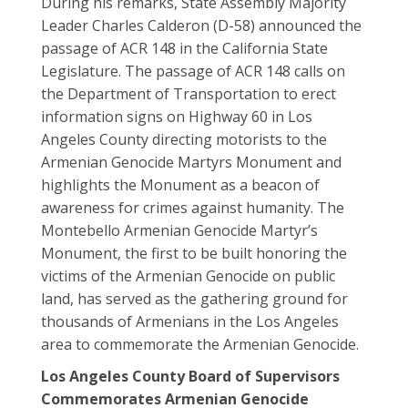
During his remarks, State Assembly Majority
Leader Charles Calderon (D-58) announced the
passage of ACR 148 in the California State
Legislature. The passage of ACR 148 calls on
the Department of Transportation to erect
information signs on Highway 60 in Los
Angeles County directing motorists to the
Armenian Genocide Martyrs Monument and
highlights the Monument as a beacon of
awareness for crimes against humanity. The
Montebello Armenian Genocide Martyr’s
Monument, the first to be built honoring the
victims of the Armenian Genocide on public
land, has served as the gathering ground for
thousands of Armenians in the Los Angeles
area to commemorate the Armenian Genocide.
Los Angeles County Board of Supervisors
Commemorates Armenian Genocide