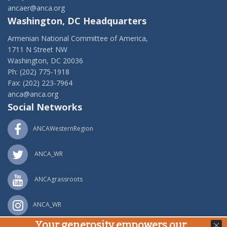
ancaer@anca.org
Washington, DC Headquarters
Armenian National Committee of America,
1711 N Street NW
Washington, DC 20036
Ph: (202) 775-1918
Fax: (202) 223-7964
anca@anca.org
Social Networks
ANCAWesternRegion
ANCA_WR
ANCAgrassroots
ANCA_WR
Your generosity empowers our