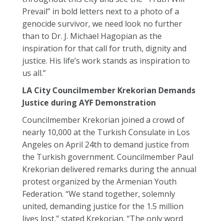
Prevail” in bold letters next to a photo of a
genocide survivor, we need look no further
than to Dr. J. Michael Hagopian as the
inspiration for that call for truth, dignity and
justice. His life’s work stands as inspiration to
us all.”
LA City Councilmember Krekorian Demands
Justice during AYF Demonstration
Councilmember Krekorian joined a crowd of
nearly 10,000 at the Turkish Consulate in Los
Angeles on April 24th to demand justice from
the Turkish government. Councilmember Paul
Krekorian delivered remarks during the annual
protest organized by the Armenian Youth
Federation. “We stand together, solemnly
united, demanding justice for the 1.5 million
lives lost,” stated Krekorian. “The only word